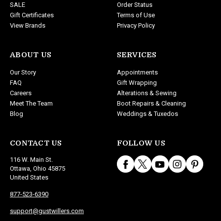
SALE
Order Status
Gift Certificates
Terms of Use
View Brands
Privacy Policy
ABOUT US
SERVICES
Our Story
Appointments
FAQ
Gift Wrapping
Careers
Alterations & Sewing
Meet The Team
Boot Repairs & Cleaning
Blog
Weddings & Tuxedos
CONTACT US
FOLLOW US
116 W. Main St.
Ottawa, Ohio 45875
United States
877-523-6390
support@gustwillers.com