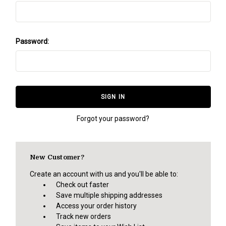
Password:
Forgot your password?
New Customer?
Create an account with us and you'll be able to:
Check out faster
Save multiple shipping addresses
Access your order history
Track new orders