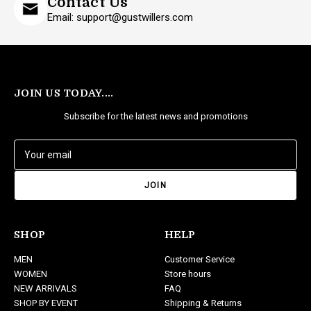
Contact Us
Email: support@gustwillers.com
JOIN US TODAY....
Subscribe for the latest news and promotions
E
m
a
i
l
A
d
SHOP
HELP
d
MEN
Customer Service
r
WOMEN
Store hours
e
NEW ARRIVALS
FAQ
s
SHOP BY EVENT
Shipping & Returns
s