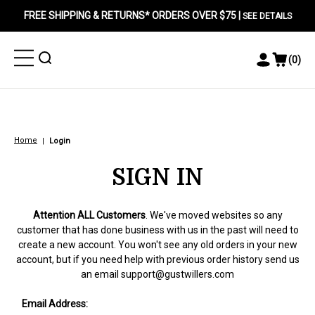
FREE SHIPPING & RETURNS* ORDERS OVER $75 |
SEE DETAILS
Toggle
Toggle
(
0
)
Toggle
View
Menu
Menu
Account
Cart
Menu
Home
Login
SIGN IN
Attention ALL Customers
. We've moved websites so any
customer that has done business with us in the past will need to
create a new account. You won't see any old orders in your new
account, but if you need help with previous order history send us
an email
support@gustwillers.com
Email Address: