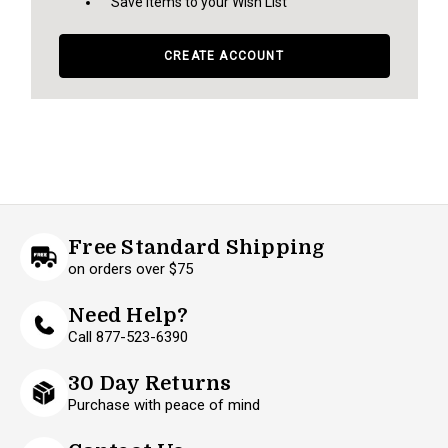
Save items to your Wish List
CREATE ACCOUNT
Free Standard Shipping
on orders over $75
Need Help?
Call 877-523-6390
30 Day Returns
Purchase with peace of mind