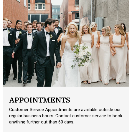
APPOINTMENTS
Customer Service Appointments are available outside our
regular business hours. Contact customer service to book
anything further out than 60 days.