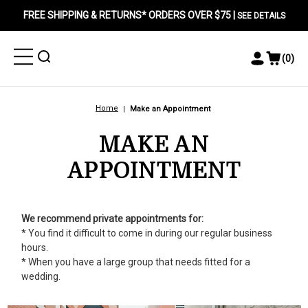
FREE SHIPPING & RETURNS* ORDERS OVER $75 |
SEE DETAILS
Toggle
Toggle
(
0
)
Toggle
View
Menu
Menu
Account
Cart
Menu
Home
Make an Appointment
MAKE AN
APPOINTMENT
We recommend private appointments for:
* You find it difficult to come in during our regular business
hours.
* When you have a large group that needs fitted for a
wedding.