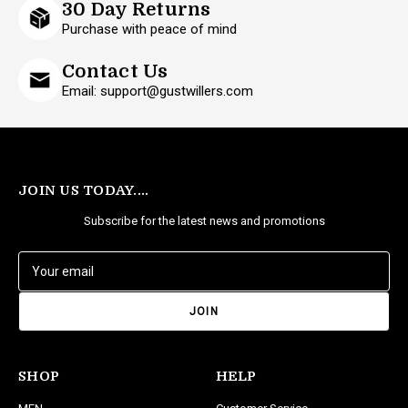
30 Day Returns
Purchase with peace of mind
Contact Us
Email: support@gustwillers.com
JOIN US TODAY....
Subscribe for the latest news and promotions
E
m
a
i
l
A
d
SHOP
HELP
d