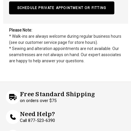
SCHEDULE PRIVATE APPOINTMENT OR FITTING
Please Note:
* Walk-ins are always welcome during regular business hours
(see our customer service page for store hours).
* Sewing and alteration appointments are not available. Our
seamstresses are not always on hand. Our expert associates
are happy to help answer your questions.
Free Standard Shipping
on orders over $75
Need Help?
Call 877-523-6390