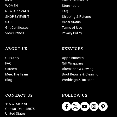
MEN
Customer Service
r
WOMEN
Store hours
e
NEW ARRIVALS
FAQ
s
SHOP BY EVENT
Shipping & Returns
s
SALE
Order Status
Gift Certificates
Terms of Use
View Brands
Privacy Policy
ABOUT US
SERVICES
Our Story
Appointments
FAQ
Gift Wrapping
Careers
Alterations & Sewing
Meet The Team
Boot Repairs & Cleaning
Blog
Weddings & Tuxedos
CONTACT US
FOLLOW US
116 W. Main St.
Ottawa, Ohio 45875
United States