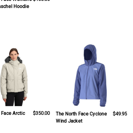
aschel Hoodie
iew_product
products.view_product
 Face Arctic
$350.00
The North Face Cyclone
$49.95
Wind Jacket