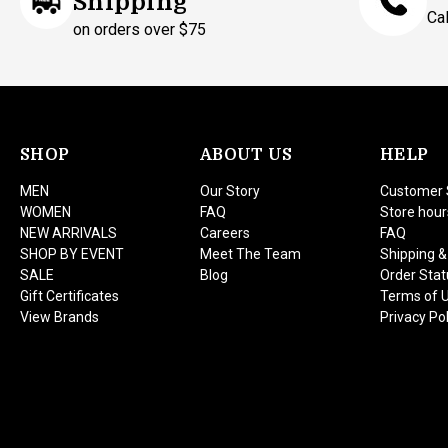
Shipping
Ca
on orders over $75
SHOP
ABOUT US
HELP
MEN
Our Story
Customer 
WOMEN
FAQ
Store hour
NEW ARRIVALS
Careers
FAQ
SHOP BY EVENT
Meet The Team
Shipping &
SALE
Blog
Order Stat
Gift Certificates
Terms of 
View Brands
Privacy Pol