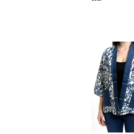
products.view_produc