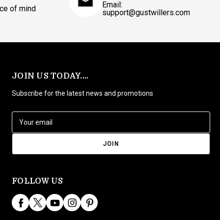
Email:
ce of mind
support@gustwillers.com
JOIN US TODAY....
Subscribe for the latest news and promotions
E
m
a
i
l
A
d
FOLLOW US
d
r
e
s