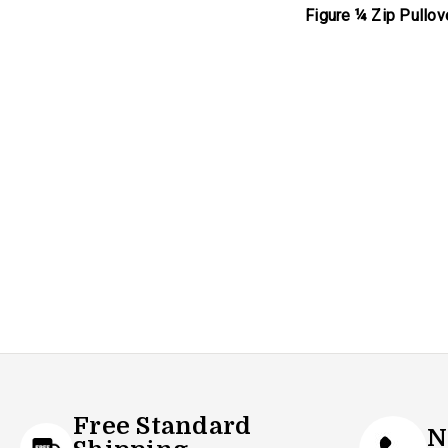
Figure ¼ Zip Pullov
Free Standard
N