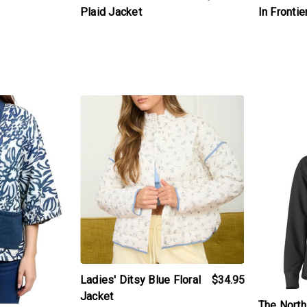
In Frontie
Plaid Jacket
t
products.view_product
products.v
Ladies' Ditsy Blue Floral
$34.95
Jacket
The Nort