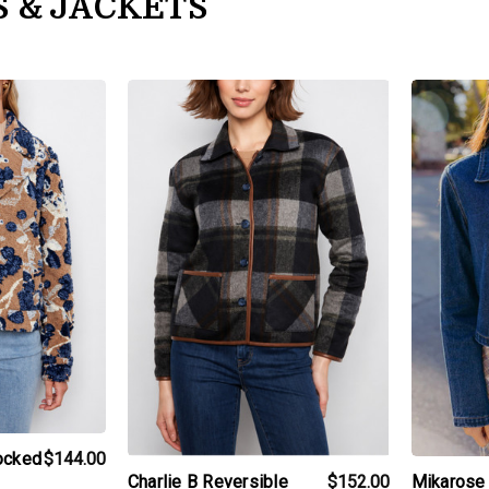
S & JACKETS
t
products.view_product
products.v
locked
$144.00
Mikarose 
Charlie B Reversible
$152.00