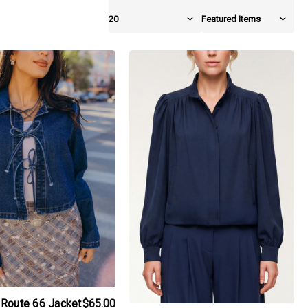
iew_product
products.view_product
Route 66 Jacket
$65.00