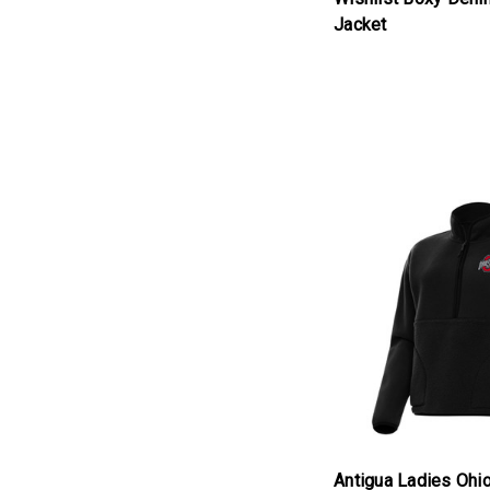
Jacket
products.view_produc
Antigua Ladies Ohio