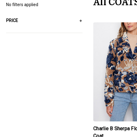
All COAT
No filters applied
PRICE
products.view_produc
Charlie B Sherpa F
Coat