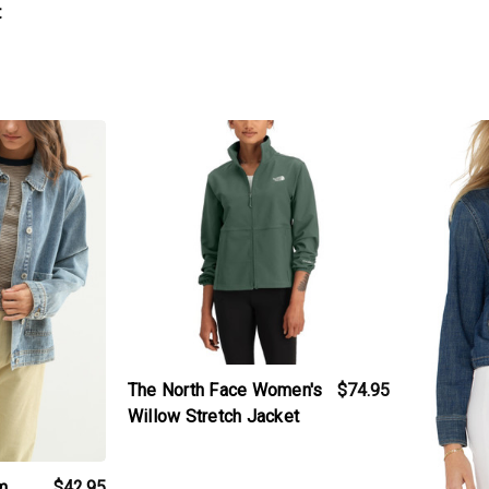
t
t
products.view_product
products.v
The North Face Women's
$74.95
Willow Stretch Jacket
m
$42.95