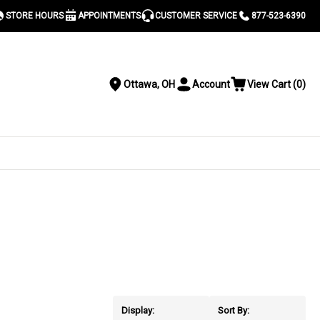
STORE HOURS
APPOINTMENTS
CUSTOMER SERVICE
877-523-6390
Ottawa, OH
Account
View Cart
(
0
)
Location
Toggle
View
Account
Cart
Menu
S
Display:
Sort By: