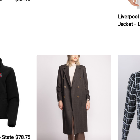
Liverpool
Jacket -
t
products.view_product
products.v
 State
$78.75