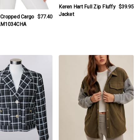
Keren Hart Full Zip Fluffy
$39.95
Jacket
 Cropped Cargo
$77.40
 LM1034CHA
iew_product
products.view_product