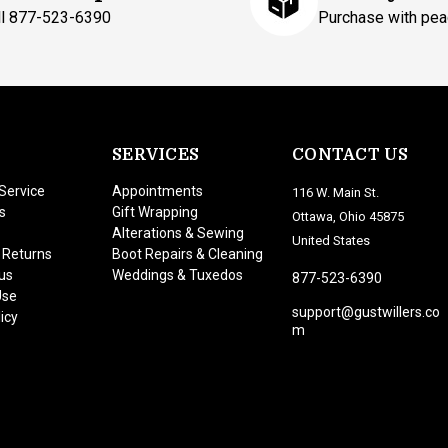
ll 877-523-6390
Purchase with pea
SERVICES
CONTACT US
Service
Appointments
116 W. Main St.
s
Gift Wrapping
Ottawa, Ohio 45875
Alterations & Sewing
United States
 Returns
Boot Repairs & Cleaning
us
Weddings & Tuxedos
877-523-6390
Use
support@gustwillers.co
icy
m