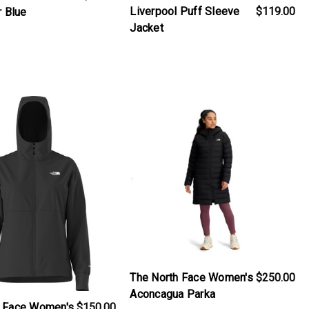
Liverpool Puff Sleeve
$119.00
r Blue
Jacket
iew_product
products.view_product
The North Face Women's
$250.00
Aconcagua Parka
h Face Women's
$150.00