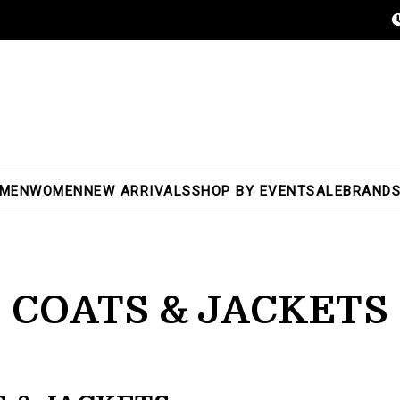
MEN
WOMEN
NEW ARRIVALS
SHOP BY EVENT
SALE
BRAND
COATS & JACKETS