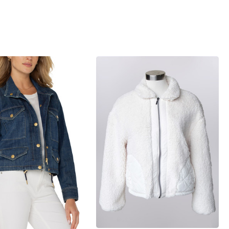
iew_product
products.view_product