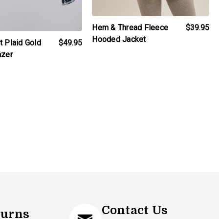
Hem & Thread Fleece
$39.95
Hooded Jacket
t Plaid Gold
$49.95
azer
Contact Us
turns