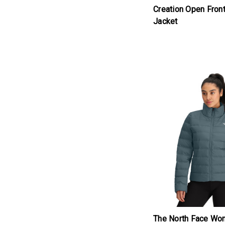
Creation Open Fron
Jacket
products.view_produc
The North Face Wo