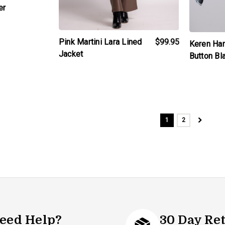
er
Pink Martini Lara Lined
$99.95
Keren Har
Jacket
Button Bl
1
2
eed Help?
30 Day Re