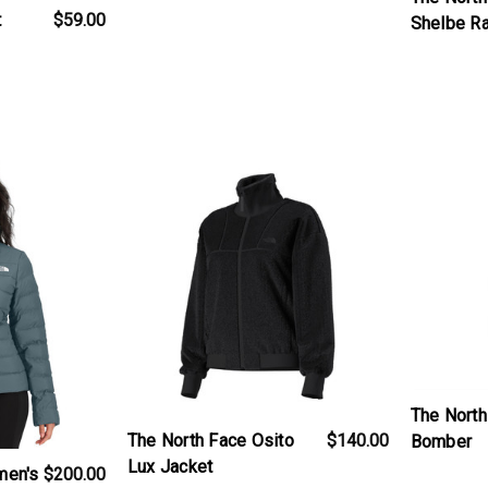
t
$59.00
Shelbe R
t
products.view_product
products.v
The North
The North Face Osito
$140.00
Bomber
Lux Jacket
men's
$200.00