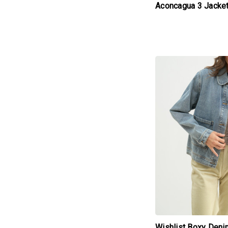
Aconcagua 3 Jacke
products.view_produc
Wishlist Boxy Deni