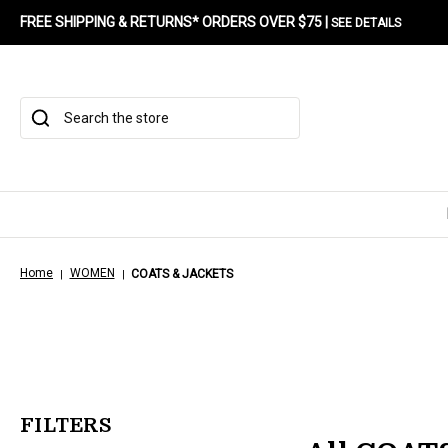
FREE SHIPPING & RETURNS* ORDERS OVER $75 |
SEE DETAILS
Search
Home
WOMEN
COATS & JACKETS
FILTERS