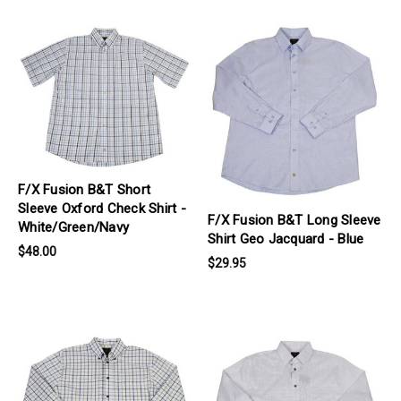
products.view_product
products.view_product
F/X Fusion B&T Short
Sleeve Oxford Check Shirt -
F/X Fusion B&T Long Sleeve
White/Green/Navy
Shirt Geo Jacquard - Blue
$48.00
$29.95
products.view_product
products.view_product