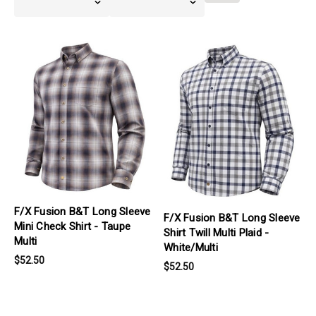
Filters
products.view_product
products.view_product
F/X Fusion B&T Long Sleeve
F/X Fusion B&T Long Sleeve
Mini Check Shirt - Taupe
Shirt Twill Multi Plaid -
Multi
White/Multi
$52.50
$52.50