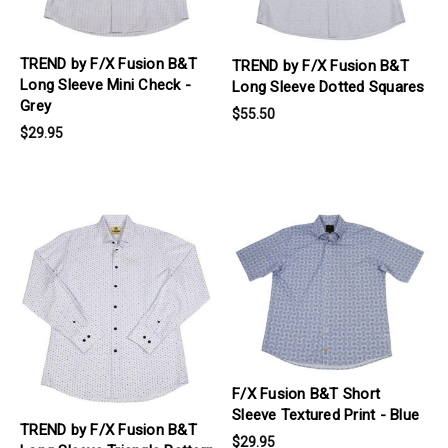
TREND by F/X Fusion B&T
TREND by F/X Fusion B&T
Long Sleeve Mini Check -
Long Sleeve Dotted Squares
Grey
$55.50
$29.95
products.view_product
products.view_product
F/X Fusion B&T Short
Sleeve Textured Print - Blue
TREND by F/X Fusion B&T
$29.95