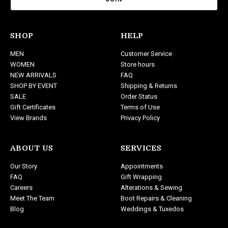
i
l
A
d
SHOP
HELP
d
MEN
Customer Service
r
WOMEN
Store hours
e
NEW ARRIVALS
FAQ
s
SHOP BY EVENT
Shipping & Returns
s
SALE
Order Status
Gift Certificates
Terms of Use
View Brands
Privacy Policy
ABOUT US
SERVICES
Our Story
Appointments
FAQ
Gift Wrapping
Careers
Alterations & Sewing
Meet The Team
Boot Repairs & Cleaning
Blog
Weddings & Tuxedos