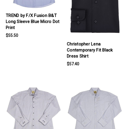
TREND by F/X Fusion B&T
Long Sleeve Blue Micro Dot
Print
$55.50
Christopher Lena
Contemporary Fit Black
Dress Shirt
$57.40
products.view_product
products.view_product