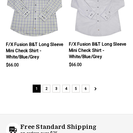
F/X Fusion B&T Long Sleeve
F/X Fusion B&T Long Sleeve
Mini Check Shirt -
Mini Check Shirt -
White/Blue/Grey
White/Blue/Grey
$66.00
$66.00
1
2
3
4
5
6
Free Standard Shipping