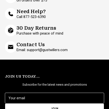
on orders over $75
Need Help?
Call 877-523-6390
30 Day Returns
Purchase with peace of mind
Contact Us
Email: support@gustwillers.com
JOIN US TODAY....
Subscribe for the latest news and promotions
E
m
a