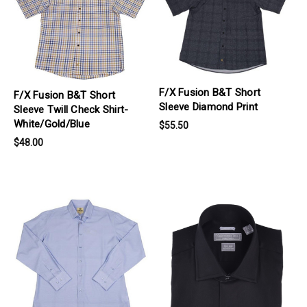
F/X Fusion B&T Short
F/X Fusion B&T Short
Sleeve Diamond Print
Sleeve Twill Check Shirt-
White/Gold/Blue
$55.50
$48.00
products.view_product
products.view_product