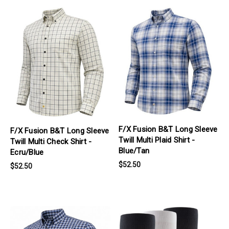
products.view_product
products.view_product
F/X Fusion B&T Long Sleeve
F/X Fusion B&T Long Sleeve
Twill Multi Plaid Shirt -
Twill Multi Check Shirt -
Blue/Tan
Ecru/Blue
$52.50
$52.50
products.view_product
products.view_product