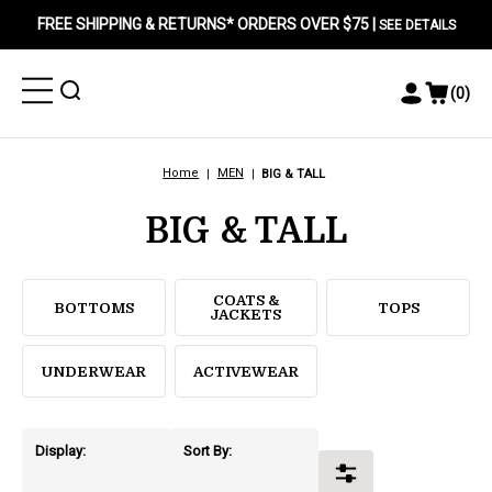
FREE SHIPPING & RETURNS* ORDERS OVER $75 |
SEE DETAILS
Toggle
Toggle
(
0
)
Toggle
View
Menu
Menu
Account
Cart
Menu
Home
MEN
BIG & TALL
BIG & TALL
COATS &
BOTTOMS
TOPS
JACKETS
UNDERWEAR
ACTIVEWEAR
Display:
Sort By:
Toggle