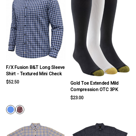
F/X Fusion B&T Long Sleeve
Shirt - Textured Mini Check
$52.50
Gold Toe Extended Mild
Compression OTC 3PK
$23.00
BLUE
products.view_product
products.view_product