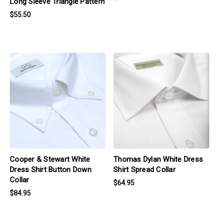
Long Sleeve Triangle Pattern
$55.50
products.view_product
products.view_product
Cooper & Stewart White
Thomas Dylan White Dress
Dress Shirt Button Down
Shirt Spread Collar
Collar
$64.95
$84.95