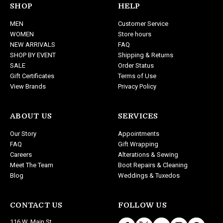
d
SHOP
HELP
d
MEN
Customer Service
r
WOMEN
Store hours
e
NEW ARRIVALS
FAQ
s
SHOP BY EVENT
Shipping & Returns
s
SALE
Order Status
Gift Certificates
Terms of Use
View Brands
Privacy Policy
ABOUT US
SERVICES
Our Story
Appointments
FAQ
Gift Wrapping
Careers
Alterations & Sewing
Meet The Team
Boot Repairs & Cleaning
Blog
Weddings & Tuxedos
CONTACT US
FOLLOW US
116 W. Main St.