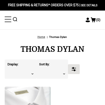
FREE SHIPPING & RETURNS* ORDERS OVER $75 |
SEE DETAILS
Toggle
Toggle
(
0
)
Toggle
View
Menu
Menu
Account
Cart
Menu
Home
Thomas Dylan
THOMAS DYLAN
Display:
Sort By:
Toggle
Filters
products.view_product