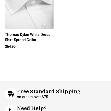
Thomas Dylan White Dress
Shirt Spread Collar
$64.95
Free Standard Shipping
on orders over $75
Need Help?