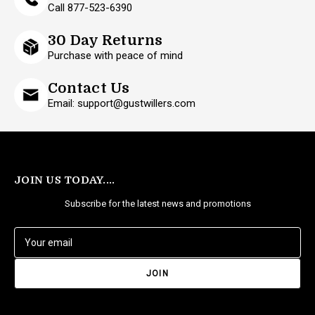
Call 877-523-6390
30 Day Returns
Purchase with peace of mind
Contact Us
Email: support@gustwillers.com
JOIN US TODAY....
Subscribe for the latest news and promotions
E
m
a
i
l
A