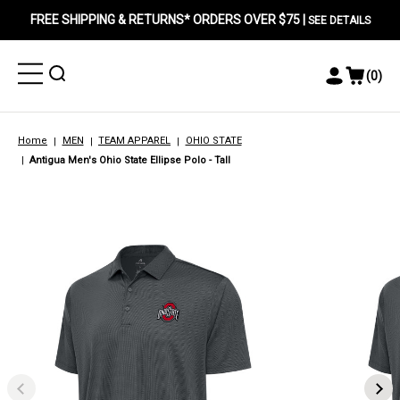
FREE SHIPPING & RETURNS* ORDERS OVER $75 |
SEE DETAILS
Toggle
Toggle
(
0
)
Toggle
View
Menu
Menu
Account
Cart
Menu
Home
MEN
TEAM APPAREL
OHIO STATE
Antigua Men's Ohio State Ellipse Polo - Tall