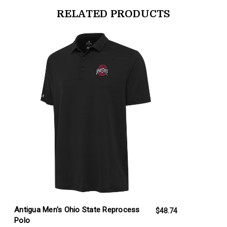
RELATED PRODUCTS
products.view_product
Antigua Men's Ohio State Reprocess
$48.74
Polo