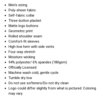
Men's sizing
Poly-sheen fabric
Self-fabric collar
Three-button placket
Matte logo buttons
Geometric print
Rolled shoulder seam
Comfort-fit sleeves
High-low hem with side vents
Four-way stretch
Moisture-wicking
94% polyester/ 6% spandex (180gsm)
Officially Licensed
Machine wash cold, gentle cycle
Tumble dry low
Do not use softeners/Do not dry clean
Logo could differ slightly from what is pictured. Coloring
may vary.