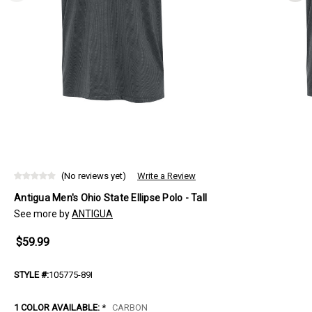
(No reviews yet)
Write a Review
Antigua Men's Ohio State Ellipse Polo - Tall
See more by
ANTIGUA
$59.99
STYLE #:
105775-89I
1 COLOR AVAILABLE:
*
CARBON