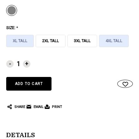
SIZE:
*
XL TALL
2XL TALL
3XL TALL
4XL TALL
CURRENT
-
+
STOCK:
SHARE
EMAIL
PRINT
DETAILS