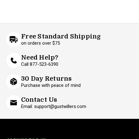
Free Standard Shipping
on orders over $75
Need Help?
Call 877-523-6390
30 Day Returns
Purchase with peace of mind
Contact Us
Email: support@gustwillers.com