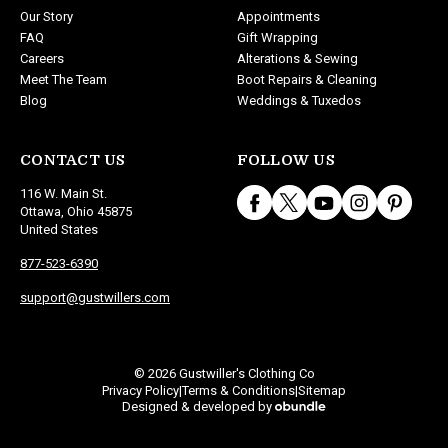
Our Story
Appointments
FAQ
Gift Wrapping
Careers
Alterations & Sewing
Meet The Team
Boot Repairs & Cleaning
Blog
Weddings & Tuxedos
CONTACT US
FOLLOW US
116 W. Main St.
Ottawa, Ohio 45875
United States
877-523-6390
support@gustwillers.com
© 2026 Gustwiller's Clothing Co
Privacy Policy
Terms & Conditions
Sitemap
|
|
Designed & developed by