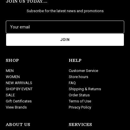
JOIN US TODAY....
Subscribe for the latest news and promotions
E
m
a
i
l
A
d
SHOP
HELP
d
MEN
Customer Service
r
WOMEN
Store hours
e
NEW ARRIVALS
FAQ
s
SHOP BY EVENT
Shipping & Returns
s
SALE
Order Status
Gift Certificates
Terms of Use
View Brands
Privacy Policy
ABOUT US
SERVICES