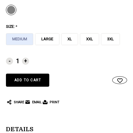
SIZE:
*
MEDIUM
LARGE
XL
XXL
3XL
CURRENT
-
+
STOCK:
SHARE
EMAIL
PRINT
DETAILS