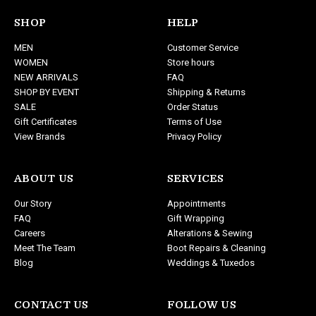
A
d
SHOP
HELP
d
MEN
Customer Service
r
WOMEN
Store hours
e
NEW ARRIVALS
FAQ
s
SHOP BY EVENT
Shipping & Returns
s
SALE
Order Status
Gift Certificates
Terms of Use
View Brands
Privacy Policy
ABOUT US
SERVICES
Our Story
Appointments
FAQ
Gift Wrapping
Careers
Alterations & Sewing
Meet The Team
Boot Repairs & Cleaning
Blog
Weddings & Tuxedos
CONTACT US
FOLLOW US