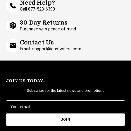
Need Help?
Call 877-523-6390
30 Day Returns
Purchase with peace of mind
Contact Us
Email: support@gustwillers.com
JOIN US TODAY....
Subscribe for the latest news and promotions
E
m
a
i
l