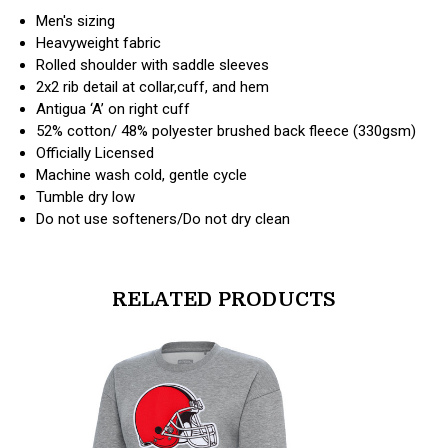
Men's sizing
Heavyweight fabric
Rolled shoulder with saddle sleeves
2x2 rib detail at collar,cuff, and hem
Antigua ‘A’ on right cuff
52% cotton/ 48% polyester brushed back fleece (330gsm)
Officially Licensed
Machine wash cold, gentle cycle
Tumble dry low
Do not use softeners/Do not dry clean
RELATED PRODUCTS
products.view_product
products.vi