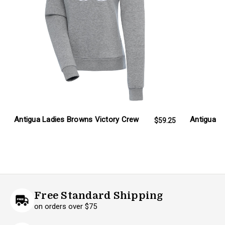
Antigua Ladies Browns Victory Crew
Antigua L
$59.25
Free Standard Shipping
on orders over $75