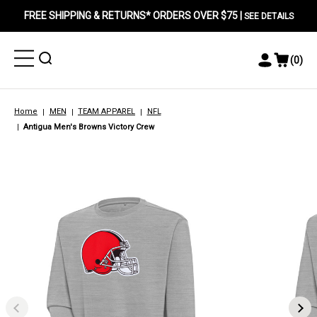
FREE SHIPPING & RETURNS* ORDERS OVER $75 |
SEE DETAILS
Toggle
Toggle
(
0
)
Toggle
View
Menu
Menu
Account
Cart
Menu
Home
MEN
TEAM APPAREL
NFL
Antigua Men's Browns Victory Crew