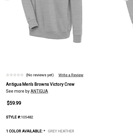
(No reviews yet)
Write a Review
Antigua Men's Browns Victory Crew
See more by
ANTIGUA
$59.99
STYLE #:
105482
1 COLOR AVAILABLE:
*
GREY HEATHER