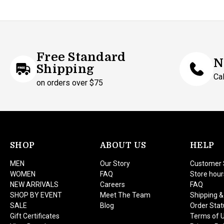
Free Standard
N
Shipping
Ca
on orders over $75
SHOP
ABOUT US
HELP
MEN
Our Story
Customer 
WOMEN
FAQ
Store hour
NEW ARRIVALS
Careers
FAQ
SHOP BY EVENT
Meet The Team
Shipping &
SALE
Blog
Order Stat
Gift Certificates
Terms of 