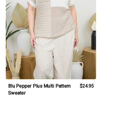
Blu Pepper Plus Multi Pattern
$24.95
Sweater