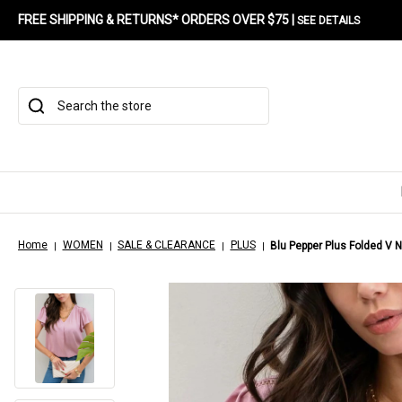
FREE SHIPPING & RETURNS* ORDERS OVER $75 |
SEE DETAILS
Search
Home
WOMEN
SALE & CLEARANCE
PLUS
Blu Pepper Plus Folded V