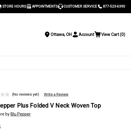
STORE HOURS
APPOINTMENTS
CUSTOMER SERVICE
877-523-6390
Ottawa, OH
Account
View Cart
(
0
)
Location
Toggle
View
Account
Cart
Menu
S
(No reviews yet)
Write a Review
Pepper Plus Folded V Neck Woven Top
re by
Blu Pepper
5