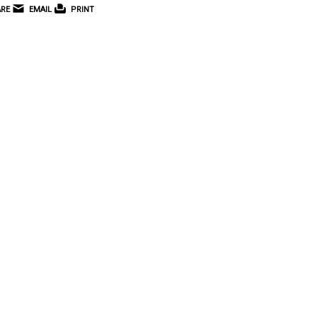
RE
EMAIL
PRINT