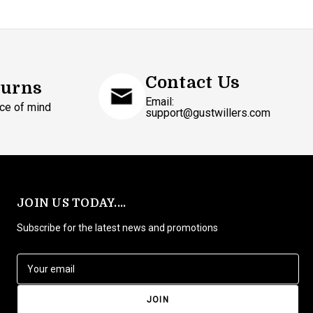
Contact Us
turns
Email:
ce of mind
support@gustwillers.com
JOIN US TODAY....
Subscribe for the latest news and promotions
E
m
a
i