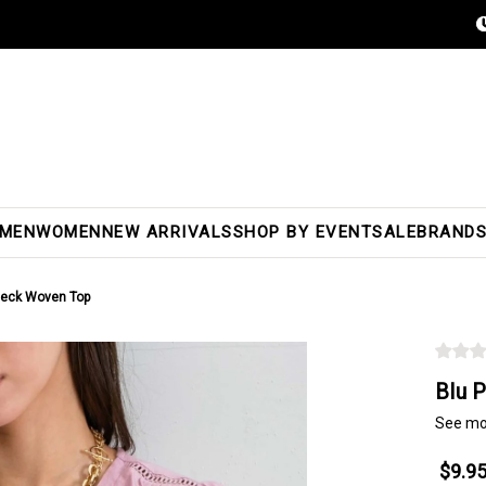
MEN
WOMEN
NEW ARRIVALS
SHOP BY EVENT
SALE
BRAND
 Neck Woven Top
Blu 
See mo
$9.9