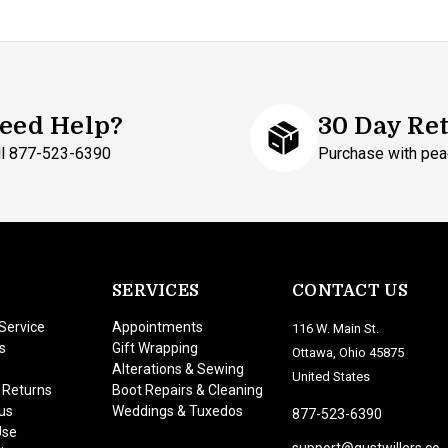
eed Help?
30 Day Re
ll 877-523-6390
Purchase with pea
SERVICES
CONTACT US
Service
Appointments
116 W. Main St.
s
Gift Wrapping
Ottawa, Ohio 45875
Alterations & Sewing
United States
 Returns
Boot Repairs & Cleaning
us
Weddings & Tuxedos
877-523-6390
Use