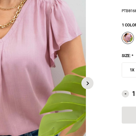
PTB816
1 COLO
SIZE:
*
1X
CURRE
-
STOCK: