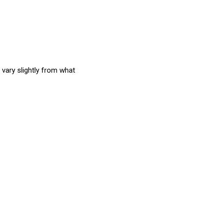
 vary slightly from what