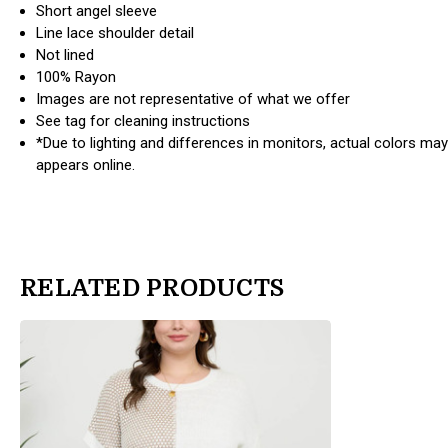
Short angel sleeve
Line lace shoulder detail
Not lined
100% Rayon
Images are not representative of what we offer
See tag for cleaning instructions
*Due to lighting and differences in monitors, actual colors may
appears online.
RELATED PRODUCTS
products.view_product