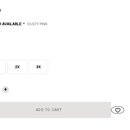
8
R AVAILABLE:
*
DUSTY PINK
2X
3X
NT
+