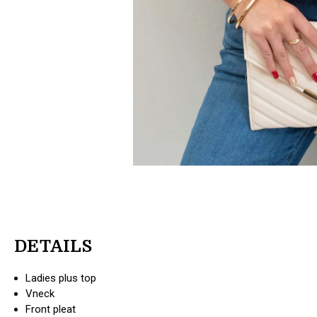
DETAILS
Ladies plus top
Vneck
Front pleat