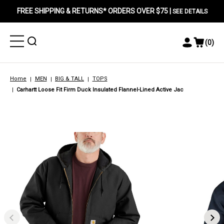
FREE SHIPPING & RETURNS* ORDERS OVER $75 |
SEE DETAILS
Toggle
Toggle
(
0
)
Toggle
View
Menu
Menu
Account
Cart
Menu
Home
MEN
BIG & TALL
TOPS
Carhartt Loose Fit Firm Duck Insulated Flannel-Lined Active Jac