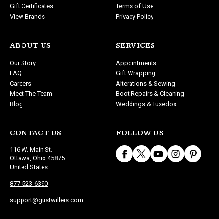
Gift Certificates
Terms of Use
View Brands
Privacy Policy
ABOUT US
SERVICES
Our Story
Appointments
FAQ
Gift Wrapping
Careers
Alterations & Sewing
Meet The Team
Boot Repairs & Cleaning
Blog
Weddings & Tuxedos
CONTACT US
FOLLOW US
116 W. Main St.
Ottawa, Ohio 45875
United States
877-523-6390
support@gustwillers.com