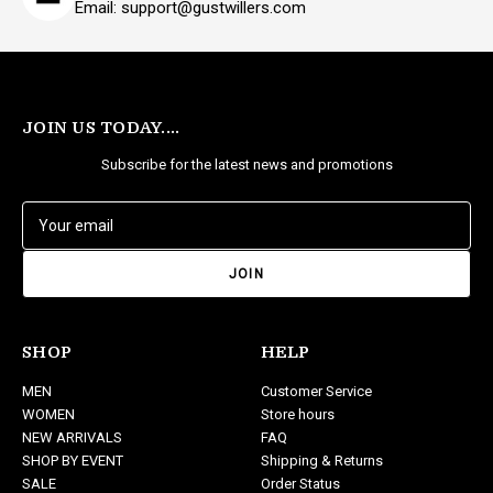
Email: support@gustwillers.com
JOIN US TODAY....
Subscribe for the latest news and promotions
E
m
a
i
l
A
d
SHOP
HELP
d
MEN
Customer Service
r
WOMEN
Store hours
e
NEW ARRIVALS
FAQ
s
SHOP BY EVENT
Shipping & Returns
s
SALE
Order Status