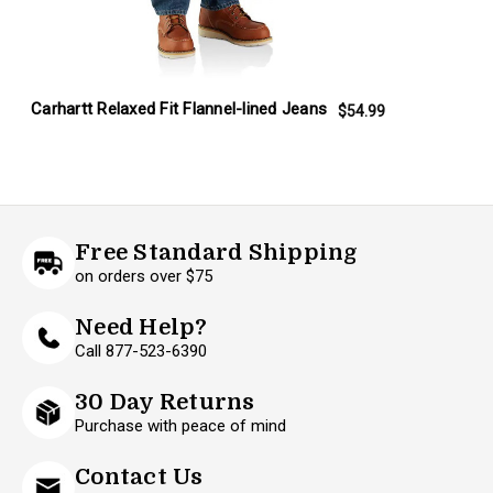
Carhartt Relaxed Fit Flannel-lined Jeans
$54.99
Free Standard Shipping
on orders over $75
Need Help?
Call 877-523-6390
30 Day Returns
Purchase with peace of mind
Contact Us