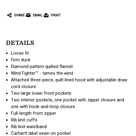
SHARE
EMAIL
PRINT
DETAILS
Loose fit
Firm duck
Diamond pattern quilted flannel
Wind Fighter™ - tames the wind
Attached three-piece, quilt lined hood with adjustable draw
cord closure
Two large lower front pockets
Two interior pockets, one pocket with zipper closure and
one with hook-and-loop closure
Full-length front zipper
Rib knit cuffs
Rib knit waistband
Carhartt label sewn on pocket