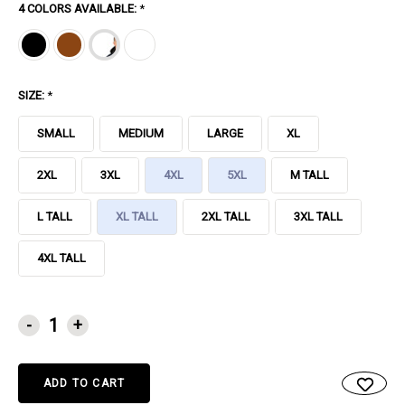
4 COLORS AVAILABLE:
*
SIZE:
*
SMALL
MEDIUM
LARGE
XL
2XL
3XL
4XL
5XL
M TALL
L TALL
XL TALL
2XL TALL
3XL TALL
4XL TALL
CURRENT
-
+
STOCK: