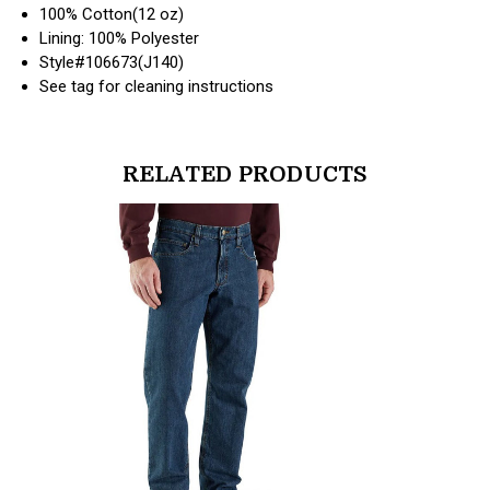
100% Cotton(12 oz)
Lining: 100% Polyester
Style#106673(J140)
See tag for cleaning instructions
RELATED PRODUCTS
products.view_product