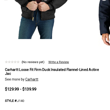
(No reviews yet)
Write a Review
Carhartt Loose Fit Firm Duck Insulated Flannel-Lined Active
Jac
See more by
Carhartt
$129.99 - $139.99
STYLE #:
J140