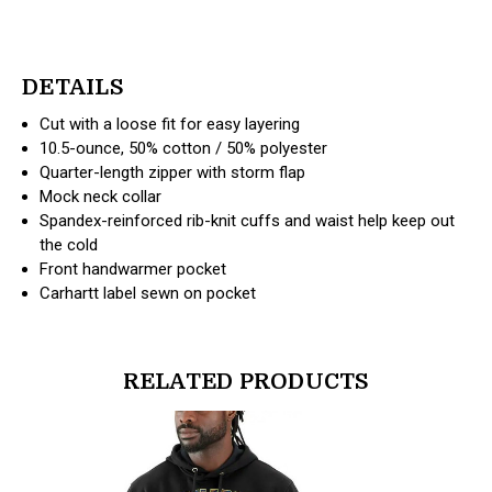
DETAILS
Cut with a loose fit for easy layering
10.5-ounce, 50% cotton / 50% polyester
Quarter-length zipper with storm flap
Mock neck collar
Spandex-reinforced rib-knit cuffs and waist help keep out
the cold
Front handwarmer pocket
Carhartt label sewn on pocket
RELATED PRODUCTS
products.view_product
products.vi