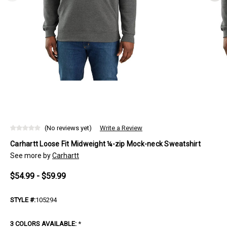
(No reviews yet)
Write a Review
Carhartt Loose Fit Midweight ¼-zip Mock-neck Sweatshirt
See more by
Carhartt
$54.99 - $59.99
STYLE #:
105294
3 COLORS AVAILABLE:
*