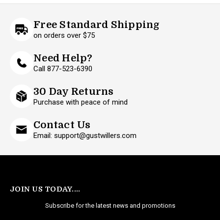
Free Standard Shipping
on orders over $75
Need Help?
Call 877-523-6390
30 Day Returns
Purchase with peace of mind
Contact Us
Email: support@gustwillers.com
JOIN US TODAY....
Subscribe for the latest news and promotions