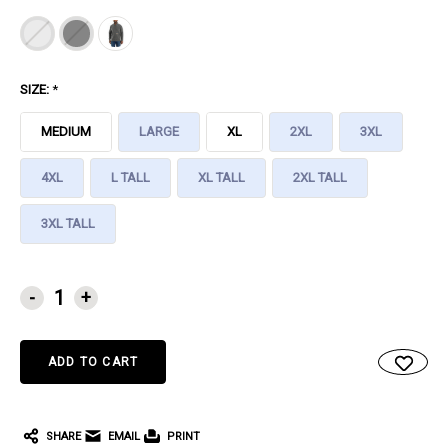
SIZE:
*
MEDIUM
LARGE
XL
2XL
3XL
4XL
L TALL
XL TALL
2XL TALL
3XL TALL
CURRENT
-
+
STOCK:
SHARE
EMAIL
PRINT