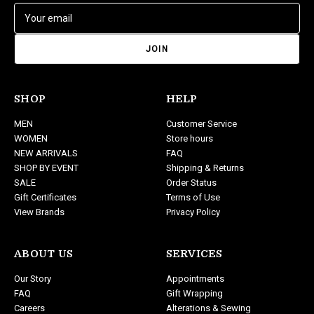
E
m
a
i
l
A
d
SHOP
HELP
d
MEN
Customer Service
r
WOMEN
Store hours
e
NEW ARRIVALS
FAQ
s
SHOP BY EVENT
Shipping & Returns
s
SALE
Order Status
Gift Certificates
Terms of Use
View Brands
Privacy Policy
ABOUT US
SERVICES
Our Story
Appointments
FAQ
Gift Wrapping
Careers
Alterations & Sewing