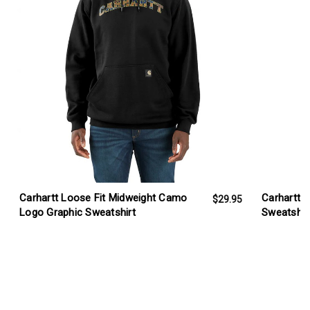
Carhartt Loose Fit Midweight Camo
Carhartt 
$29.95
Logo Graphic Sweatshirt
Sweatshir