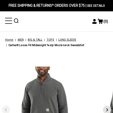
FREE SHIPPING & RETURNS* ORDERS OVER $75 |
SEE DETAILS
Toggle
Toggle
(
0
)
Toggle
View
Menu
Menu
Account
Cart
Menu
Home
MEN
BIG & TALL
TOPS
LONG SLEEVE
Carhartt Loose Fit Midweight ¼-zip Mock-neck Sweatshirt