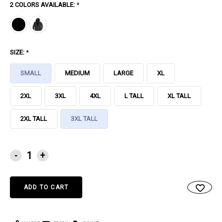
2 COLORS AVAILABLE:
*
SIZE:
*
SMALL
MEDIUM
LARGE
XL
2XL
3XL
4XL
L TALL
XL TALL
2XL TALL
3XL TALL
CURRENT
-
+
STOCK: