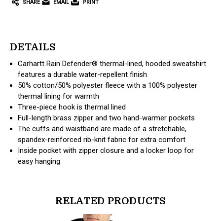
SHARE
EMAIL
PRINT
DETAILS
Carhartt Rain Defender® thermal-lined, hooded sweatshirt
features a durable water-repellent finish
50% cotton/50% polyester fleece with a 100% polyester
thermal lining for warmth
Three-piece hook is thermal lined
Full-length brass zipper and two hand-warmer pockets
The cuffs and waistband are made of a stretchable,
spandex-reinforced rib-knit fabric for extra comfort
Inside pocket with zipper closure and a locker loop for
easy hanging
RELATED PRODUCTS
products.view_product
products.vi