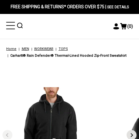
FREE SHIPPING & RETURNS* ORDERS OVER $75 |
SEE DETAILS
Toggle
Toggle
(
0
)
Toggle
View
Menu
Menu
Account
Cart
Menu
Home
MEN
WORKWEAR
TOPS
Carhartt® Rain Defender® Thermal-Lined Hooded Zip-Front Sweatshirt