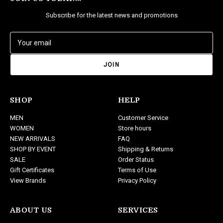
Subscribe for the latest news and promotions
E
m
a
i
l
A
d
SHOP
HELP
d
MEN
Customer Service
r
WOMEN
Store hours
e
NEW ARRIVALS
FAQ
s
SHOP BY EVENT
Shipping & Returns
s
SALE
Order Status
Gift Certificates
Terms of Use
View Brands
Privacy Policy
ABOUT US
SERVICES