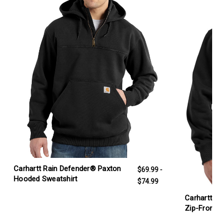
Carhartt Rain Defender® Paxton
$69.99 -
Hooded Sweatshirt
$74.99
Carhartt 
Zip-Front