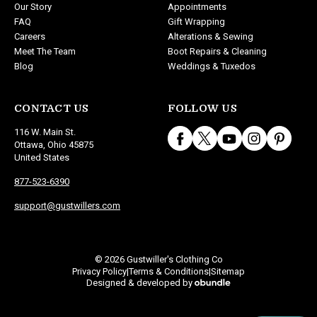
Our Story
Appointments
FAQ
Gift Wrapping
Careers
Alterations & Sewing
Meet The Team
Boot Repairs & Cleaning
Blog
Weddings & Tuxedos
CONTACT US
FOLLOW US
116 W. Main St.
Ottawa, Ohio 45875
United States
877-523-6390
support@gustwillers.com
© 2026 Gustwiller's Clothing Co
Privacy Policy
Terms & Conditions
Sitemap
|
|
Designed & developed by