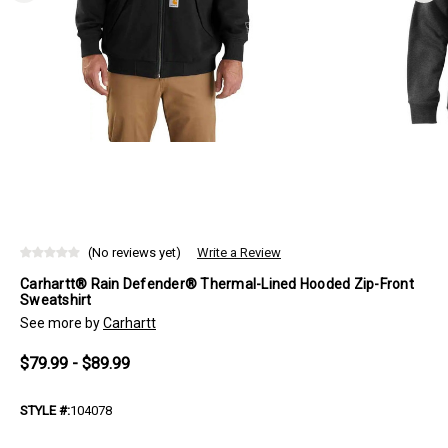
(No reviews yet)
Write a Review
Carhartt® Rain Defender® Thermal-Lined Hooded Zip-Front
Sweatshirt
See more by
Carhartt
$79.99 - $89.99
STYLE #:
104078