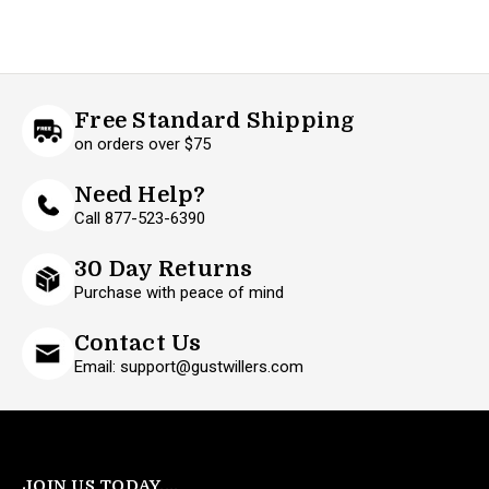
Free Standard Shipping
on orders over $75
Need Help?
Call 877-523-6390
30 Day Returns
Purchase with peace of mind
Contact Us
Email: support@gustwillers.com
JOIN US TODAY....