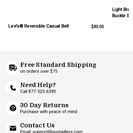
Light Bro
Buckle Set
Levi's® Reversible Casual Belt
$40.00
Free Standard Shipping
on orders over $75
Need Help?
Call 877-523-6390
30 Day Returns
Purchase with peace of mind
Contact Us
Email: support@gustwillers.com