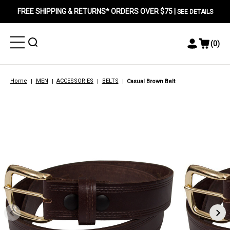
FREE SHIPPING & RETURNS* ORDERS OVER $75 |
SEE DETAILS
Toggle
Toggle
(
0
)
Toggle
View
Menu
Menu
Account
Cart
Menu
Home
MEN
ACCESSORIES
BELTS
Casual Brown Belt