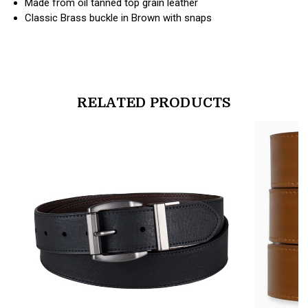
Made from oil tanned top grain leather
Classic Brass buckle in Brown with snaps
RELATED PRODUCTS
products.view_product
products.vi