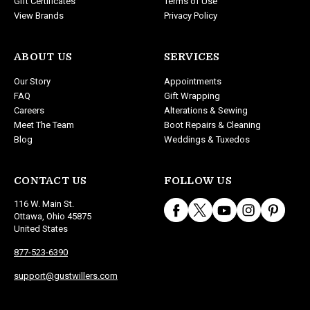
Gift Certificates
Terms of Use
View Brands
Privacy Policy
ABOUT US
SERVICES
Our Story
Appointments
FAQ
Gift Wrapping
Careers
Alterations & Sewing
Meet The Team
Boot Repairs & Cleaning
Blog
Weddings & Tuxedos
CONTACT US
FOLLOW US
116 W. Main St.
Ottawa, Ohio 45875
United States
877-523-6390
support@gustwillers.com