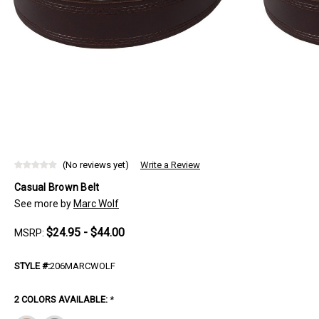
(No reviews yet)
Write a Review
Casual Brown Belt
See more by
Marc Wolf
$24.95 - $44.00
MSRP:
STYLE #:
206MARCWOLF
2 COLORS AVAILABLE:
*