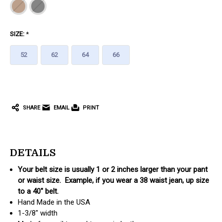
SIZE:
*
52
62
64
66
CURRENT
STOCK:
SHARE
EMAIL
PRINT
DETAILS
Your belt size is usually 1 or 2 inches larger than your pant
or waist size. Example, if you wear a 38 waist jean, up size
to a 40" belt.
Hand Made in the USA
1-3/8" width