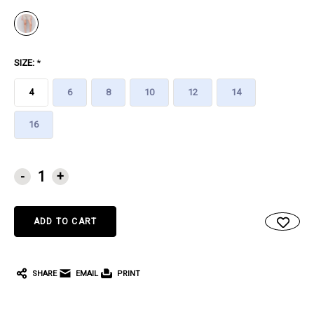
SIZE:
*
4
6
8
10
12
14
16
CURRENT
-
+
STOCK:
SHARE
EMAIL
PRINT