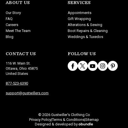
ABOUT US
SERVICES
Our Story
Appointments
FAQ
Gift Wrapping
Careers
Alterations & Sewing
Meet The Team
Boot Repairs & Cleaning
Blog
Weddings & Tuxedos
CONTACT US
FOLLOW US
116 W. Main St.
Ottawa, Ohio 45875
United States
877-523-6390
support@gustwillers.com
© 2026 Gustwiller's Clothing Co
Privacy Policy
Terms & Conditions
Sitemap
|
|
Designed & developed by