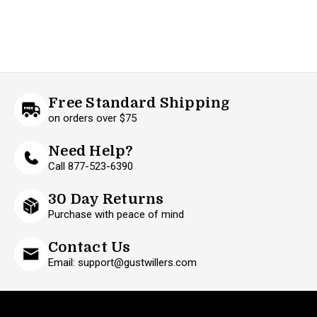
Free Standard Shipping
on orders over $75
Need Help?
Call 877-523-6390
30 Day Returns
Purchase with peace of mind
Contact Us
Email: support@gustwillers.com