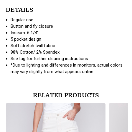
DETAILS
Regular rise
Button and fly closure
Inseam: 6 1/4"
5 pocket design
Soft stretch twill fabric
98% Cotton/ 2% Spandex
See tag for further cleaning instructions
*Due to lighting and differences in monitors, actual colors
may vary slightly from what appears online.
RELATED PRODUCTS
products.view_product
products.vi