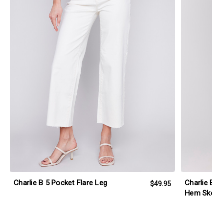
Charlie B 5 Pocket Flare Leg
Charlie B 
$49.95
Hem Skor