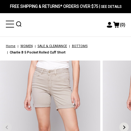
FREE SHIPPING & RETURNS* ORDERS OVER $75 |
SEE DETAILS
Toggle
Toggle
(
0
)
Toggle
View
Menu
Menu
Account
Cart
Menu
Home
WOMEN
SALE & CLEARANCE
BOTTOMS
Charlie B 5 Pocket Rolled Cuff Short