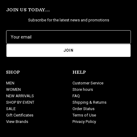
JOIN US TODAY....
Subscribe for the latest news and promotions
E
m
a
i
l
A
d
SHOP
HELP
d
MEN
Customer Service
r
WOMEN
Store hours
e
NEW ARRIVALS
FAQ
s
SHOP BY EVENT
Shipping & Returns
s
SALE
Order Status
Gift Certificates
Terms of Use
View Brands
Privacy Policy