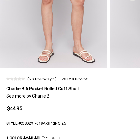
(No reviews yet)
Write a Review
Charlie B 5 Pocket Rolled Cuff Short
See more by
Charlie B
$44.95
STYLE #:
C8029T-618A-SPRING 25
1 COLOR AVAILABLE:
*
GREIGE