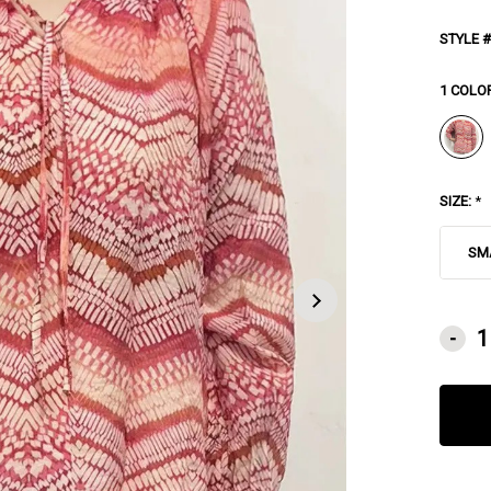
STYLE #
1 COLO
SIZE:
*
SM
CURRE
-
STOCK: