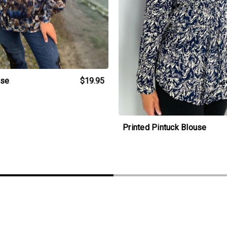
use
$19.95
Printed Pintuck Blouse