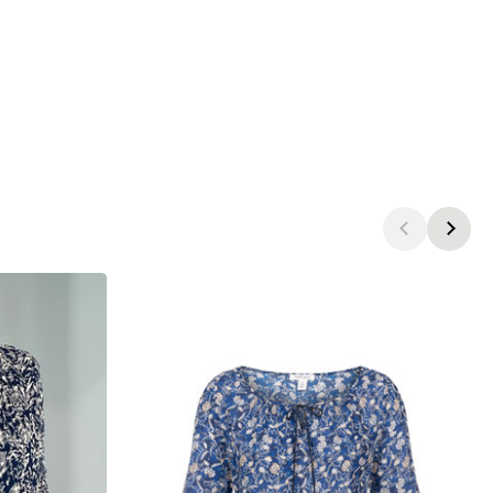
products.view_product