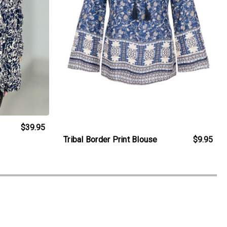
$39.95
Tribal Border Print Blouse
$9.95