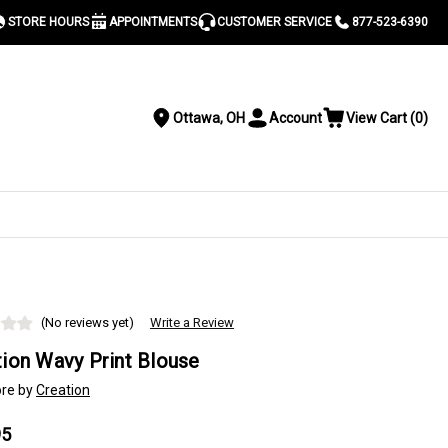
STORE HOURS
APPOINTMENTS
CUSTOMER SERVICE
877-523-6390
Ottawa, OH
Account
View Cart
(
0
)
Location
Toggle
View
Account
Cart
Menu
S
(No reviews yet)
Write a Review
tion Wavy Print Blouse
re by
Creation
95