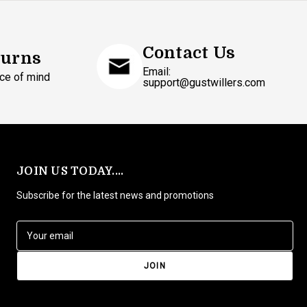
Contact Us
turns
Email:
ce of mind
support@gustwillers.com
JOIN US TODAY....
Subscribe for the latest news and promotions
E
m
a
i
l
A