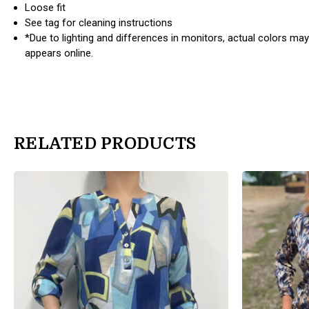
Loose fit
See tag for cleaning instructions
*Due to lighting and differences in monitors, actual colors may
appears online.
RELATED PRODUCTS
products.view_product
products.view_