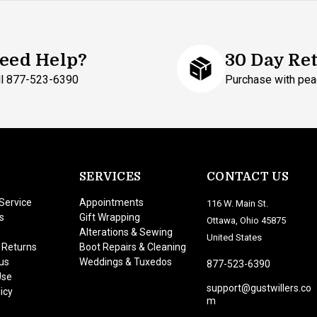
eed Help?
30 Day Re
ll 877-523-6390
Purchase with pea
SERVICES
CONTACT US
Service
Appointments
116 W. Main St.
s
Gift Wrapping
Ottawa, Ohio 45875
Alterations & Sewing
United States
 Returns
Boot Repairs & Cleaning
us
Weddings & Tuxedos
877-523-6390
Use
support@gustwillers.co
icy
m