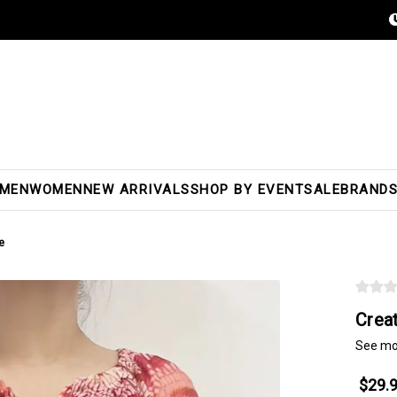
MEN
WOMEN
NEW ARRIVALS
SHOP BY EVENT
SALE
BRAND
e
Crea
See mo
$29.