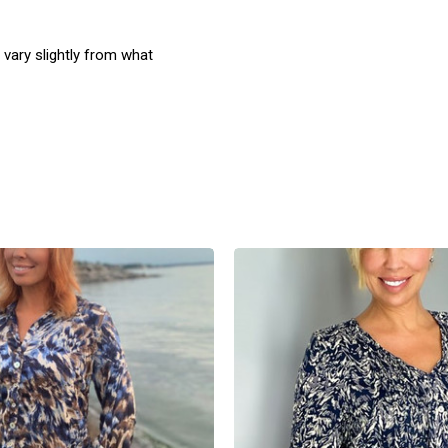
 vary slightly from what
product
products.view_product