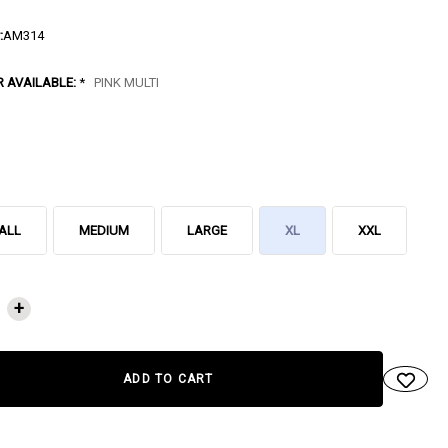
:
AM314
R AVAILABLE:
*
PINK MULTI
ALL
MEDIUM
LARGE
XL
XXL
NT
+