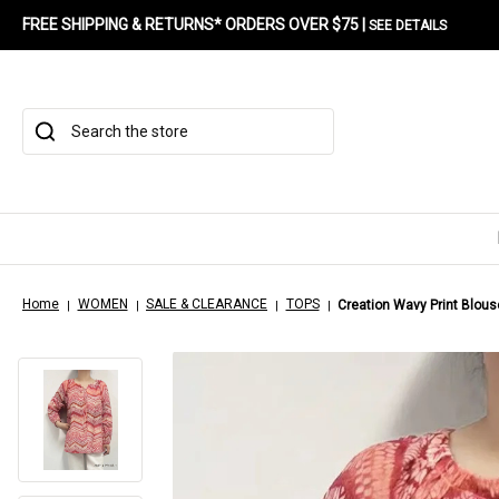
FREE SHIPPING & RETURNS* ORDERS OVER $75 |
SEE DETAILS
Search
Home
WOMEN
SALE & CLEARANCE
TOPS
Creation Wavy Print Blous