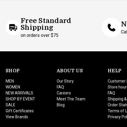
Free Standard
N
Shipping
Ca
on orders over $75
SHOP
ABOUT US
HELP
MEN
Our Story
Customer 
WOMEN
FAQ
Store hour
NEW ARRIVALS
Careers
FAQ
SHOP BY EVENT
Meet The Team
Shipping &
SALE
Blog
Order Stat
Gift Certificates
Terms of 
View Brands
Privacy Pol