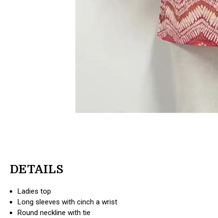
DETAILS
Ladies top
Long sleeves with cinch a wrist
Round neckline with tie