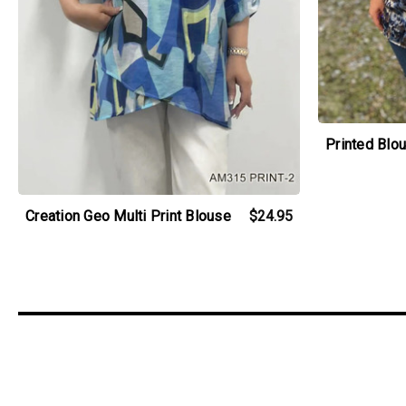
Printed Blo
Creation Geo Multi Print Blouse
$24.95