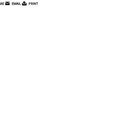
RE
EMAIL
PRINT