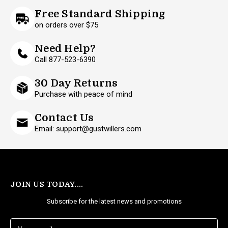
Free Standard Shipping
on orders over $75
Need Help?
Call 877-523-6390
30 Day Returns
Purchase with peace of mind
Contact Us
Email: support@gustwillers.com
JOIN US TODAY....
Subscribe for the latest news and promotions
E