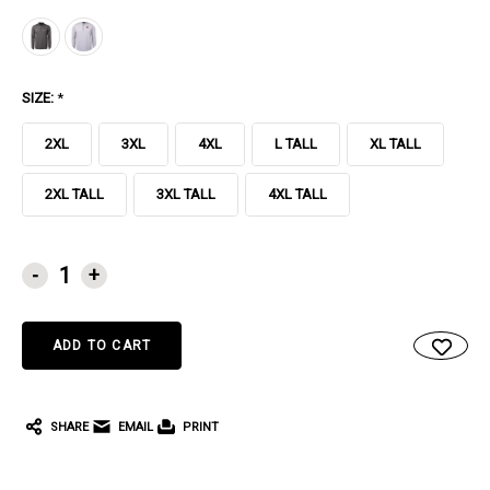
SIZE:
*
2XL
3XL
4XL
L TALL
XL TALL
2XL TALL
3XL TALL
4XL TALL
CURRENT
-
+
STOCK:
SHARE
EMAIL
PRINT