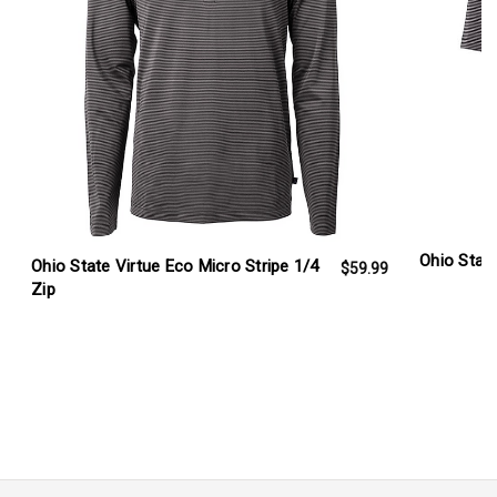
Ohio Stat
Ohio State Virtue Eco Micro Stripe 1/4
$59.99
Zip