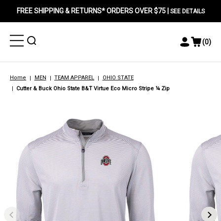
FREE SHIPPING & RETURNS* ORDERS OVER $75 |
SEE DETAILS
Toggle
Toggle
(
0
)
Toggle
View
Menu
Menu
Account
Cart
Menu
Home
MEN
TEAM APPAREL
OHIO STATE
Cutter & Buck Ohio State B&T Virtue Eco Micro Stripe ¼ Zip