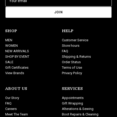
m
a
i
l
A
d
SHOP
HELP
d
MEN
Customer Service
r
WOMEN
Store hours
e
NEW ARRIVALS
FAQ
s
SHOP BY EVENT
Shipping & Returns
s
SALE
Order Status
Gift Certificates
Terms of Use
View Brands
Privacy Policy
ABOUT US
SERVICES
Our Story
Appointments
FAQ
Gift Wrapping
Careers
Alterations & Sewing
Meet The Team
Boot Repairs & Cleaning