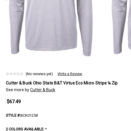
(No reviews yet)
Write a Review
Cutter & Buck Ohio State B&T Virtue Eco Micro Stripe ¼ Zip
See more by
Cutter & Buck
$67.49
STYLE #:
BCK01258
2 COLORS AVAILABLE:
*