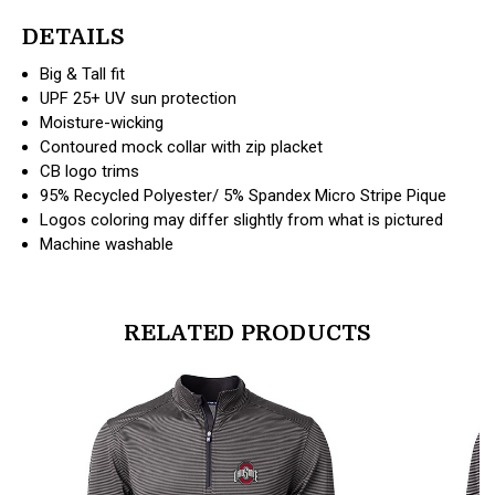
DETAILS
Big & Tall fit
UPF 25+ UV sun protection
Moisture-wicking
Contoured mock collar with zip placket
CB logo trims
95% Recycled Polyester/ 5% Spandex Micro Stripe Pique
Logos coloring may differ slightly from what is pictured
Machine washable
RELATED PRODUCTS
products.view_product
products.vi