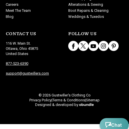
Careers
Alterations & Sewing
Meet The Team
Boot Repairs & Cleaning
Blog
Weddings & Tuxedos
CONTACT US
FOLLOW US
116 W. Main St.
Ottawa, Ohio 45875
United States
877-523-6390
support@gustwillers.com
© 2026 Gustwiller's Clothing Co
Privacy Policy
Terms & Conditions
Sitemap
|
|
Designed & developed by