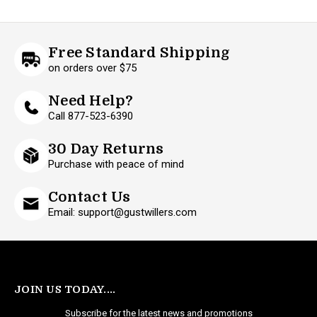
Free Standard Shipping
on orders over $75
Need Help?
Call 877-523-6390
30 Day Returns
Purchase with peace of mind
Contact Us
Email: support@gustwillers.com
JOIN US TODAY....
Subscribe for the latest news and promotions