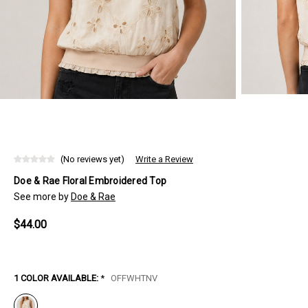
(No reviews yet)
Write a Review
Doe & Rae Floral Embroidered Top
See more by
Doe & Rae
$44.00
1 COLOR AVAILABLE:
*
OFFWHTNV