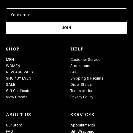
E
m
a
i
l
A
d
SHOP
HELP
d
MEN
Customer Service
r
WOMEN
Store hours
e
NEW ARRIVALS
FAQ
s
SHOP BY EVENT
Shipping & Returns
s
SALE
Order Status
Gift Certificates
Terms of Use
View Brands
Privacy Policy
ABOUT US
SERVICES
Our Story
Appointments
FAQ
Gift Wrapping