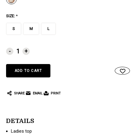
SIZE:
*
S
M
L
CURRENT
-
+
STOCK:
SHARE
EMAIL
PRINT
DETAILS
Ladies top