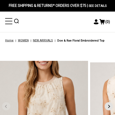
FREE SHIPPING & RETURNS* ORDERS OVER $75 |
SEE DETAILS
Toggle
Toggle
(
0
)
Toggle
View
Menu
Menu
Account
Cart
Menu
Home
WOMEN
NEW ARRIVALS
Doe & Rae Floral Embroidered Top