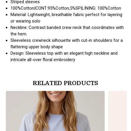
Striped sleeves
100%Cotton|CONT:95%Cotton,5%SP|LINING: 100%Cotton
Material: Lightweight, breathable fabric perfect for layering
or wearing solo
Neckline: Contrast banded crew neck that coordinates with
the hem.
Sleeveless crewneck silhouette with cut-in shoulders for a
flattering upper body shape
Design: Sleeveless top with an elegant high neckline and
intricate all-over floral embroidery
RELATED PRODUCTS
products.view_product
products.vi