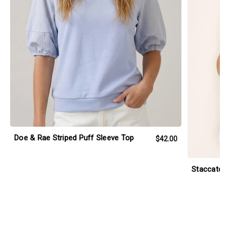
Doe & Rae Striped Puff Sleeve Top
$42.00
Staccato 