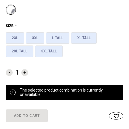
SIZE:
*
2XL
3XL
L TALL
XL TALL
2XL TALL
3XL TALL
CURRENT
-
+
STOCK:
The selected product combination is currently
!
unavailable.