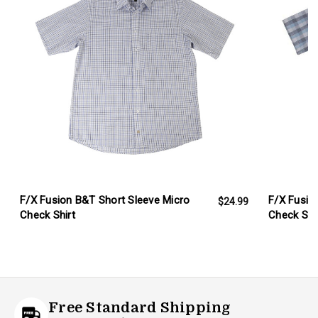
F/X Fusion B&T Short Sleeve Micro
F/X Fusio
$24.99
Check Shirt
Check Shi
Free Standard Shipping