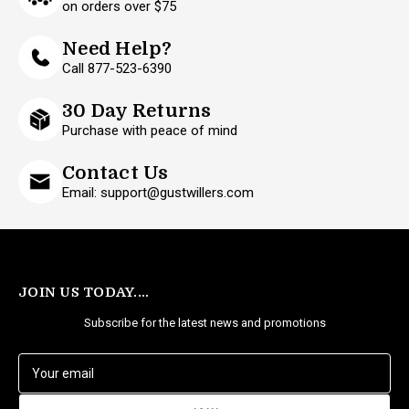
on orders over $75
Need Help?
Call 877-523-6390
30 Day Returns
Purchase with peace of mind
Contact Us
Email: support@gustwillers.com
JOIN US TODAY....
Subscribe for the latest news and promotions
E
m
a