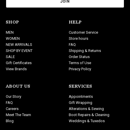
i
l
A
d
SHOP
HELP
d
MEN
Customer Service
r
WOMEN
Store hours
e
NEW ARRIVALS
FAQ
s
SHOP BY EVENT
Shipping & Returns
s
SALE
Order Status
Gift Certificates
Terms of Use
View Brands
Privacy Policy
ABOUT US
SERVICES
Our Story
Appointments
FAQ
Gift Wrapping
Careers
Alterations & Sewing
Meet The Team
Boot Repairs & Cleaning
Blog
Weddings & Tuxedos