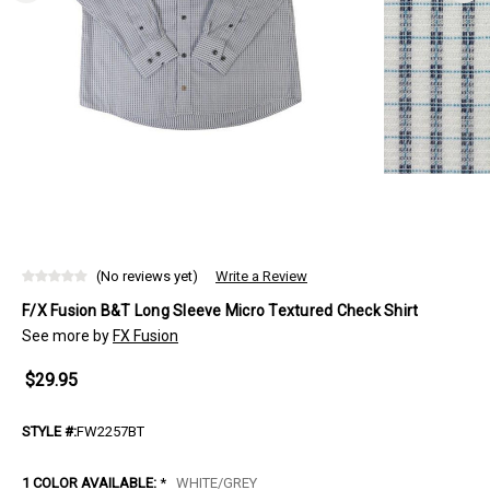
(No reviews yet)
Write a Review
F/X Fusion B&T Long Sleeve Micro Textured Check Shirt
See more by
FX Fusion
$29.95
STYLE #:
FW2257BT
1 COLOR AVAILABLE:
*
WHITE/GREY