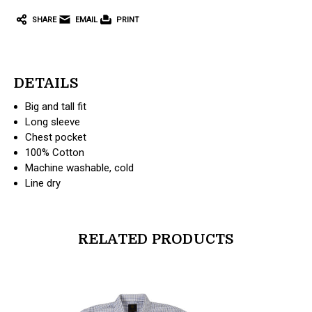
SHARE
EMAIL
PRINT
DETAILS
Big and tall fit
Long sleeve
Chest pocket
100% Cotton
Machine washable, cold
Line dry
RELATED PRODUCTS
products.view_product
products.vi