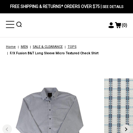
FREE SHIPPING & RETURNS* ORDERS OVER $75 |
SEE DETAILS
Toggle
Toggle
(
0
)
Toggle
View
Menu
Menu
Account
Cart
Menu
Home
MEN
SALE & CLEARANCE
TOPS
F/X Fusion B&T Long Sleeve Micro Textured Check Shirt