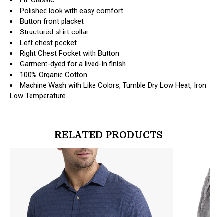
Polished look with easy comfort
Button front placket
Structured shirt collar
Left chest pocket
Right Chest Pocket with Button
Garment-dyed for a lived-in finish
100% Organic Cotton
Machine Wash with Like Colors, Tumble Dry Low Heat, Iron
Low Temperature
RELATED PRODUCTS
products.view_product
products.vi