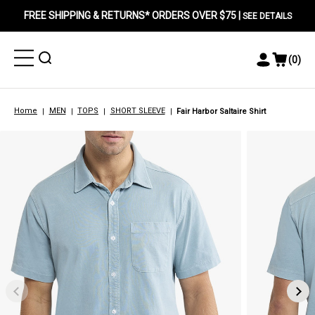
FREE SHIPPING & RETURNS* ORDERS OVER $75 |
SEE DETAILS
Toggle
Toggle
(
0
)
Toggle
View
Menu
Menu
Account
Cart
Menu
Home
MEN
TOPS
SHORT SLEEVE
Fair Harbor Saltaire Shirt