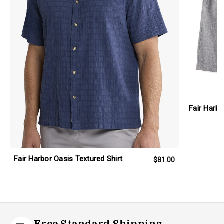
Fair Harb
Fair Harbor Oasis Textured Shirt
$81.00