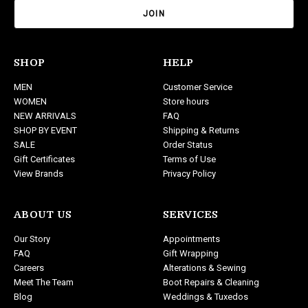
a
i
l
A
d
SHOP
HELP
d
MEN
Customer Service
r
WOMEN
Store hours
e
NEW ARRIVALS
FAQ
s
SHOP BY EVENT
Shipping & Returns
s
SALE
Order Status
Gift Certificates
Terms of Use
View Brands
Privacy Policy
ABOUT US
SERVICES
Our Story
Appointments
FAQ
Gift Wrapping
Careers
Alterations & Sewing
Meet The Team
Boot Repairs & Cleaning
Blog
Weddings & Tuxedos