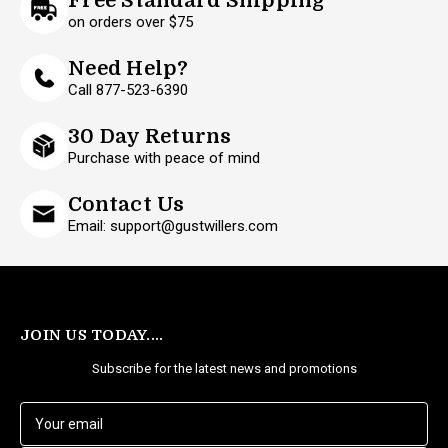
Free Standard Shipping
on orders over $75
Need Help?
Call 877-523-6390
30 Day Returns
Purchase with peace of mind
Contact Us
Email: support@gustwillers.com
JOIN US TODAY....
Subscribe for the latest news and promotions
E
m