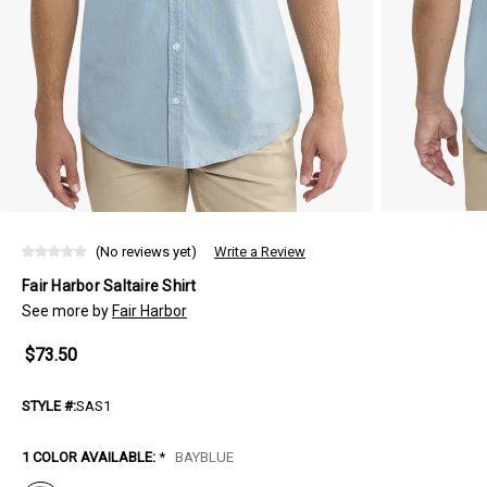
(No reviews yet)
Write a Review
Fair Harbor Saltaire Shirt
See more by
Fair Harbor
$73.50
STYLE #:
SAS1
1 COLOR AVAILABLE:
*
BAYBLUE