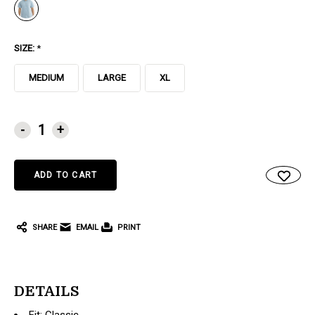
SIZE:
*
MEDIUM
LARGE
XL
CURRENT
-
+
STOCK:
SHARE
EMAIL
PRINT
DETAILS
Fit: Classic