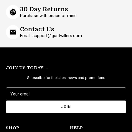
30 Day Returns
Purchase with peace of mind
Contact Us
Email: support@gustwillers.com
JOIN US TODAY....
Subscribe for the latest news and promotions
E
m
a
i
l
A
d
SHOP
HELP