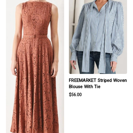
FREEMARKET Striped Woven
Blouse With Tie
$56.00