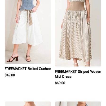
FREEMARKET Belted Guchos
FREEMARKET Striped Woven
$49.00
Midi Dress
$69.00
products.view_product
products.view_product