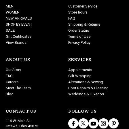
d
MEN
Customer Service
r
WOMEN
Store hours
e
NEW ARRIVALS
FAQ
s
SHOP BY EVENT
Shipping & Returns
s
SALE
Order Status
Gift Certificates
Terms of Use
View Brands
Privacy Policy
ABOUT US
SERVICES
Our Story
Appointments
FAQ
Gift Wrapping
Careers
Alterations & Sewing
Meet The Team
Boot Repairs & Cleaning
Blog
Weddings & Tuxedos
CONTACT US
FOLLOW US
116 W. Main St.
Ottawa, Ohio 45875