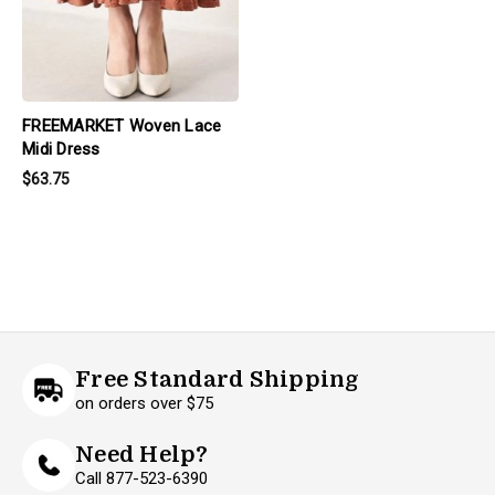
FREEMARKET Woven Lace
Midi Dress
$63.75
Free Standard Shipping
on orders over $75
Need Help?
Call 877-523-6390