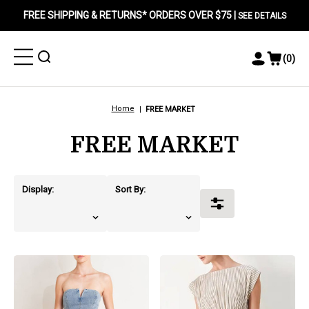
FREE SHIPPING & RETURNS* ORDERS OVER $75 |
SEE DETAILS
Toggle
Toggle
(
0
)
Toggle
View
Menu
Menu
Account
Cart
Menu
Home
FREE MARKET
FREE MARKET
Display:
Sort By:
Toggle
Filters
products.view_product
products.view_product