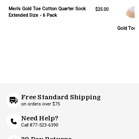
Men's Gold Toe Cotton Quarter Sock
$25.00
Extended Size - 6 Pack
Gold Toe 
Free Standard Shipping
on orders over $75
Need Help?
Call 877-523-6390