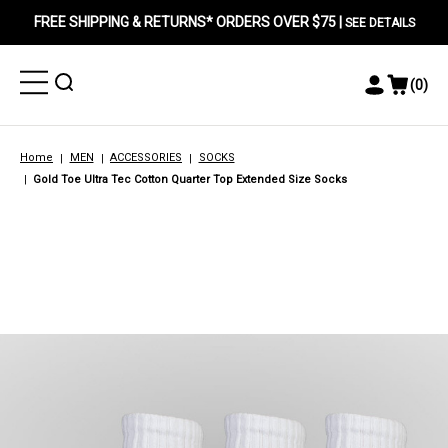
FREE SHIPPING & RETURNS* ORDERS OVER $75 |
SEE DETAILS
Toggle
Toggle
(
0
)
Toggle
View
Menu
Menu
Account
Cart
Menu
Home
MEN
ACCESSORIES
SOCKS
Gold Toe Ultra Tec Cotton Quarter Top Extended Size Socks