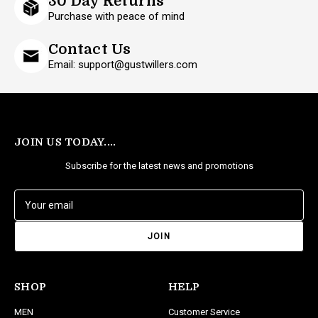
30 Day Returns
Purchase with peace of mind
Contact Us
Email: support@gustwillers.com
JOIN US TODAY....
Subscribe for the latest news and promotions
E
m
a
i
l
A
d
SHOP
HELP
d
MEN
Customer Service
r