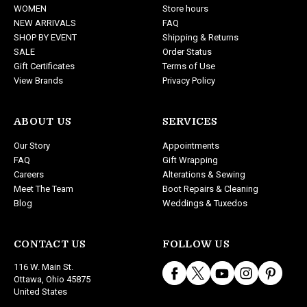
WOMEN
Store hours
e
NEW ARRIVALS
FAQ
s
SHOP BY EVENT
Shipping & Returns
s
SALE
Order Status
Gift Certificates
Terms of Use
View Brands
Privacy Policy
ABOUT US
SERVICES
Our Story
Appointments
FAQ
Gift Wrapping
Careers
Alterations & Sewing
Meet The Team
Boot Repairs & Cleaning
Blog
Weddings & Tuxedos
CONTACT US
FOLLOW US
116 W. Main St.
Ottawa, Ohio 45875
United States