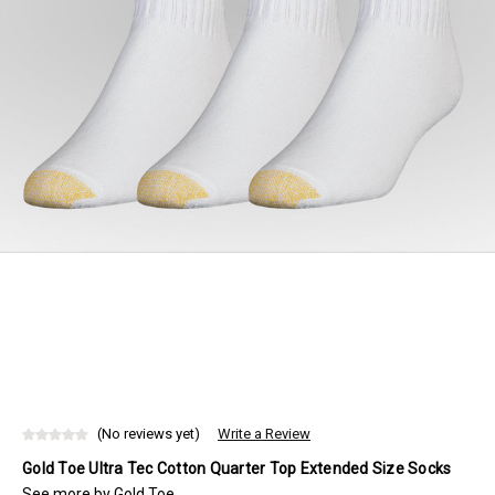
(No reviews yet)
Write a Review
Gold Toe Ultra Tec Cotton Quarter Top Extended Size Socks
See more by
Gold Toe