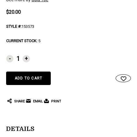
$20.00
STYLE #:
153573
CURRENT STOCK:
5
-
+
SHARE
EMAIL
PRINT
DETAILS