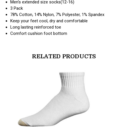
Men's extended size socks(12-16)
3 Pack
78% Cotton, 14% Nylon, 7% Polyester, 1% Spandex
Keep your feet cool, dry and comfortable
Long lasting reinforced toe
Comfort cushion foot bottom
RELATED PRODUCTS
products.view_product
products.vi