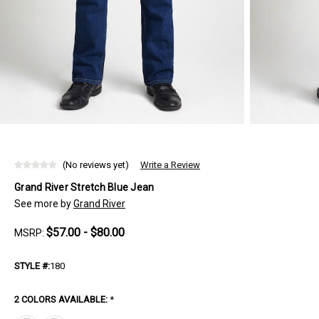
(No reviews yet)
Write a Review
Grand River Stretch Blue Jean
See more by
Grand River
$57.00 - $80.00
MSRP:
STYLE #:
180
2 COLORS AVAILABLE:
*