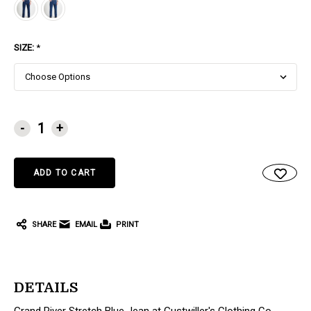
SIZE:
*
CURRENT
-
+
STOCK:
SHARE
EMAIL
PRINT
DETAILS
Grand River Stretch Blue Jean at Gustwiller's Clothing Co.