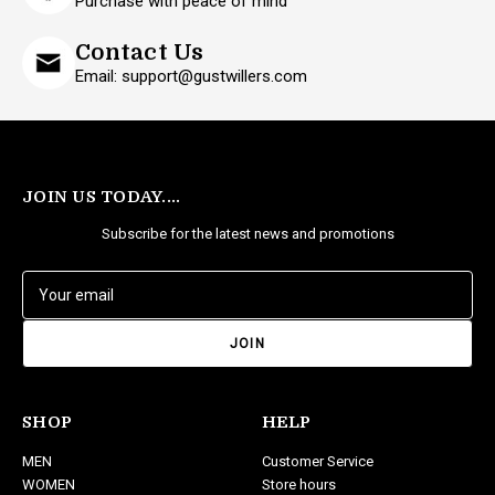
Purchase with peace of mind
Contact Us
Email: support@gustwillers.com
JOIN US TODAY....
Subscribe for the latest news and promotions
E
m
a
i
l
A
d
SHOP
HELP
d
MEN
Customer Service
r
WOMEN
Store hours
e