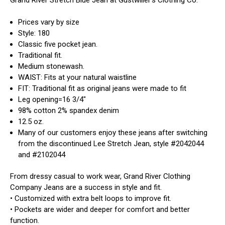
Prices vary by size
Style: 180
Classic five pocket jean.
Traditional fit.
Medium stonewash.
WAIST: Fits at your natural waistline
FIT: Traditional fit as original jeans were made to fit
Leg opening=16 3/4"
98% cotton 2% spandex denim
12.5 oz.
Many of our customers enjoy these jeans after switching
from the discontinued Lee Stretch Jean, style #2042044
and #2102044
From dressy casual to work wear, Grand River Clothing
Company Jeans are a success in style and fit.
• Customized with extra belt loops to improve fit.
• Pockets are wider and deeper for comfort and better
function.