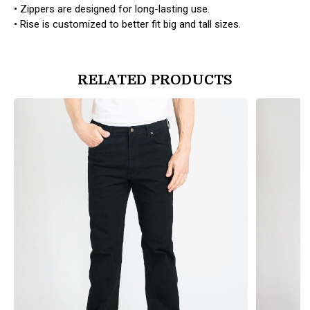
• Zippers are designed for long-lasting use.
• Rise is customized to better fit big and tall sizes.
RELATED PRODUCTS
products.view_product
products.vi