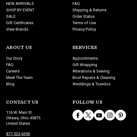
NEW ARRIVALS
FAQ
s
SHOP BY EVENT
Shipping & Returns
s
SALE
Order Status
Gift Certificates
Terms of Use
View Brands
Privacy Policy
ABOUT US
SERVICES
Our Story
Appointments
FAQ
Gift Wrapping
Careers
Alterations & Sewing
Meet The Team
Boot Repairs & Cleaning
Blog
Weddings & Tuxedos
CONTACT US
FOLLOW US
116 W. Main St.
Ottawa, Ohio 45875
United States
877-523-6390