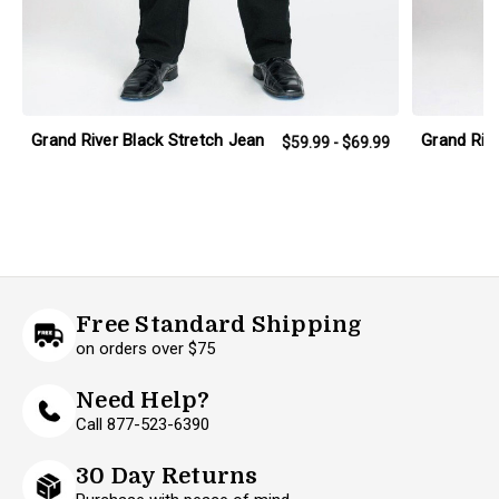
Grand River Black Stretch Jean
Grand Rive
$59.99 - $69.99
Free Standard Shipping
on orders over $75
Need Help?
Call 877-523-6390
30 Day Returns