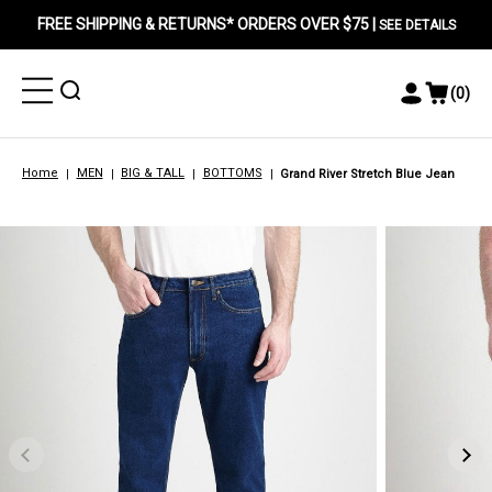
FREE SHIPPING & RETURNS* ORDERS OVER $75 |
SEE DETAILS
Toggle
Toggle
(
0
)
Toggle
View
Menu
Menu
Account
Cart
Menu
Home
MEN
BIG & TALL
BOTTOMS
Grand River Stretch Blue Jean