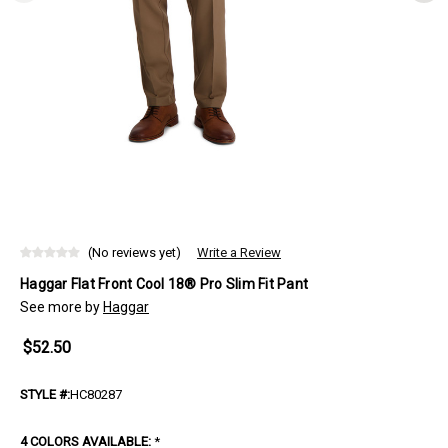
(No reviews yet)
Write a Review
Haggar Flat Front Cool 18® Pro Slim Fit Pant
See more by
Haggar
$52.50
STYLE #:
HC80287
4 COLORS AVAILABLE:
*