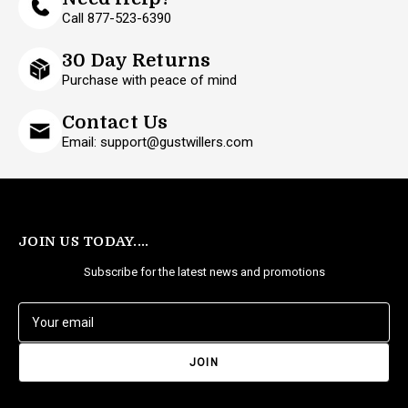
Call 877-523-6390
30 Day Returns
Purchase with peace of mind
Contact Us
Email: support@gustwillers.com
JOIN US TODAY....
Subscribe for the latest news and promotions
E
m
a
i
l
A