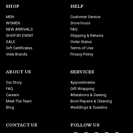
d
SHOP
HELP
d
MEN
Customer Service
r
WOMEN
Store hours
e
NEW ARRIVALS
FAQ
s
SHOP BY EVENT
Shipping & Returns
s
SALE
Order Status
Gift Certificates
Terms of Use
View Brands
Privacy Policy
ABOUT US
SERVICES
Our Story
Appointments
FAQ
Gift Wrapping
Careers
Alterations & Sewing
Meet The Team
Boot Repairs & Cleaning
Blog
Weddings & Tuxedos
CONTACT US
FOLLOW US