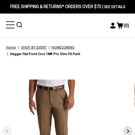
FREE SHIPPING & RETURNS* ORDERS OVER $75 |
SEE DETAILS
Toggle
Toggle
(
0
)
Toggle
View
Menu
Menu
Account
Cart
Menu
Home
SHOP BY EVENT
HOMECOMING
Haggar Flat Front Cool 18® Pro Slim Fit Pant