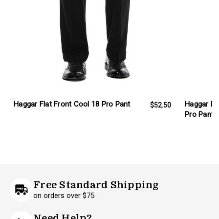
Haggar Flat Front Cool 18 Pro Pant
Haggar Big
$52.50
Pro Pant
Free Standard Shipping
on orders over $75
Need Help?