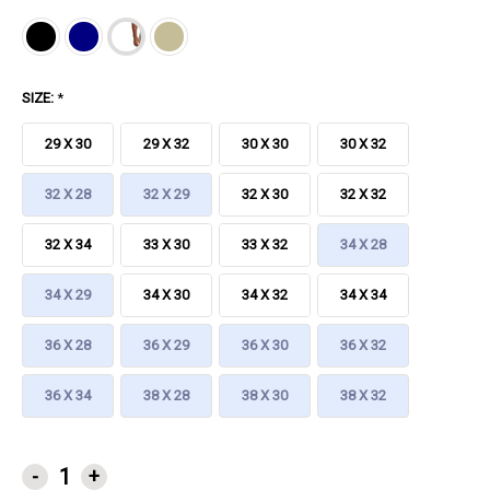
SIZE:
*
29 X 30
29 X 32
30 X 30
30 X 32
32 X 28
32 X 29
32 X 30
32 X 32
32 X 34
33 X 30
33 X 32
34 X 28
34 X 29
34 X 30
34 X 32
34 X 34
36 X 28
36 X 29
36 X 30
36 X 32
36 X 34
38 X 28
38 X 30
38 X 32
CURRENT
-
+
STOCK: