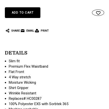
SHARE
EMAIL
PRINT
DETAILS
Slim fit
Premium Flex Waistband
Flat Front
4 Way stretch
Moisture Wicking
Shirt Gripper
Wrinkle Resistant
Replaces# HC00287
100% Polyester EXS with Sorbtek 365