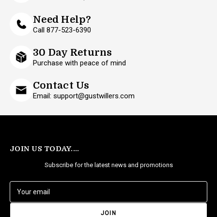
Need Help?
Call 877-523-6390
30 Day Returns
Purchase with peace of mind
Contact Us
Email: support@gustwillers.com
JOIN US TODAY....
Subscribe for the latest news and promotions
E
m
a
i