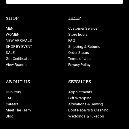
l
A
d
SHOP
HELP
d
MEN
Customer Service
r
WOMEN
Store hours
e
NEW ARRIVALS
FAQ
s
SHOP BY EVENT
Shipping & Returns
s
SALE
Order Status
Gift Certificates
Terms of Use
View Brands
Privacy Policy
ABOUT US
SERVICES
Our Story
Appointments
FAQ
Gift Wrapping
Careers
Alterations & Sewing
Meet The Team
Boot Repairs & Cleaning
Blog
Weddings & Tuxedos