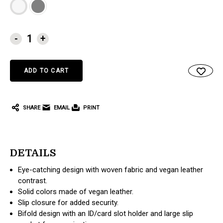
CURRENT
-
+
STOCK:
SHARE
EMAIL
PRINT
DETAILS
Eye-catching design with woven fabric and vegan leather
contrast.
Solid colors made of vegan leather.
Slip closure for added security.
Bifold design with an ID/card slot holder and large slip