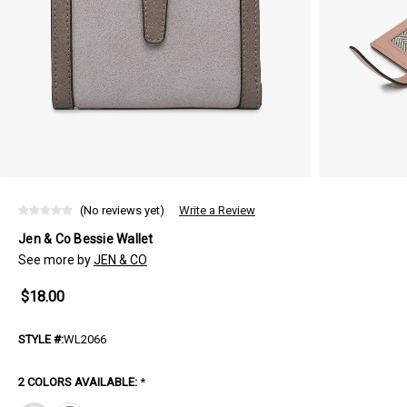
(No reviews yet)
Write a Review
Jen & Co Bessie Wallet
See more by
JEN & CO
$18.00
STYLE #:
WL2066
2 COLORS AVAILABLE:
*