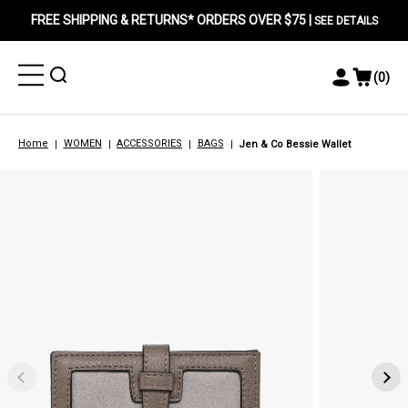
FREE SHIPPING & RETURNS* ORDERS OVER $75 |
SEE DETAILS
Toggle
Toggle
(
0
)
Toggle
View
Menu
Menu
Account
Cart
Menu
Home
WOMEN
ACCESSORIES
BAGS
Jen & Co Bessie Wallet