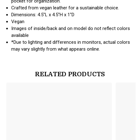
pocket for organization.
Crafted from vegan leather for a sustainable choice.
Dimensions: 4.5"L x 4.5"H x 1"D
Vegan
Images of inside/back and on model do not reflect colors
available
*Due to lighting and differences in monitors, actual colors
may vary slightly from what appears online.
RELATED PRODUCTS
products.view_product
products.vi