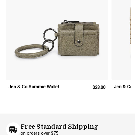
Jen & Co Sammie Wallet
Jen & Co 
$28.00
Free Standard Shipping
on orders over $75