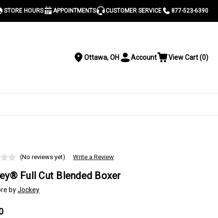
STORE HOURS
APPOINTMENTS
CUSTOMER SERVICE
877-523-6390
Ottawa, OH
Account
View Cart
(
0
)
Location
Toggle
View
Account
Cart
Menu
S
(No reviews yet)
Write a Review
ey® Full Cut Blended Boxer
re by
Jockey
0