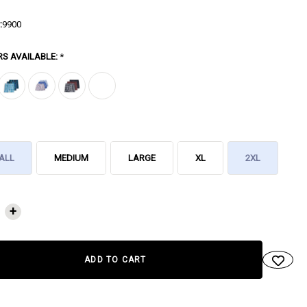
:
9900
RS AVAILABLE:
*
ALL
MEDIUM
LARGE
XL
2XL
NT
+