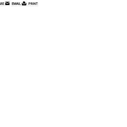
RE
EMAIL
PRINT