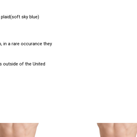
plaid(soft sky blue)
, in a rare occurance they
 outside of the United
product
products.view_product