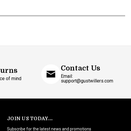
Contact Us
turns
Email:
ce of mind
support@gustwillers.com
JOIN US TODAY....
Subscribe for the latest news and promotions