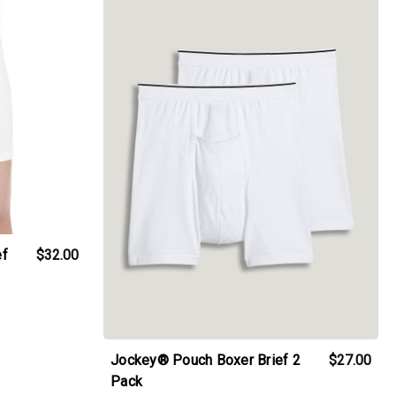
ef
$32.00
Jockey® Pouch Boxer Brief 2
$27.00
Pack