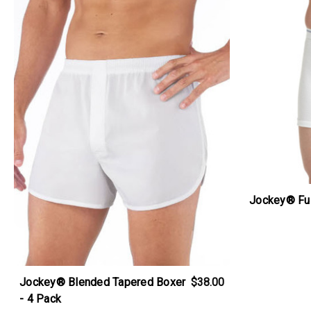
Jockey® Ful
Jockey® Blended Tapered Boxer
$38.00
- 4 Pack