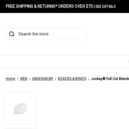
FREE SHIPPING & RETURNS* ORDERS OVER $75 |
SEE DETAILS
Search
Home
MEN
UNDERWEAR
BOXERS & BRIEFS
Jockey® Full Cut Blend