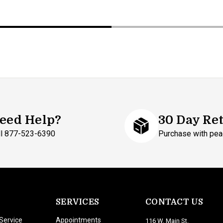
eed Help?
30 Day Re
ll 877-523-6390
Purchase with pea
SERVICES
CONTACT US
Service
Appointments
116 W. Main St.