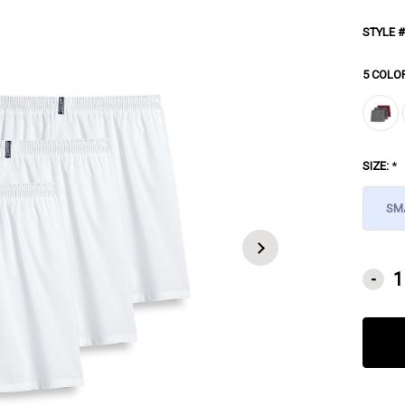
STYLE #
5 COLO
SIZE:
*
SM
CURRE
-
STOCK: