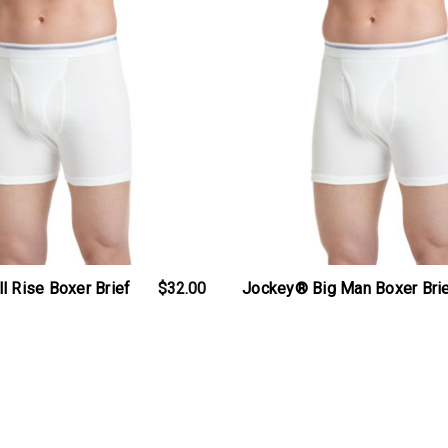
l Rise Boxer Brief
$32.00
Jockey® Big Man Boxer Bri