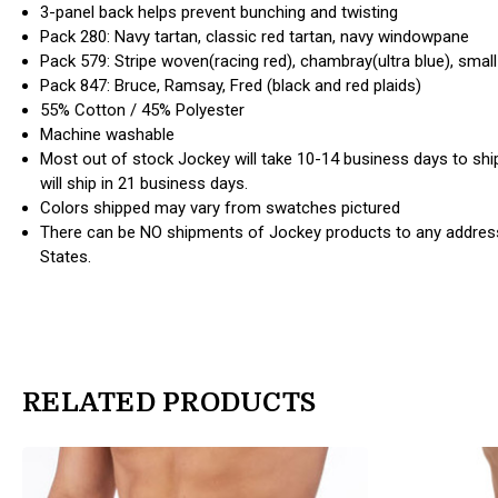
3-panel back helps prevent bunching and twisting
Pack 280: Navy tartan, classic red tartan, navy windowpane
Pack 579: Stripe woven(racing red), chambray(ultra blue), small 
Pack 847: Bruce, Ramsay, Fred (black and red plaids)
55% Cotton / 45% Polyester
Machine washable
Most out of stock Jockey will take 10-14 business days to ship
will ship in 21 business days.
Colors shipped may vary from swatches pictured
There can be NO shipments of Jockey products to any address
States.
RELATED PRODUCTS
products.view_product
products.view_