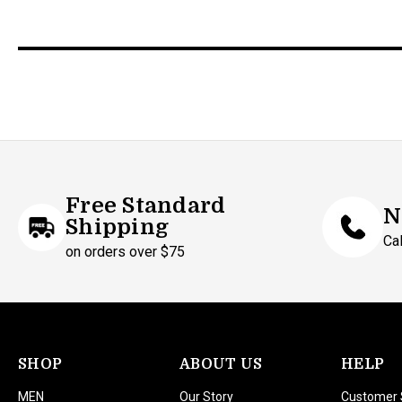
Free Standard
N
Shipping
Ca
on orders over $75
SHOP
ABOUT US
HELP
MEN
Our Story
Customer 