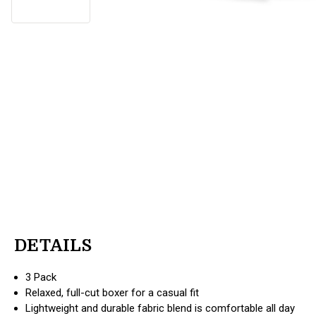
DETAILS
3 Pack
Relaxed, full-cut boxer for a casual fit
Lightweight and durable fabric blend is comfortable all day