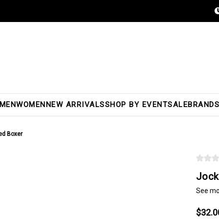
MEN
WOMEN
NEW ARRIVALS
SHOP BY EVENT
SALE
BRAND
ed Boxer
Jock
See mo
$32.0