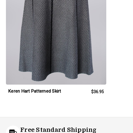
Keren Hart Patterned Skirt
$36.95
Free Standard Shipping