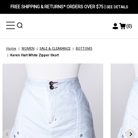
FREE SHIPPING & RETURNS* ORDERS OVER $75 |
SEE DETAILS
Toggle
Toggle
(
0
)
Toggle
View
Menu
Menu
Account
Cart
Menu
Home
WOMEN
SALE & CLEARANCE
BOTTOMS
Keren Hart White Zipper Skort