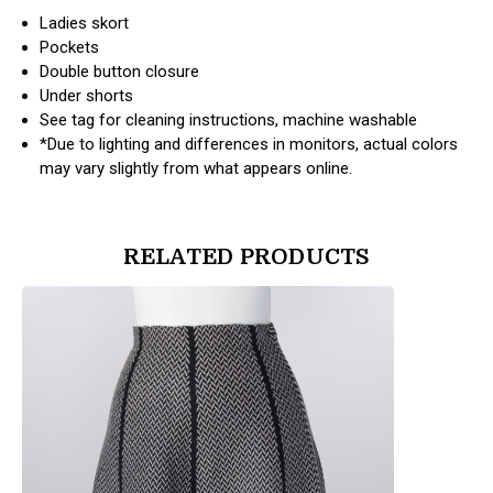
Ladies skort
Pockets
Double button closure
Under shorts
See tag for cleaning instructions, machine washable
*Due to lighting and differences in monitors, actual colors
may vary slightly from what appears online.
RELATED PRODUCTS
products.view_product