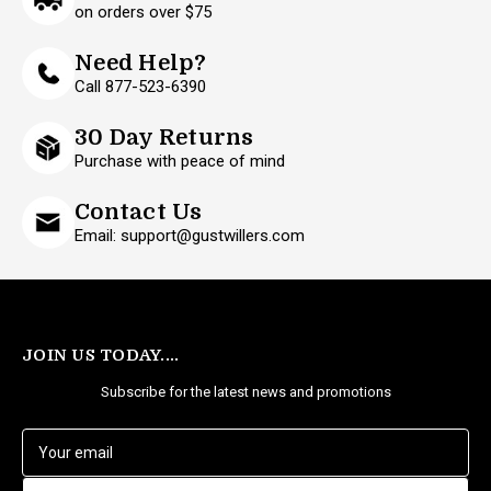
on orders over $75
Need Help?
Call 877-523-6390
30 Day Returns
Purchase with peace of mind
Contact Us
Email: support@gustwillers.com
JOIN US TODAY....
Subscribe for the latest news and promotions
E
m
a