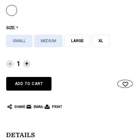
SIZE:
*
SMALL
MEDIUM
LARGE
XL
CURRENT
-
+
STOCK:
SHARE
EMAIL
PRINT
DETAILS