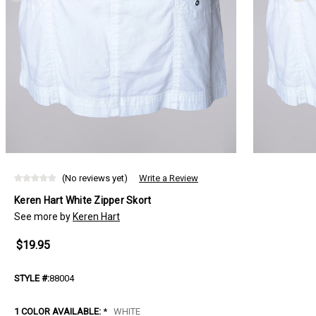
(No reviews yet)
Write a Review
Keren Hart White Zipper Skort
See more by
Keren Hart
$19.95
STYLE #:
88004
1 COLOR AVAILABLE:
*
WHITE