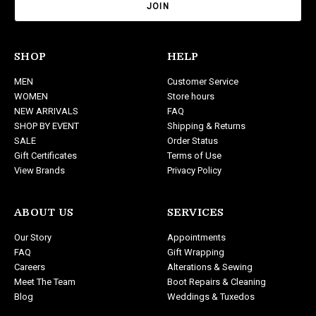
i
l
A
d
SHOP
HELP
d
MEN
Customer Service
r
WOMEN
Store hours
e
NEW ARRIVALS
FAQ
s
SHOP BY EVENT
Shipping & Returns
s
SALE
Order Status
Gift Certificates
Terms of Use
View Brands
Privacy Policy
ABOUT US
SERVICES
Our Story
Appointments
FAQ
Gift Wrapping
Careers
Alterations & Sewing
Meet The Team
Boot Repairs & Cleaning
Blog
Weddings & Tuxedos