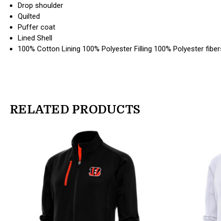
Drop shoulder
Quilted
Puffer coat
Lined Shell
100% Cotton Lining 100% Polyester Filling 100% Polyester fiber
RELATED PRODUCTS
products.view_product
products.view_