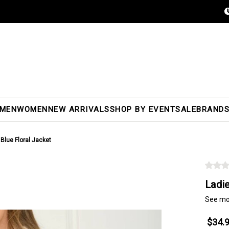
MEN
WOMEN
NEW ARRIVALS
SHOP BY EVENT
SALE
BRAND
 Blue Floral Jacket
Ladie
See mo
$34.