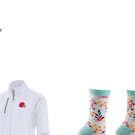
s
product
products.view_product