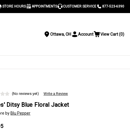
STORE HOURS
APPOINTMENTS
CUSTOMER SERVICE
877-523-6390
Ottawa, OH
Account
View Cart
(
0
)
Location
Toggle
View
Account
Cart
Menu
S
(No reviews yet)
Write a Review
s' Ditsy Blue Floral Jacket
re by
Blu Pepper
95