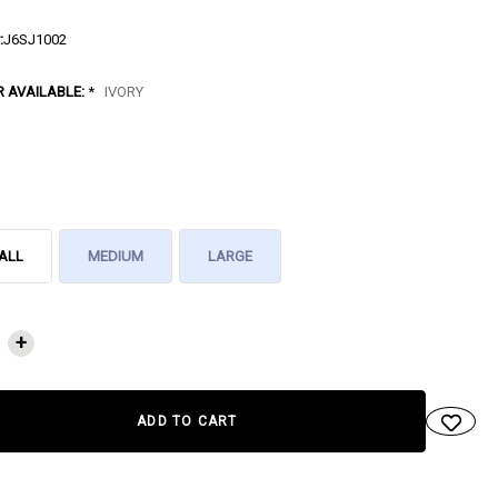
:
J6SJ1002
R AVAILABLE:
*
IVORY
ALL
MEDIUM
LARGE
NT
+