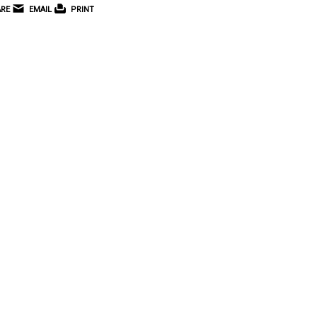
RE
EMAIL
PRINT