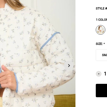
STYLE #
1 COLO
SIZE:
*
SM
CURRE
-
STOCK: