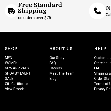
Free Standard
N
Shipping
Ca
on orders over $75
SHOP
ABOUT US
HELP
MEN
Our Story
Customer 
WOMEN
FAQ
Store hour
NEW ARRIVALS
Careers
FAQ
SHOP BY EVENT
Meet The Team
Shipping &
SALE
Blog
Order Stat
Gift Certificates
Terms of 
View Brands
Privacy Pol