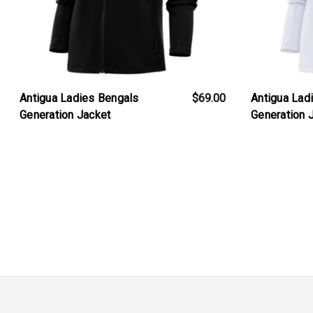
Antigua Ladies Bengals
$69.00
Antigua Lad
Generation Jacket
Generation 