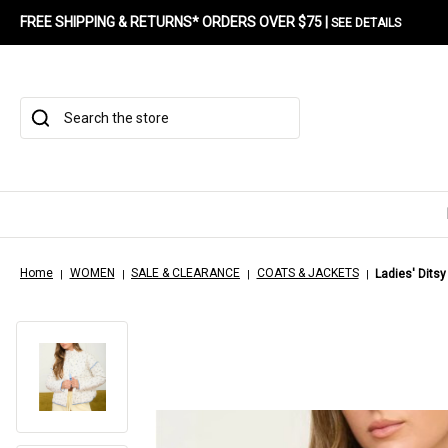
FREE SHIPPING & RETURNS* ORDERS OVER $75 |
SEE DETAILS
Search
Home
WOMEN
SALE & CLEARANCE
COATS & JACKETS
Ladies' Ditsy