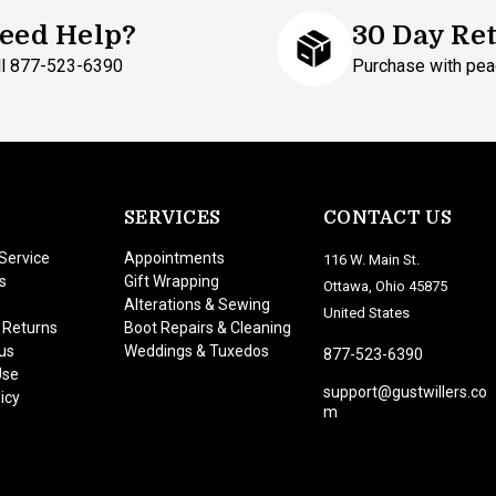
eed Help?
30 Day Re
ll 877-523-6390
Purchase with pea
SERVICES
CONTACT US
Service
Appointments
116 W. Main St.
s
Gift Wrapping
Ottawa, Ohio 45875
Alterations & Sewing
United States
 Returns
Boot Repairs & Cleaning
us
Weddings & Tuxedos
877-523-6390
Use
support@gustwillers.co
icy
m