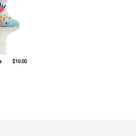
s
$10.00