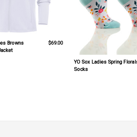
ies Browns
$69.00
Jacket
YO Sox Ladies Spring Floral
Socks