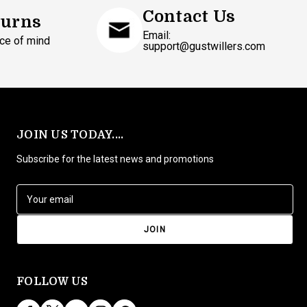
Contact Us
turns
Email:
ce of mind
support@gustwillers.com
JOIN US TODAY....
Subscribe for the latest news and promotions
E
m
a
i
l
A
d
FOLLOW US
d
r