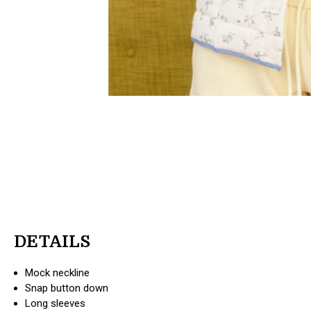
DETAILS
Mock neckline
Snap button down
Long sleeves