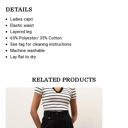
DETAILS
Ladies capri
Elastic waist
Layered leg
65% Polyester/ 35% Cotton
See tag for cleaning instructions
Machine washable
Lay flat to dry
RELATED PRODUCTS
products.view_product