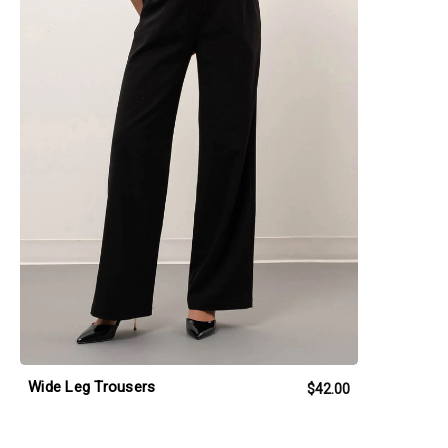
Wide Leg Trousers
$42.00