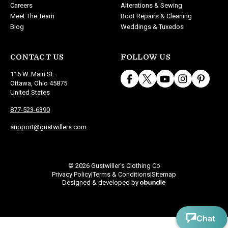
Careers
Alterations & Sewing
Meet The Team
Boot Repairs & Cleaning
Blog
Weddings & Tuxedos
CONTACT US
FOLLOW US
116 W. Main St.
Ottawa, Ohio 45875
United States
877-523-6390
support@gustwillers.com
© 2026 Gustwiller's Clothing Co
Privacy Policy
Terms & Conditions
Sitemap
|
|
Designed & developed by