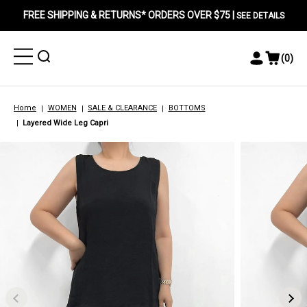
FREE SHIPPING & RETURNS* ORDERS OVER $75 |
SEE DETAILS
Toggle
Toggle
(
0
)
Toggle
View
Menu
Menu
Account
Cart
Menu
Home
WOMEN
SALE & CLEARANCE
BOTTOMS
Layered Wide Leg Capri