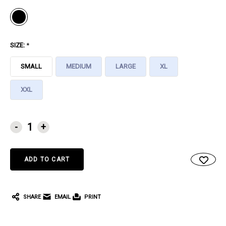
SIZE:
*
SMALL
MEDIUM
LARGE
XL
XXL
CURRENT
-
+
STOCK:
SHARE
EMAIL
PRINT