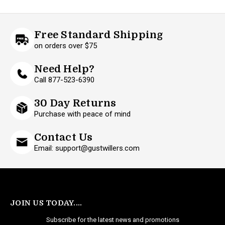
Free Standard Shipping
on orders over $75
Need Help?
Call 877-523-6390
30 Day Returns
Purchase with peace of mind
Contact Us
Email: support@gustwillers.com
JOIN US TODAY....
Subscribe for the latest news and promotions