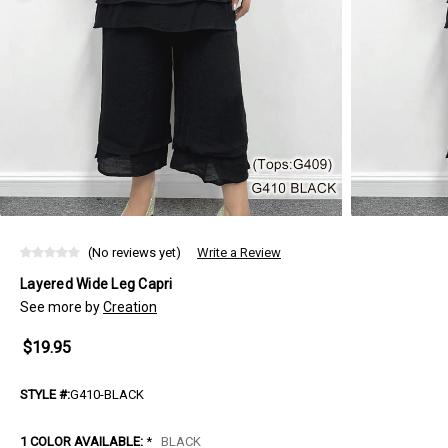
(No reviews yet)
Write a Review
Layered Wide Leg Capri
See more by
Creation
$19.95
STYLE #:
G410-BLACK
1 COLOR AVAILABLE:
*
BLACK