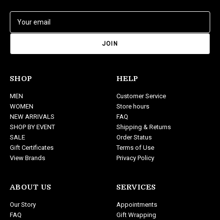
E
m
a
i
l
A
d
SHOP
HELP
d
MEN
Customer Service
r
WOMEN
Store hours
e
NEW ARRIVALS
FAQ
s
SHOP BY EVENT
Shipping & Returns
s
SALE
Order Status
Gift Certificates
Terms of Use
View Brands
Privacy Policy
ABOUT US
SERVICES
Our Story
Appointments
FAQ
Gift Wrapping