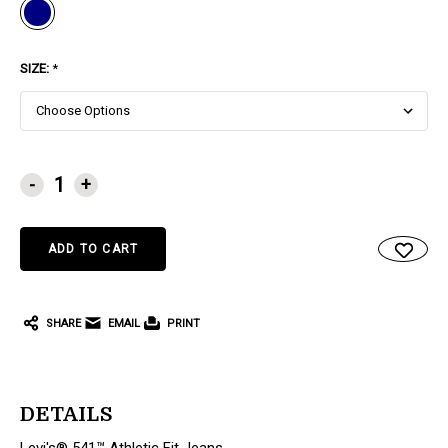
SIZE:
*
CURRENT
-
+
STOCK:
SHARE
EMAIL
PRINT
DETAILS
Levi's® 541™ Athletic Fit Jeans