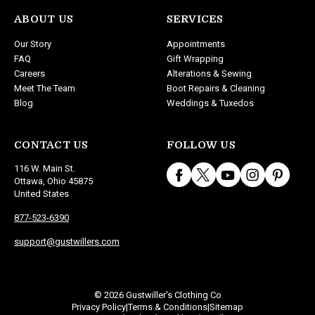
ABOUT US
SERVICES
Our Story
Appointments
FAQ
Gift Wrapping
Careers
Alterations & Sewing
Meet The Team
Boot Repairs & Cleaning
Blog
Weddings & Tuxedos
CONTACT US
FOLLOW US
116 W. Main St.
Ottawa, Ohio 45875
United States
877-523-6390
support@gustwillers.com
© 2026 Gustwiller's Clothing Co
Privacy Policy
Terms & Conditions
Sitemap
|
|