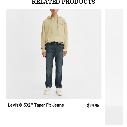
RELATED PRODUCTS
products.view_product
products.vi
Levi's® 502™ Taper Fit Jeans
$29.95