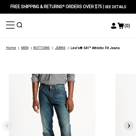
FREE SHIPPING & RETURNS* ORDERS OVER $75 |
SEE DETAILS
Toggle
Toggle
(
0
)
Toggle
View
Menu
Menu
Account
Cart
Menu
Home
MEN
BOTTOMS
JEANS
Levi's® 541™ Athletic Fit Jeans