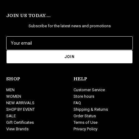
JOIN US TODAY....
Subscribe for the latest news and promotions
E
m
a
i
l
A
d
SHOP
HELP
d
MEN
Customer Service
r
WOMEN
Store hours
e
NEW ARRIVALS
FAQ
s
SHOP BY EVENT
Shipping & Returns
s
SALE
Order Status
Gift Certificates
Terms of Use
View Brands
Privacy Policy