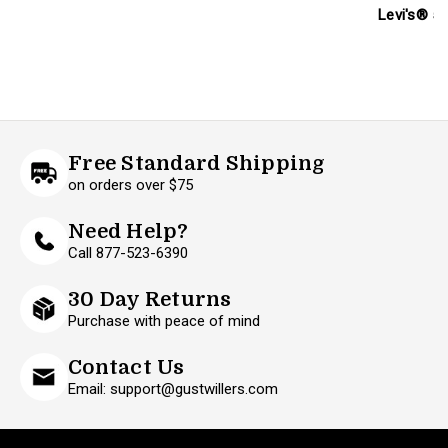
Levi's® 50
Free Standard Shipping
on orders over $75
Need Help?
Call 877-523-6390
30 Day Returns
Purchase with peace of mind
Contact Us
Email: support@gustwillers.com