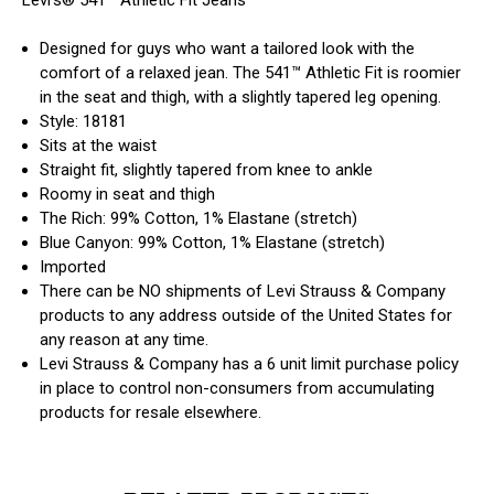
Designed for guys who want a tailored look with the
comfort of a relaxed jean. The 541™ Athletic Fit is roomier
in the seat and thigh, with a slightly tapered leg opening.
Style: 18181
Sits at the waist
Straight fit, slightly tapered from knee to ankle
Roomy in seat and thigh
The Rich: 99% Cotton, 1% Elastane (stretch)
Blue Canyon: 99% Cotton, 1% Elastane (stretch)
Imported
There can be NO shipments of Levi Strauss & Company
products to any address outside of the United States for
any reason at any time.
Levi Strauss & Company has a 6 unit limit purchase policy
in place to control non-consumers from accumulating
products for resale elsewhere.