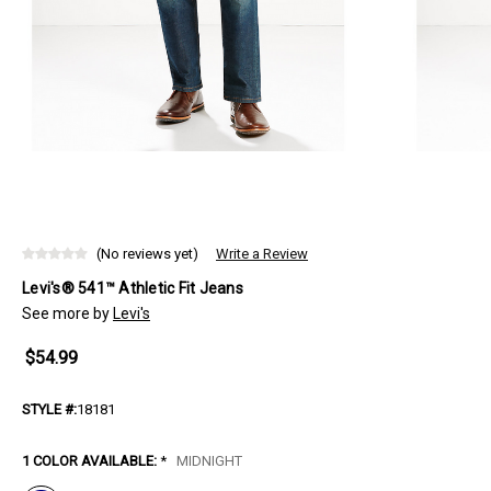
(No reviews yet)
Write a Review
Levi's® 541™ Athletic Fit Jeans
See more by
Levi's
$54.99
STYLE #:
18181
1 COLOR AVAILABLE:
*
MIDNIGHT