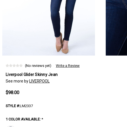
(No reviews yet)
Write a Review
Liverpool Glider Skinny Jean
See more by
LIVERPOOL
$98.00
STYLE #:
LM2337
1 COLOR AVAILABLE:
*