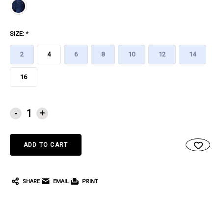
SIZE:
*
2
4
6
8
10
12
14
16
CURRENT
-
+
STOCK:
SHARE
EMAIL
PRINT