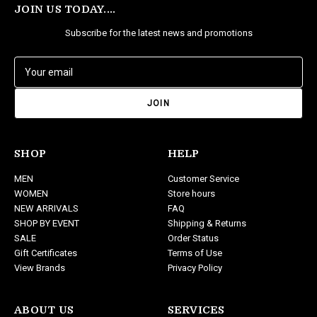
JOIN US TODAY....
Subscribe for the latest news and promotions
E
m
a
i
l
A
d
SHOP
HELP
d
MEN
Customer Service
r
WOMEN
Store hours
e
NEW ARRIVALS
FAQ
s
SHOP BY EVENT
Shipping & Returns
s
SALE
Order Status
Gift Certificates
Terms of Use
View Brands
Privacy Policy
ABOUT US
SERVICES