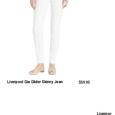
Liverpool Gia Glider Skinny Jean
$59.95
Liverpool 