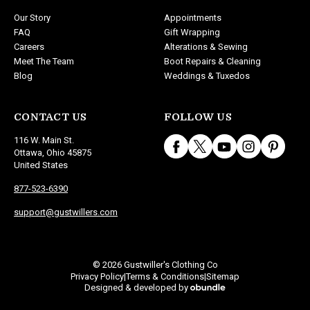
Our Story
Appointments
FAQ
Gift Wrapping
Careers
Alterations & Sewing
Meet The Team
Boot Repairs & Cleaning
Blog
Weddings & Tuxedos
CONTACT US
FOLLOW US
116 W. Main St.
Ottawa, Ohio 45875
United States
877-523-6390
support@gustwillers.com
© 2026 Gustwiller's Clothing Co
Privacy Policy
Terms & Conditions
Sitemap
|
|
Designed & developed by