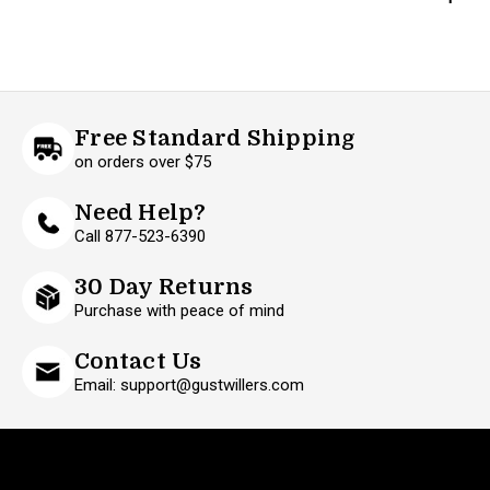
Free Standard Shipping
on orders over $75
Need Help?
Call 877-523-6390
30 Day Returns
Purchase with peace of mind
Contact Us
Email: support@gustwillers.com