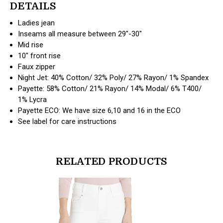
DETAILS
Ladies jean
Inseams all measure between 29"-30"
Mid rise
10" front rise
Faux zipper
Night Jet: 40% Cotton/ 32% Poly/ 27% Rayon/ 1% Spandex
Payette: 58% Cotton/ 21% Rayon/ 14% Modal/ 6% T400/
1% Lycra
Payette ECO: We have size 6,10 and 16 in the ECO
See label for care instructions
RELATED PRODUCTS
products.view_product
products.vi