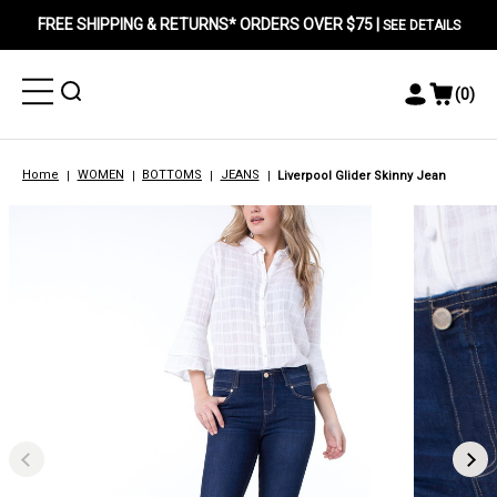
FREE SHIPPING & RETURNS* ORDERS OVER $75 |
SEE DETAILS
Toggle
Toggle
(
0
)
Toggle
View
Menu
Menu
Account
Cart
Menu
Home
WOMEN
BOTTOMS
JEANS
Liverpool Glider Skinny Jean