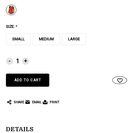
SIZE:
*
SMALL
MEDIUM
LARGE
CURRENT
-
+
STOCK:
SHARE
EMAIL
PRINT
DETAILS