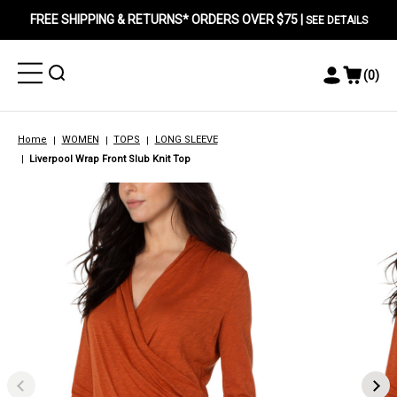
FREE SHIPPING & RETURNS* ORDERS OVER $75 |
SEE DETAILS
Toggle
Toggle
(
0
)
Toggle
View
Menu
Menu
Account
Cart
Menu
Home
WOMEN
TOPS
LONG SLEEVE
Liverpool Wrap Front Slub Knit Top