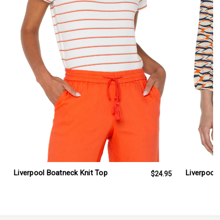
Liverpool Boatneck Knit Top
Liverpool 
$24.95