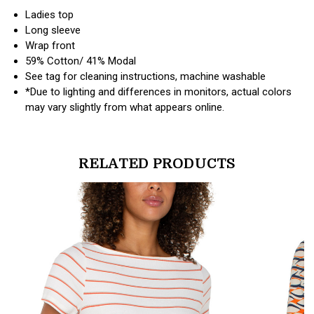
Ladies top
Long sleeve
Wrap front
59% Cotton/ 41% Modal
See tag for cleaning instructions, machine washable
*Due to lighting and differences in monitors, actual colors
may vary slightly from what appears online.
RELATED PRODUCTS
products.view_product
products.vi