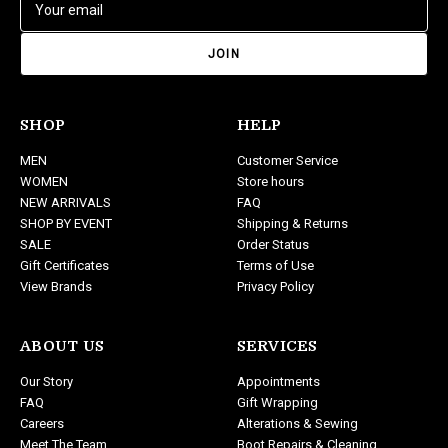
m
a
i
l
A
d
SHOP
HELP
d
MEN
Customer Service
r
WOMEN
Store hours
e
NEW ARRIVALS
FAQ
s
SHOP BY EVENT
Shipping & Returns
s
SALE
Order Status
Gift Certificates
Terms of Use
View Brands
Privacy Policy
ABOUT US
SERVICES
Our Story
Appointments
FAQ
Gift Wrapping
Careers
Alterations & Sewing
Meet The Team
Boot Repairs & Cleaning