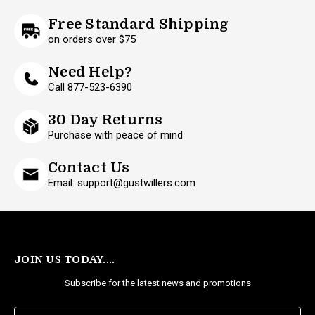
Free Standard Shipping
on orders over $75
Need Help?
Call 877-523-6390
30 Day Returns
Purchase with peace of mind
Contact Us
Email: support@gustwillers.com
JOIN US TODAY....
Subscribe for the latest news and promotions
E