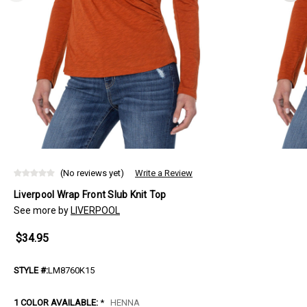
(No reviews yet)
Write a Review
Liverpool Wrap Front Slub Knit Top
See more by
LIVERPOOL
$34.95
STYLE #:
LM8760K15
1 COLOR AVAILABLE:
*
HENNA