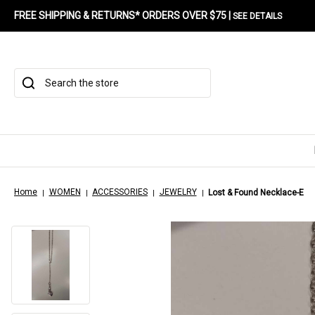
FREE SHIPPING & RETURNS* ORDERS OVER $75 |
SEE DETAILS
Search
Home
WOMEN
ACCESSORIES
JEWELRY
Lost & Found Necklace-E