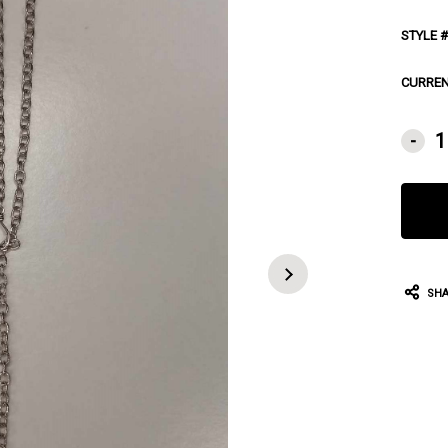
STYLE #
CURREN
-
SHA