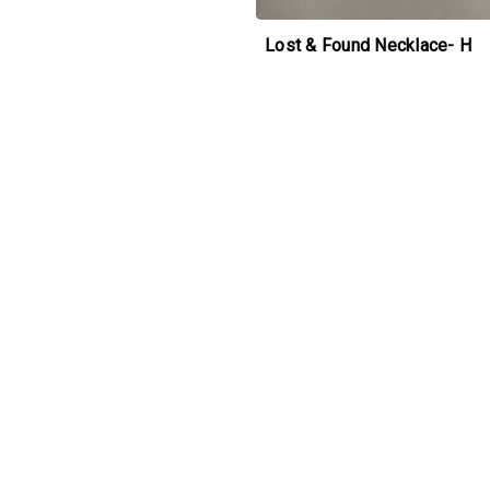
Lost & Found Necklace- H