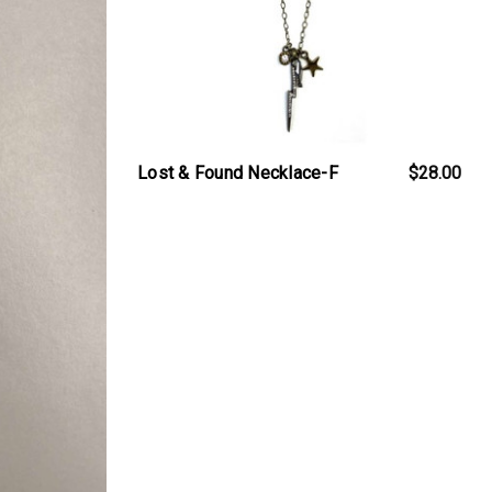
Lost & Found Necklace-F
$28.00