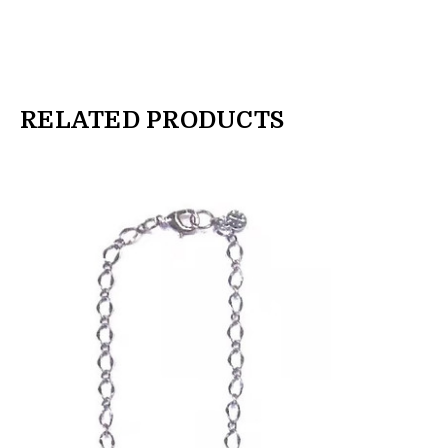
RELATED PRODUCTS
products.view_product
products.view_