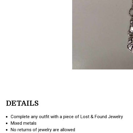
DETAILS
Complete any outfit with a piece of Lost & Found Jewelry
Mixed metals
No returns of jewelry are allowed