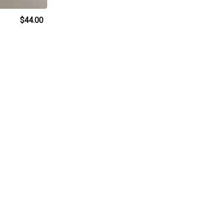
$44.00