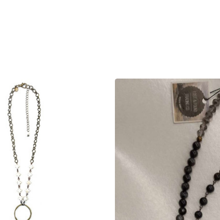
product
products.view_product