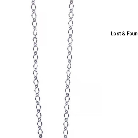
Lost & Foun