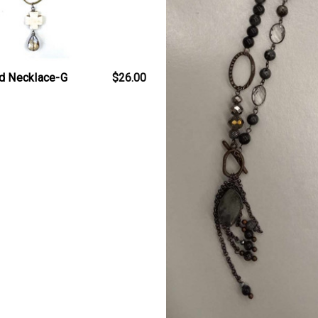
d Necklace-G
$26.00