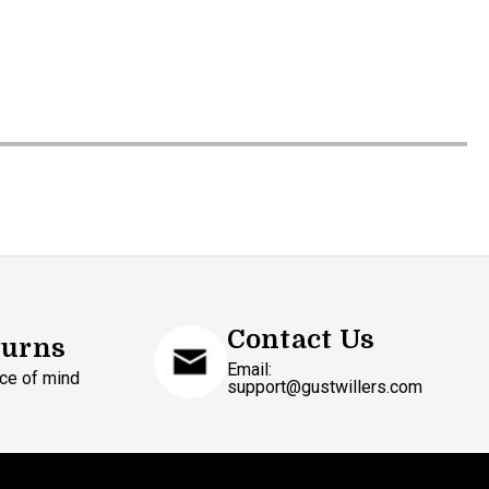
Contact Us
turns
Email:
ce of mind
support@gustwillers.com