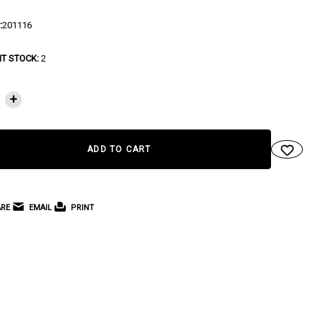
:
201116
T STOCK:
2
+
RE
EMAIL
PRINT