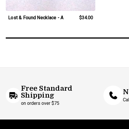
Lost & Found Necklace - A
$34.00
Free Standard
N
Shipping
Ca
on orders over $75