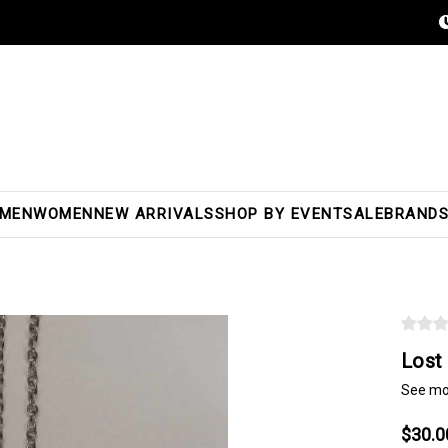
MEN
WOMEN
NEW ARRIVALS
SHOP BY EVENT
SALE
BRAND
Lost
See mo
$30.0