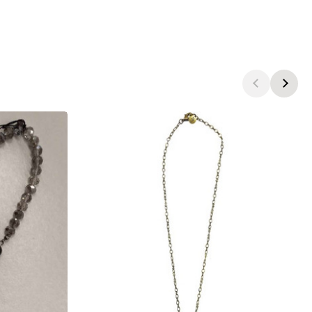
products.view_product