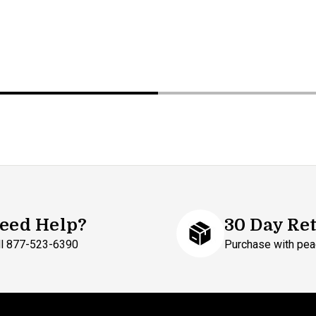
eed Help?
30 Day Re
ll 877-523-6390
Purchase with pea