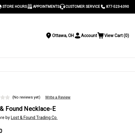
STORE HOURS
APPOINTMENTS
CUSTOMER SERVICE
877-523-6390
Ottawa, OH
Account
View Cart
(
0
)
Location
Toggle
View
Account
Cart
Menu
S
(No reviews yet)
Write a Review
 & Found Necklace-E
re by
Lost & Found Trading Co.
0