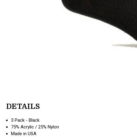
DETAILS
3 Pack - Black
75% Acrylic / 25% Nylon
Made in USA