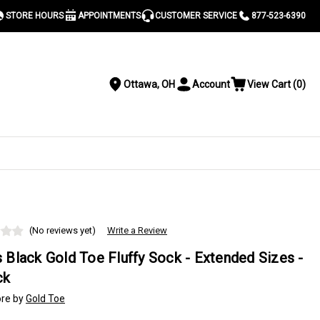
STORE HOURS
APPOINTMENTS
CUSTOMER SERVICE
877-523-6390
Ottawa, OH
Account
View Cart
(
0
)
Location
Toggle
View
Account
Cart
Menu
S
(No reviews yet)
Write a Review
 Black Gold Toe Fluffy Sock - Extended Sizes -
ck
re by
Gold Toe