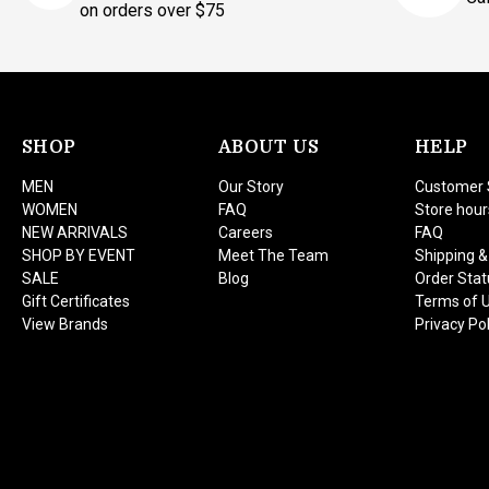
on orders over $75
SHOP
ABOUT US
HELP
MEN
Our Story
Customer 
WOMEN
FAQ
Store hour
NEW ARRIVALS
Careers
FAQ
SHOP BY EVENT
Meet The Team
Shipping &
SALE
Blog
Order Stat
Gift Certificates
Terms of 
View Brands
Privacy Pol