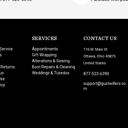
SERVICES
CONTACT US
Service
Appointments
116 W. Main St.
s
Gift Wrapping
Ottawa, Ohio 45875
Alterations & Sewing
United States
 Returns
Boot Repairs & Cleaning
us
Weddings & Tuxedos
877-523-6390
Use
support@gustwillers.co
icy
m