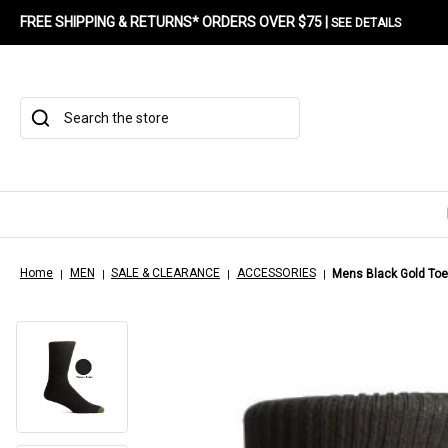
FREE SHIPPING & RETURNS* ORDERS OVER $75 |
SEE DETAILS
Search
Home
MEN
SALE & CLEARANCE
ACCESSORIES
Mens Black Gold Toe 