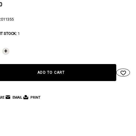
0
:
011355
T STOCK:
1
+
RE
EMAIL
PRINT