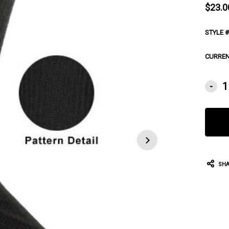
$23.0
STYLE #
CURREN
-
SHA