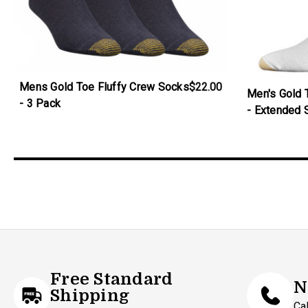
Mens Gold Toe Fluffy Crew Socks
$22.00
Men's Gold 
- 3 Pack
- Extended 
Free Standard
N
Shipping
Ca