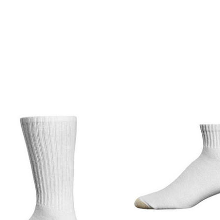
product
products.view_product