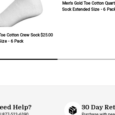
Men's Gold Toe Cotton Quart
Sock Extended Size - 6 Pac
Toe Cotton Crew Sock
$25.00
Size - 6 Pack
eed Help?
30 Day Re
ll 877-523-6390
Purchase with pea