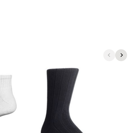
products.view_product