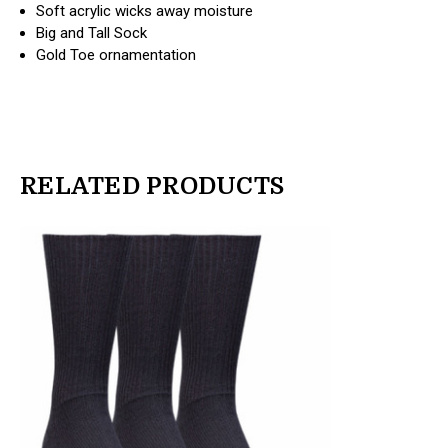
Soft acrylic wicks away moisture
Big and Tall Sock
Gold Toe ornamentation
RELATED PRODUCTS
products.view_product
products.view_