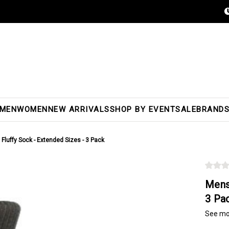
MEN
WOMEN
NEW ARRIVALS
SHOP BY EVENT
SALE
BRAND
Fluffy Sock - Extended Sizes - 3 Pack
Mens
3 Pa
See mo