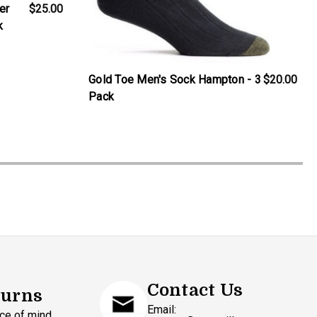
er
$25.00
k
Gold Toe Men's Sock Hampton - 3
$20.00
Pack
Contact Us
turns
Email:
ce of mind