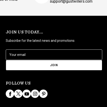
support@gustwillers.com
JOIN US TODAY....
Subscribe for the latest news and promotions
E
m
a
i
l
A
d
FOLLOW US
d
r
e
s