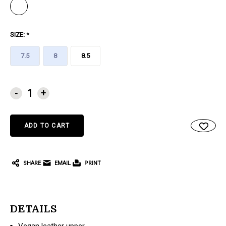
SIZE:
*
7.5
8
8.5
CURRENT
-
+
STOCK:
SHARE
EMAIL
PRINT
DETAILS
Vegan leather upper