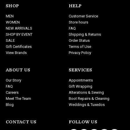
d
SHOP
HELP
d
MEN
Customer Service
r
WOMEN
Store hours
e
NEW ARRIVALS
FAQ
s
SHOP BY EVENT
Shipping & Returns
s
SALE
Order Status
Gift Certificates
Terms of Use
View Brands
Privacy Policy
ABOUT US
SERVICES
Our Story
Appointments
FAQ
Gift Wrapping
Careers
Alterations & Sewing
Meet The Team
Boot Repairs & Cleaning
Blog
Weddings & Tuxedos
CONTACT US
FOLLOW US