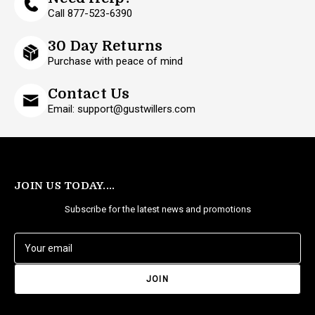
Call 877-523-6390
30 Day Returns
Purchase with peace of mind
Contact Us
Email: support@gustwillers.com
JOIN US TODAY....
Subscribe for the latest news and promotions
E
m
a
i
l
A