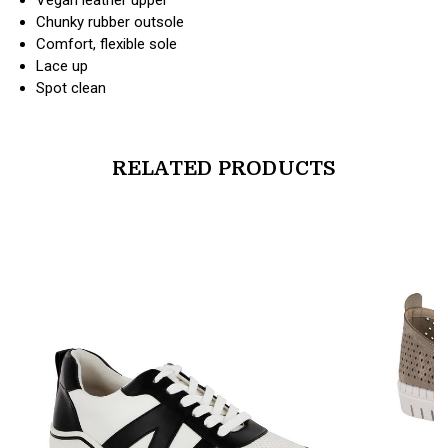
Chunky rubber outsole
Comfort, flexible sole
Lace up
Spot clean
RELATED PRODUCTS
products.view_product
products.vi