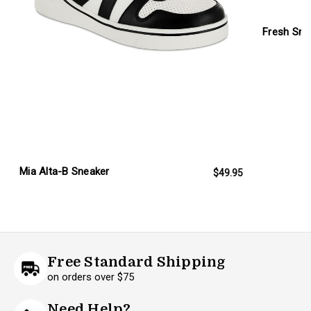
Fresh Sne
Mia Alta-B Sneaker
$49.95
Free Standard Shipping
on orders over $75
Need Help?