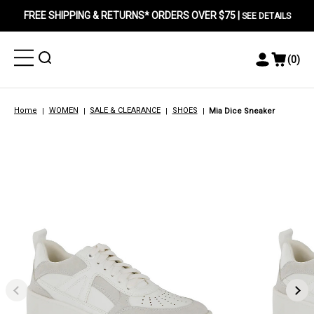
FREE SHIPPING & RETURNS* ORDERS OVER $75 |
SEE DETAILS
Toggle
Toggle
(
0
)
Toggle
View
Menu
Menu
Account
Cart
Menu
Home
WOMEN
SALE & CLEARANCE
SHOES
Mia Dice Sneaker