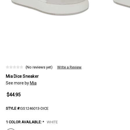
(No reviews yet)
Write a Review
Mia Dice Sneaker
See more by
Mia
$44.95
STYLE #:
GS1246013-DICE
1 COLOR AVAILABLE:
*
WHITE