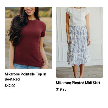
products.view_product
products.view_product
Mikarose Pointelle Top In
Beet Red
Mikarose Pleated Midi Skirt
$42.00
$19.95