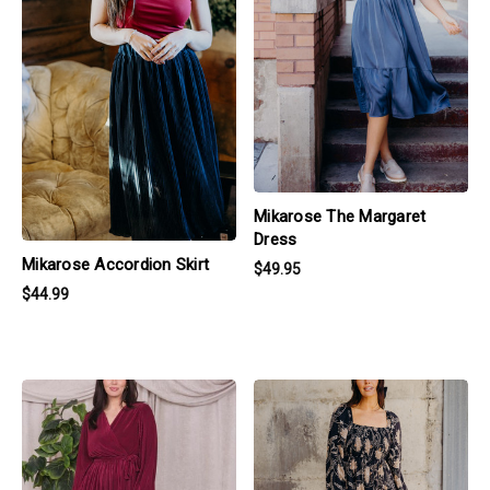
Mikarose The Margaret
Dress
Mikarose Accordion Skirt
$49.95
$44.99
products.view_product
products.view_product