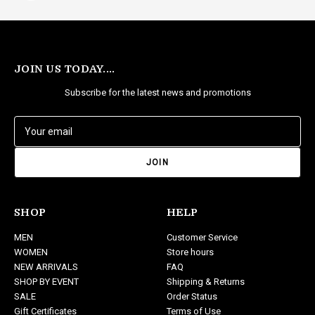
JOIN US TODAY....
Subscribe for the latest news and promotions
E
m
a
i
l
A
d
SHOP
HELP
d
MEN
Customer Service
r
WOMEN
Store hours
e
NEW ARRIVALS
FAQ
s
SHOP BY EVENT
Shipping & Returns
s
SALE
Order Status
Gift Certificates
Terms of Use