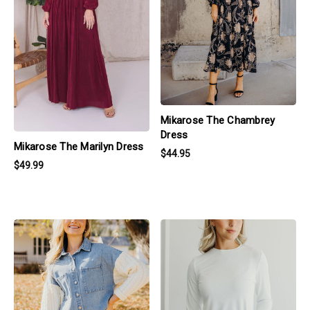
Mikarose The Chambrey
Dress
Mikarose The Marilyn Dress
$44.95
$49.99
products.view_product
products.view_product