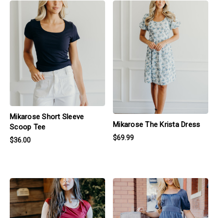
products.view_product
products.view_product
Mikarose Short Sleeve
Mikarose The Krista Dress
Scoop Tee
$69.99
$36.00
products.view_product
products.view_product