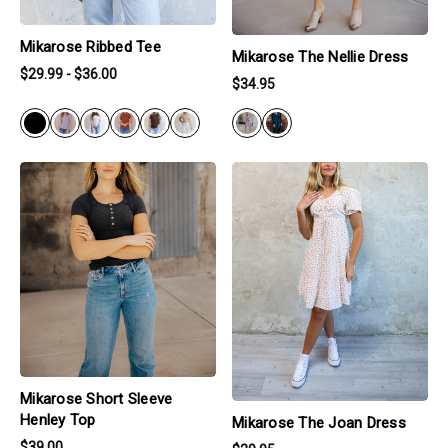
Mikarose Ribbed Tee
Mikarose The Nellie Dress
$29.99 - $36.00
$34.95
BLACK
products.view_product
products.view_product
Mikarose Short Sleeve
Henley Top
Mikarose The Joan Dress
$39.00