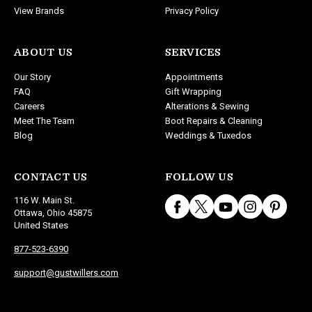
View Brands
Privacy Policy
ABOUT US
SERVICES
Our Story
Appointments
FAQ
Gift Wrapping
Careers
Alterations & Sewing
Meet The Team
Boot Repairs & Cleaning
Blog
Weddings & Tuxedos
CONTACT US
FOLLOW US
116 W. Main St.
Ottawa, Ohio 45875
United States
877-523-6390
support@gustwillers.com