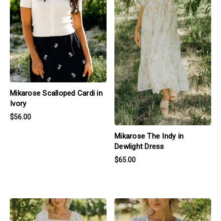
Mikarose Scalloped Cardi in
Ivory
$56.00
Mikarose The Indy in
Dewlight Dress
$65.00
products.view_product
products.view_product