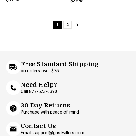
$29.95
1
2
Free Standard Shipping
on orders over $75
Need Help?
Call 877-523-6390
30 Day Returns
Purchase with peace of mind
Contact Us
Email: support@gustwillers.com