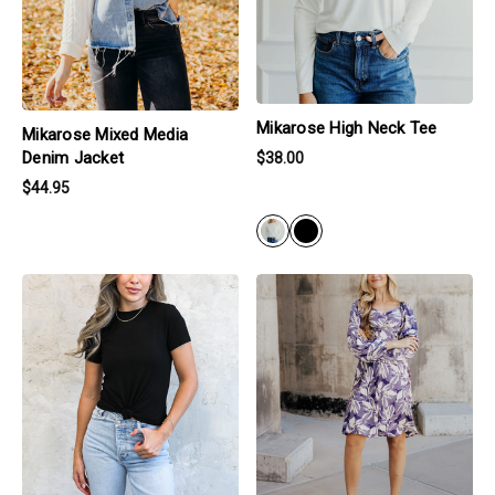
Mikarose High Neck Tee
Mikarose Mixed Media
Denim Jacket
$38.00
$44.95
BLACK
products.view_product
products.view_product