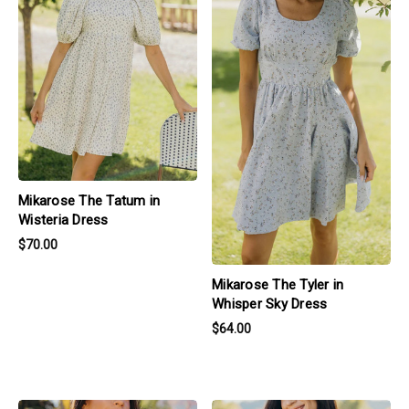
Mikarose The Tatum in
Wisteria Dress
$70.00
Mikarose The Tyler in
Whisper Sky Dress
$64.00
products.view_product
products.view_product