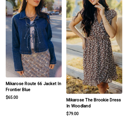
Mikarose Route 66 Jacket In
Frontier Blue
$65.00
Mikarose The Brookie Dress
In Woodland
$79.00