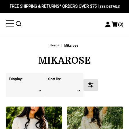
FREE SHIPPING & RETURNS* ORDERS OVER $75 |
SEE DETAILS
Toggle
Toggle
(
0
)
Toggle
View
Menu
Menu
Account
Cart
Menu
Home
Mikarose
MIKAROSE
Display:
Sort By:
Toggle
Filters
products.view_product
products.view_product