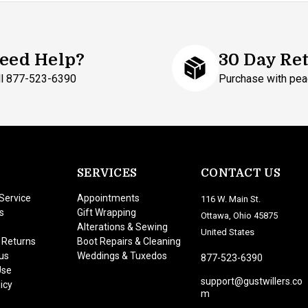
eed Help?
30 Day Re
ll 877-523-6390
Purchase with pea
SERVICES
CONTACT US
Service
Appointments
116 W. Main St.
s
Gift Wrapping
Ottawa, Ohio 45875
Alterations & Sewing
United States
 Returns
Boot Repairs & Cleaning
us
Weddings & Tuxedos
877-523-6390
Use
support@gustwillers.co
icy
m