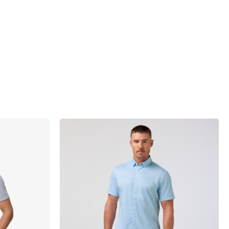
products.view_product