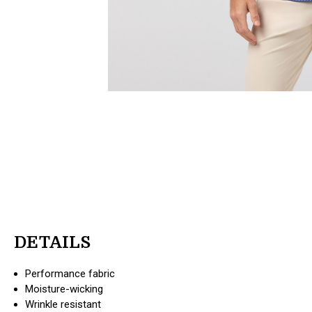
DETAILS
Performance fabric
Moisture-wicking
Wrinkle resistant