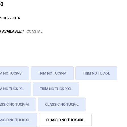
50
:
TBU22-COA
R AVAILABLE:
*
COASTAL
M NO TUCK-S
TRIM NO TUCK-M
TRIM NO TUCK-L
M NO TUCK-XL
TRIM NO TUCK-XXL
ASSIC NO TUCK-M
CLASSIC NO TUCK-L
SSIC NO TUCK-XL
CLASSIC NO TUCK-XXL