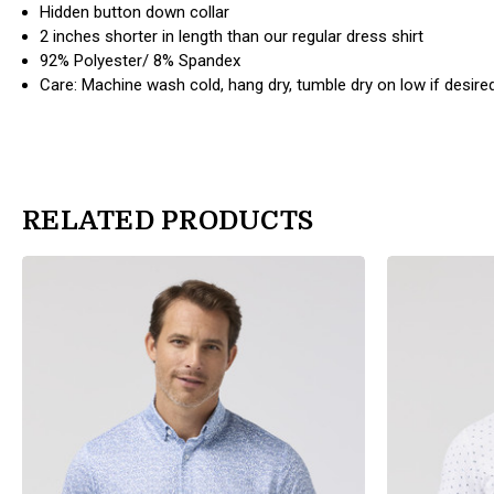
Hidden button down collar
2 inches shorter in length than our regular dress shirt
92% Polyester/ 8% Spandex
Care: Machine wash cold, hang dry, tumble dry on low if desire
RELATED PRODUCTS
products.view_product
products.view_