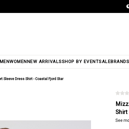
MEN
WOMEN
NEW ARRIVALS
SHOP BY EVENT
SALE
BRAND
 Sleeve Dress Shirt - Coastal Fjord Star
Mizz
Shirt
See mo