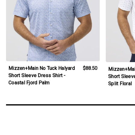
Mizzen+Main No Tuck Halyard
$88.50
Mizzen+Mai
Short Sleeve Dress Shirt -
Short Sleeve
Coastal Fjord Palm
Split Floral