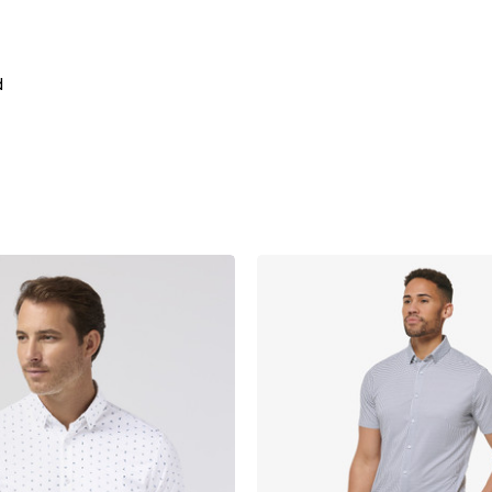
d
product
products.view_product