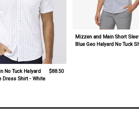
Mizzen and Main Short Slee
Blue Geo Halyard No Tuck Sh
n No Tuck Halyard
$88.50
 Dress Shirt - White