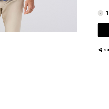
CURRE
-
STOCK:
SHA