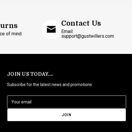
Contact Us
turns
Email:
ce of mind
support@gustwillers.com
JOIN US TODAY....
Subscribe for the latest news and promotions
E
m
a
i
l
A