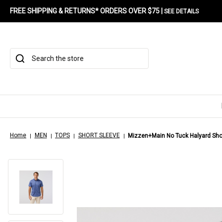
FREE SHIPPING & RETURNS* ORDERS OVER $75 |
SEE DETAILS
Search
Home
MEN
TOPS
SHORT SLEEVE
Mizzen+Main No Tuck Halyard Short