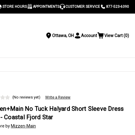
STORE HOURS
APPOINTMENTS
CUSTOMER SERVICE
877-523-6390
Ottawa, OH
Account
View Cart
(
0
)
Location
Toggle
View
Account
Cart
Menu
S
(No reviews yet)
Write a Review
en+Main No Tuck Halyard Short Sleeve Dress
 - Coastal Fjord Star
re by
Mizzen-Main