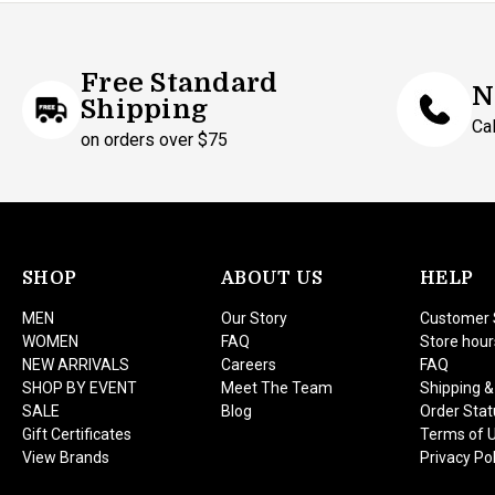
Free Standard
N
Shipping
Ca
on orders over $75
SHOP
ABOUT US
HELP
MEN
Our Story
Customer 
WOMEN
FAQ
Store hour
NEW ARRIVALS
Careers
FAQ
SHOP BY EVENT
Meet The Team
Shipping &
SALE
Blog
Order Stat
Gift Certificates
Terms of 
View Brands
Privacy Pol