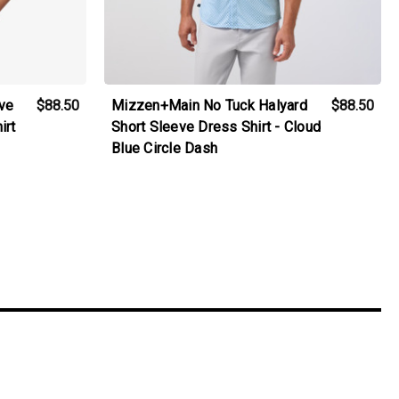
ve
$88.50
Mizzen+Main No Tuck Halyard
$88.50
irt
Short Sleeve Dress Shirt - Cloud
Blue Circle Dash