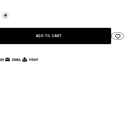
NT
+
RE
EMAIL
PRINT