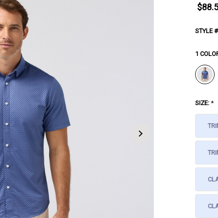
$88.
STYLE #
1 COLO
SIZE:
*
TRI
TRI
CL
CLA