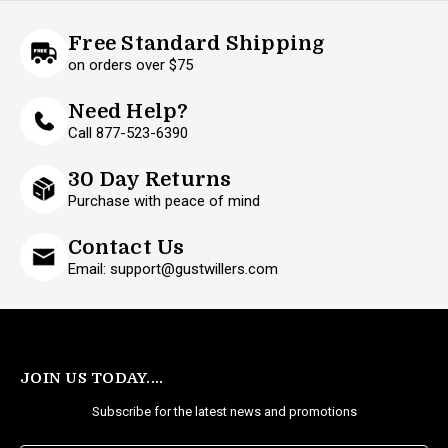
Free Standard Shipping
on orders over $75
Need Help?
Call 877-523-6390
30 Day Returns
Purchase with peace of mind
Contact Us
Email: support@gustwillers.com
JOIN US TODAY....
Subscribe for the latest news and promotions