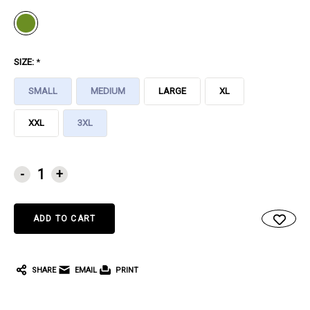
SIZE:
*
SMALL
MEDIUM
LARGE
XL
XXL
3XL
CURRENT
-
+
STOCK:
SHARE
EMAIL
PRINT