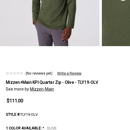
(No reviews yet)
Write a Review
Mizzen+Main KPI Quarter Zip - Olive - TLY19-OLV
See more by
Mizzen-Main
$111.00
STYLE #:
TLY19-OLV
1 COLOR AVAILABLE:
*
OLIVE