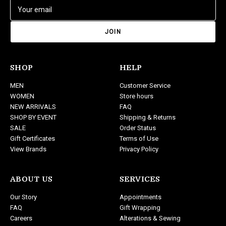
E
m
a
i
l
A
d
SHOP
HELP
d
MEN
Customer Service
r
WOMEN
Store hours
e
NEW ARRIVALS
FAQ
s
SHOP BY EVENT
Shipping & Returns
s
SALE
Order Status
Gift Certificates
Terms of Use
View Brands
Privacy Policy
ABOUT US
SERVICES
Our Story
Appointments
FAQ
Gift Wrapping
Careers
Alterations & Sewing