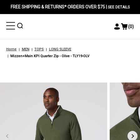
FREE SHIPPING & RETURNS* ORDERS OVER $75 |
SEE DETAILS
Toggle
Toggle
(
0
)
Toggle
View
Menu
Menu
Account
Cart
Menu
Home
MEN
TOPS
LONG SLEEVE
Mizzen+Main KPI Quarter Zip - Olive - TLY19-OLV