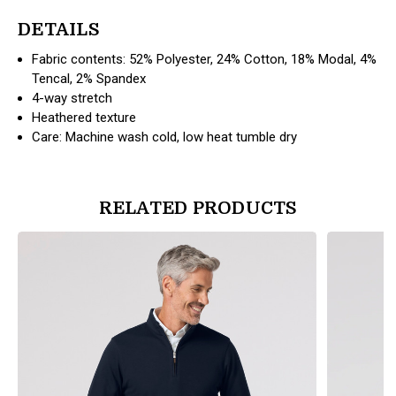
DETAILS
Fabric contents: 52% Polyester, 24% Cotton, 18% Modal, 4%
Tencal, 2% Spandex
4-way stretch
Heathered texture
Care: Machine wash cold, low heat tumble dry
RELATED PRODUCTS
products.view_product
products.vi