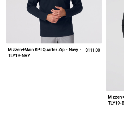
Mizzen+Main KPI Quarter Zip - Navy -
$111.00
TLY19-NVY
Mizzen+Ma
TLY19-BL