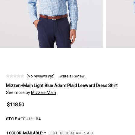
(No reviews yet)
Write a Review
Mizzen+Main Light Blue Adam Plaid Leeward Dress Shirt
See more by
Mizzen-Main
$118.50
STYLE #:
TBU11-LBA
1 COLOR AVAILABLE:
*
LIGHT BLUE ADAM PLAID