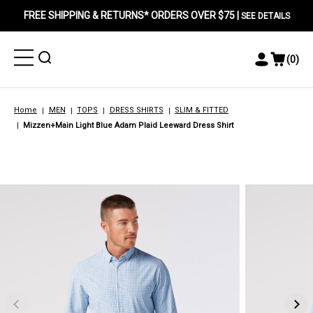
FREE SHIPPING & RETURNS* ORDERS OVER $75 |
SEE DETAILS
Toggle
Toggle
(
0
)
Toggle
View
Menu
Menu
Account
Cart
Menu
Home
MEN
TOPS
DRESS SHIRTS
SLIM & FITTED
Mizzen+Main Light Blue Adam Plaid Leeward Dress Shirt