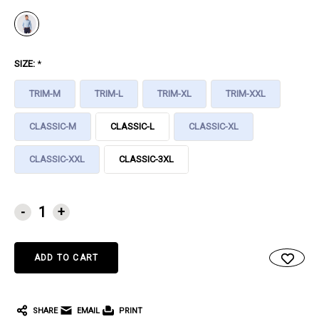
SIZE:
*
TRIM-M
TRIM-L
TRIM-XL
TRIM-XXL
CLASSIC-M
CLASSIC-L
CLASSIC-XL
CLASSIC-XXL
CLASSIC-3XL
CURRENT
-
+
STOCK:
SHARE
EMAIL
PRINT