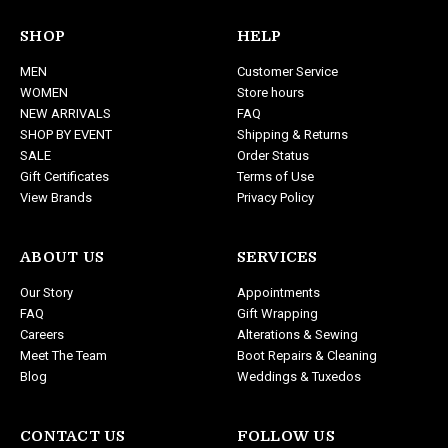
A
d
SHOP
HELP
d
MEN
Customer Service
r
WOMEN
Store hours
e
NEW ARRIVALS
FAQ
s
SHOP BY EVENT
Shipping & Returns
s
SALE
Order Status
Gift Certificates
Terms of Use
View Brands
Privacy Policy
ABOUT US
SERVICES
Our Story
Appointments
FAQ
Gift Wrapping
Careers
Alterations & Sewing
Meet The Team
Boot Repairs & Cleaning
Blog
Weddings & Tuxedos
CONTACT US
FOLLOW US