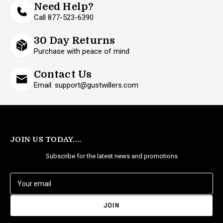
Need Help?
Call 877-523-6390
30 Day Returns
Purchase with peace of mind
Contact Us
Email: support@gustwillers.com
JOIN US TODAY....
Subscribe for the latest news and promotions
E
m
a
i
l