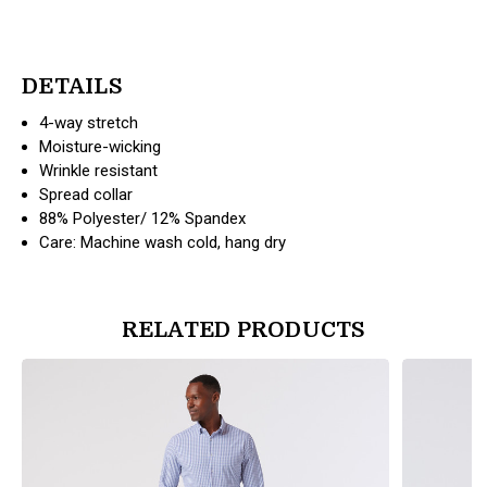
DETAILS
4-way stretch
Moisture-wicking
Wrinkle resistant
Spread collar
88% Polyester/ 12% Spandex
Care: Machine wash cold, hang dry
RELATED PRODUCTS
products.view_product
products.vi