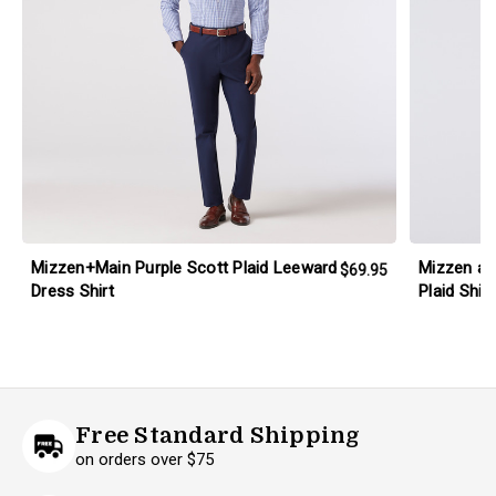
Mizzen+Main Purple Scott Plaid Leeward
Mizzen an
$69.95
Dress Shirt
Plaid Shirt
Free Standard Shipping
on orders over $75