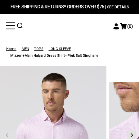
FREE SHIPPING & RETURNS* ORDERS OVER $75 |
SEE DETAILS
Toggle
Toggle
(
0
)
Toggle
View
Menu
Menu
Account
Cart
Menu
Home
MEN
TOPS
LONG SLEEVE
Mizzen+Main Halyard Dress Shirt - Pink Salt Gingham