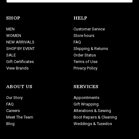
l
A
d
SHOP
HELP
d
MEN
Customer Service
r
WOMEN
Store hours
e
NEW ARRIVALS
FAQ
s
SHOP BY EVENT
Shipping & Returns
s
SALE
Order Status
Gift Certificates
Terms of Use
View Brands
Privacy Policy
ABOUT US
SERVICES
Our Story
Appointments
FAQ
Gift Wrapping
Careers
Alterations & Sewing
Meet The Team
Boot Repairs & Cleaning
Blog
Weddings & Tuxedos