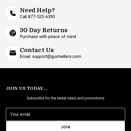
Need Help?
Call 877-523-6390
30 Day Returns
Purchase with peace of mind
Contact Us
Email: support@gustwillers.com
JOIN US TODAY....
Subscribe for the latest news and promotions
E
m
a
i