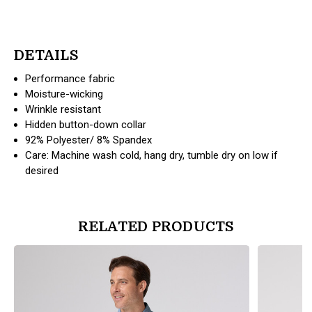
DETAILS
Performance fabric
Moisture-wicking
Wrinkle resistant
Hidden button-down collar
92% Polyester/ 8% Spandex
Care: Machine wash cold, hang dry, tumble dry on low if
desired
RELATED PRODUCTS
products.view_product
products.vi