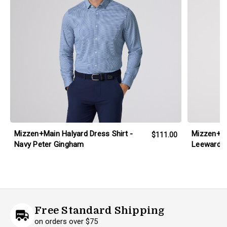
Mizzen+Main Halyard Dress Shirt -
Mizzen+M
$111.00
Navy Peter Gingham
Leeward D
Free Standard Shipping
on orders over $75