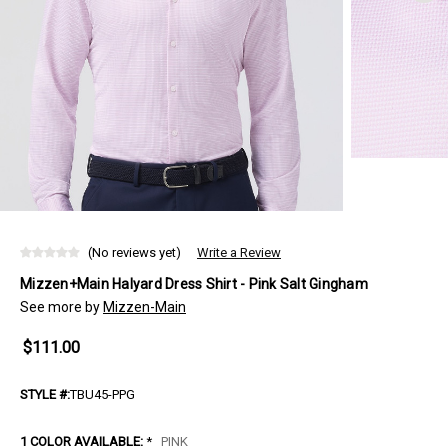
(No reviews yet)
Write a Review
Mizzen+Main Halyard Dress Shirt - Pink Salt Gingham
See more by
Mizzen-Main
$111.00
STYLE #:
TBU45-PPG
1 COLOR AVAILABLE:
*
PINK