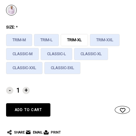
SIZE:
*
TRIM-M
TRIM-L
TRIM-XL
TRIM-XXL
CLASSIC-M
CLASSIC-L
CLASSIC-XL
CLASSIC-XXL
CLASSIC-3XL
CURRENT
-
+
STOCK:
SHARE
EMAIL
PRINT