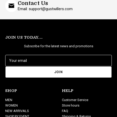
Contact Us
Email: support@gustwillers.com
JOIN US TODAY....
Subscribe for the latest news and promotions
E
m
a
i
l
A
d
SHOP
HELP
d
MEN
Customer Service
r
WOMEN
Store hours
e
NEW ARRIVALS
FAQ
s
SHOP BY EVENT
Shipping & Returns