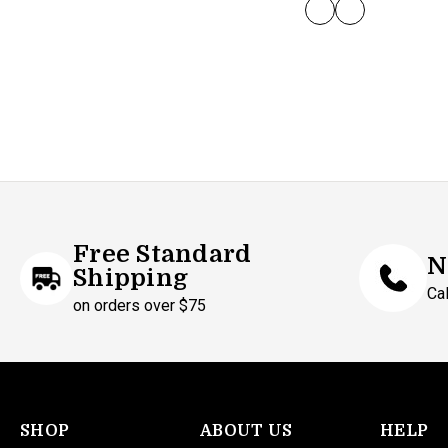
GREY/BLACK
WHITE
Free Standard
N
Shipping
Ca
on orders over $75
SHOP
ABOUT US
HELP