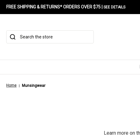
FREE SHIPPING & RETURNS* ORDERS OVER $75 |
SEE DETAILS
Search
Home
Munsingwear
Learn more on t