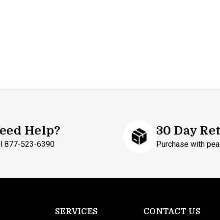
eed Help?
30 Day Re
ll 877-523-6390
Purchase with pea
SERVICES
CONTACT US