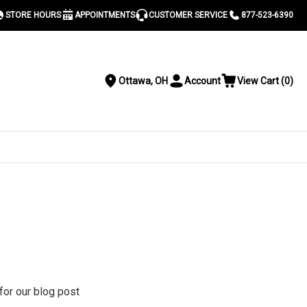
STORE HOURS
APPOINTMENTS
CUSTOMER SERVICE
877-523-6390
Ottawa, OH
Account
View Cart
(
0
)
Location
Toggle
View
Account
Cart
Menu
S
 for our blog post