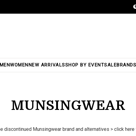
MEN
WOMEN
NEW ARRIVALS
SHOP BY EVENT
SALE
BRAND
MUNSINGWEAR
he discontinued Munsingwear brand and alternatives >
click here