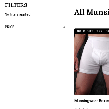
FILTERS
All Muns
No filters applied
PRICE
products.view_produc
SOLD OUT - TRY JO
Munsingwear Boxer