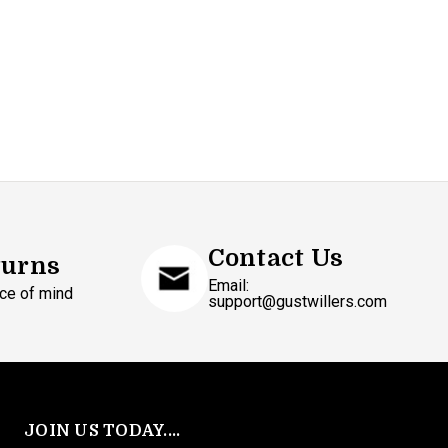
Contact Us
turns
Email:
ce of mind
support@gustwillers.com
JOIN US TODAY....