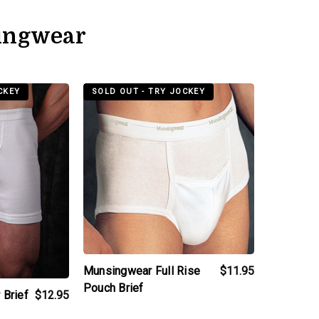
ingwear
t
products.view_product
CKEY
SOLD OUT - TRY JOCKEY
Munsingwear Full Rise
$11.95
Pouch Brief
 Brief
$12.95