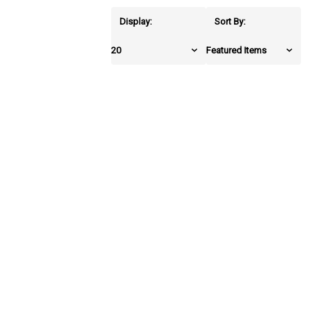
Display:
Sort By: