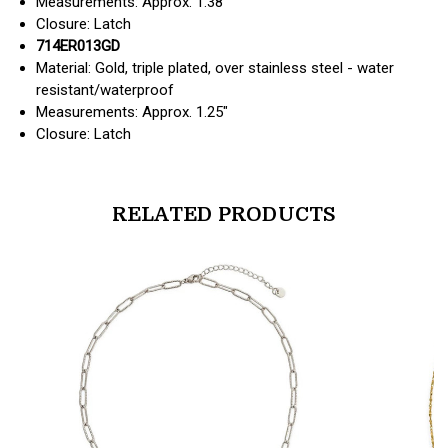
Measurements: Approx. 1.38"
Closure: Latch
714ER013GD
Material: Gold, triple plated, over stainless steel - water
resistant/waterproof
Measurements: Approx. 1.25"
Closure: Latch
RELATED PRODUCTS
products.view_product
products.vi