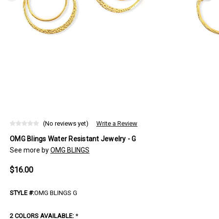
(No reviews yet)
Write a Review
OMG Blings Water Resistant Jewelry - G
See more by
OMG BLINGS
$16.00
STYLE #:
OMG BLINGS G
2 COLORS AVAILABLE:
*