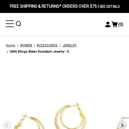
FREE SHIPPING & RETURNS* ORDERS OVER $75 |
SEE DETAILS
Toggle
Toggle
(
0
)
Toggle
View
Menu
Menu
Account
Cart
Menu
Home
WOMEN
ACCESSORIES
JEWELRY
OMG Blings Water Resistant Jewelry - G