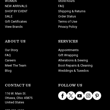
WOMEN
Store hours
e
NEW ARRIVALS
FAQ
s
SHOP BY EVENT
Shipping & Returns
s
SALE
Order Status
Gift Certificates
Terms of Use
View Brands
Privacy Policy
ABOUT US
SERVICES
Our Story
Appointments
FAQ
Gift Wrapping
Careers
Alterations & Sewing
Meet The Team
Boot Repairs & Cleaning
Blog
Weddings & Tuxedos
CONTACT US
FOLLOW US
116 W. Main St.
Ottawa, Ohio 45875
United States