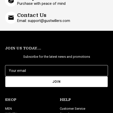
Purchase with peace of mind
Contact Us
Email: support@gustwillers.com
JOIN US TODAY....
Subscribe for the latest news and promotions
E
m
a
i
l
A
d
SHOP
HELP
d
MEN
Customer Service
r