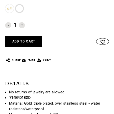
CURRENT
-
+
STOCK:
SHARE
EMAIL
PRINT
DETAILS
No returns of jewelry are allowed
714ER018GD
Material: Gold, triple plated, over stainless steel - water
resistant/waterproof