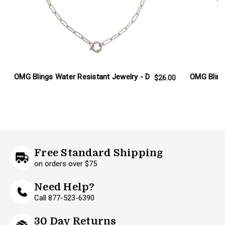
OMG Blings Water Resistant Jewelry - D
OMG Bling
$26.00
Free Standard Shipping
on orders over $75
Need Help?
Call 877-523-6390
30 Day Returns