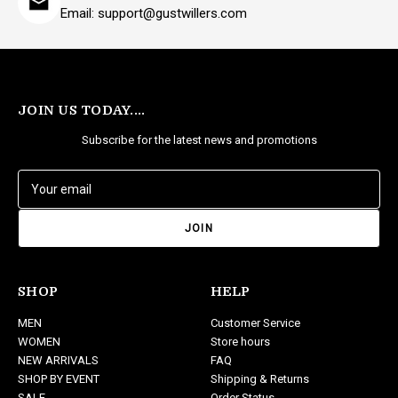
Email: support@gustwillers.com
JOIN US TODAY....
Subscribe for the latest news and promotions
E
m
a
i
l
A
d
SHOP
HELP
d
MEN
Customer Service
r
WOMEN
Store hours
e
NEW ARRIVALS
FAQ
s
SHOP BY EVENT
Shipping & Returns
s
SALE
Order Status