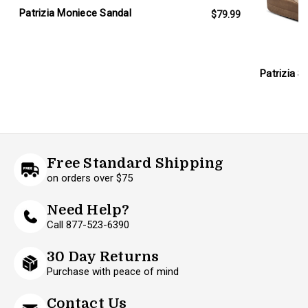
Patrizia Moniece Sandal
$79.99
Patrizia S
Free Standard Shipping
on orders over $75
Need Help?
Call 877-523-6390
30 Day Returns
Purchase with peace of mind
Contact Us