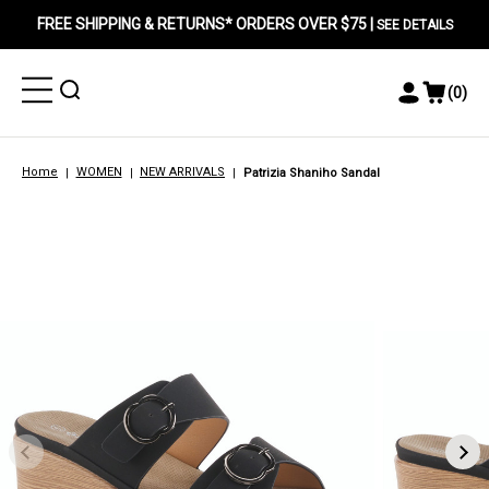
FREE SHIPPING & RETURNS* ORDERS OVER $75 |
SEE DETAILS
Toggle
Toggle
(
0
)
Toggle
View
Menu
Menu
Account
Cart
Menu
Home
WOMEN
NEW ARRIVALS
Patrizia Shaniho Sandal