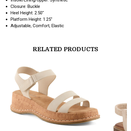
Closure: Buckle
Heel Height: 2.50"
Platform Height: 1.25"
Adjustable, Comfort, Elastic
RELATED PRODUCTS
products.view_product
products.vi