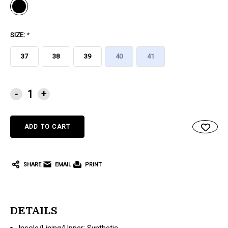
SIZE:
*
37
38
39
40
41
CURRENT
-
+
STOCK:
SHARE
EMAIL
PRINT
DETAILS
Insole/Lining/Upper: Synthetic