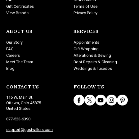
Gift Certificates
Terms of Use
View Brands
Privacy Policy
ABOUT US
SERVICES
Our Story
Appointments
FAQ
Gift Wrapping
Careers
Alterations & Sewing
Meet The Team
Boot Repairs & Cleaning
Blog
Weddings & Tuxedos
CONTACT US
FOLLOW US
116 W. Main St.
Ottawa, Ohio 45875
United States
877-523-6390
support@gustwillers.com