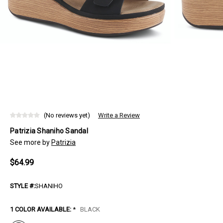
(No reviews yet)
Write a Review
Patrizia Shaniho Sandal
See more by
Patrizia
$64.99
STYLE #:
SHANIHO
1 COLOR AVAILABLE:
*
BLACK