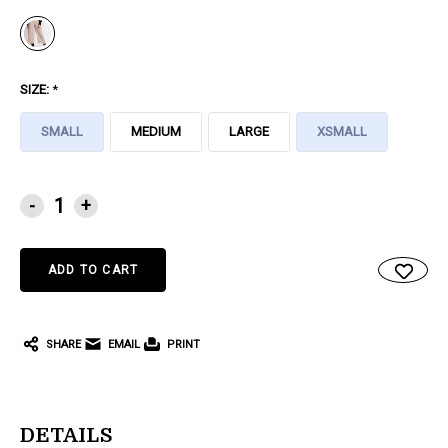
SIZE:
*
SMALL
MEDIUM
LARGE
XSMALL
CURRENT
-
+
STOCK:
SHARE
EMAIL
PRINT
DETAILS