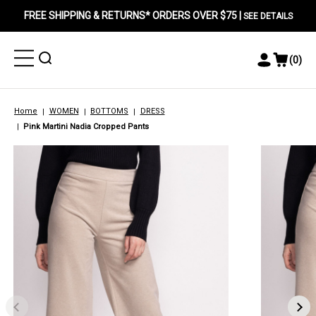
FREE SHIPPING & RETURNS* ORDERS OVER $75 |
SEE DETAILS
Toggle
Toggle
(
0
)
Toggle
View
Menu
Menu
Account
Cart
Menu
Home
WOMEN
BOTTOMS
DRESS
Pink Martini Nadia Cropped Pants