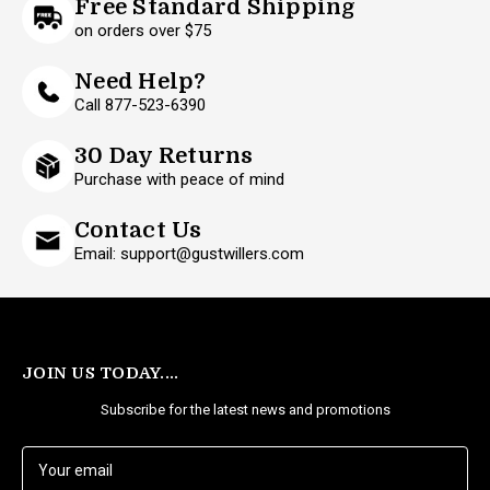
Free Standard Shipping
on orders over $75
Need Help?
Call 877-523-6390
30 Day Returns
Purchase with peace of mind
Contact Us
Email: support@gustwillers.com
JOIN US TODAY....
Subscribe for the latest news and promotions
E
m