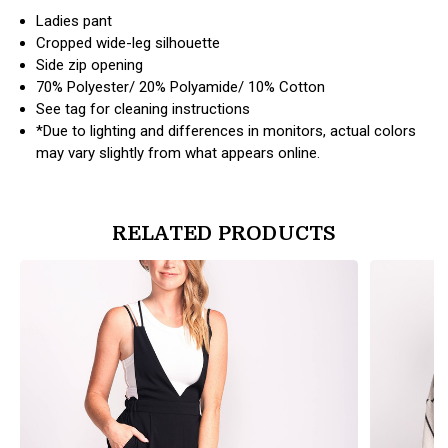
Ladies pant
Cropped wide-leg silhouette
Side zip opening
70% Polyester/ 20% Polyamide/ 10% Cotton
See tag for cleaning instructions
*Due to lighting and differences in monitors, actual colors
may vary slightly from what appears online.
RELATED PRODUCTS
products.view_product
products.vi