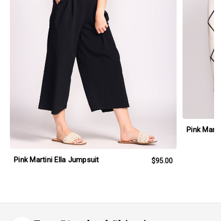
Pink Mart
Pink Martini Ella Jumpsuit
$95.00