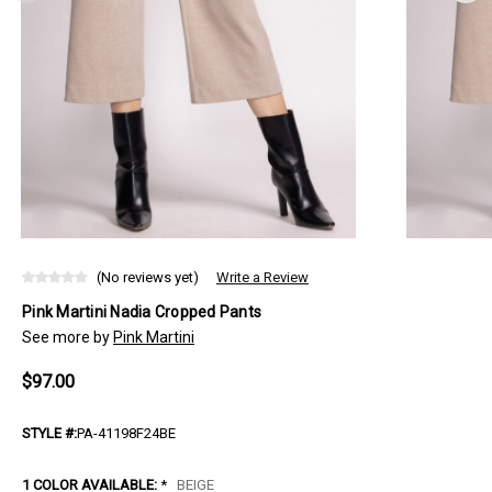
(No reviews yet)
Write a Review
Pink Martini Nadia Cropped Pants
See more by
Pink Martini
$97.00
STYLE #:
PA-41198F24BE
1 COLOR AVAILABLE:
*
BEIGE