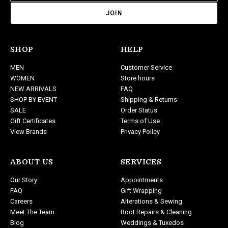
a
i
l
A
d
SHOP
HELP
d
MEN
Customer Service
r
WOMEN
Store hours
e
NEW ARRIVALS
FAQ
s
SHOP BY EVENT
Shipping & Returns
s
SALE
Order Status
Gift Certificates
Terms of Use
View Brands
Privacy Policy
ABOUT US
SERVICES
Our Story
Appointments
FAQ
Gift Wrapping
Careers
Alterations & Sewing
Meet The Team
Boot Repairs & Cleaning
Blog
Weddings & Tuxedos