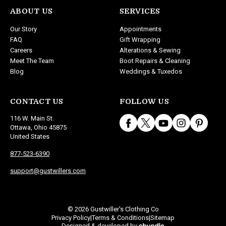
ABOUT US
SERVICES
Our Story
Appointments
FAQ
Gift Wrapping
Careers
Alterations & Sewing
Meet The Team
Boot Repairs & Cleaning
Blog
Weddings & Tuxedos
CONTACT US
FOLLOW US
116 W. Main St.
Ottawa, Ohio 45875
United States
877-523-6390
support@gustwillers.com
© 2026 Gustwiller's Clothing Co
Privacy Policy
Terms & Conditions
Sitemap
|
|
Designed & developed by