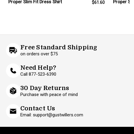
Proper Sli
Proper Slim Fit Dress Shirt
$61.60
Free Standard Shipping
on orders over $75
Need Help?
Call 877-523-6390
30 Day Returns
Purchase with peace of mind
Contact Us
Email: support@gustwillers.com