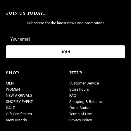
JOIN US TODAY....
Subscribe for the latest news and promotions
E
m
a
i
l
A
d
SHOP
HELP
d
MEN
Customer Service
r
WOMEN
Store hours
e
NEW ARRIVALS
FAQ
s
SHOP BY EVENT
Shipping & Returns
s
SALE
Order Status
Gift Certificates
Terms of Use
View Brands
Privacy Policy