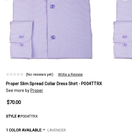
(No reviews yet)
Write a Review
Proper Slim Spread Collar Dress Shirt - P004TTRX
See more by
Proper
$70.00
STYLE #:
P004TTRX
1 COLOR AVAILABLE:
*
LAVENDER