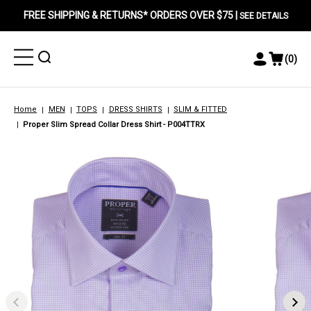
FREE SHIPPING & RETURNS* ORDERS OVER $75 |
SEE DETAILS
Toggle
Toggle
(
0
)
Toggle
View
Menu
Menu
Account
Cart
Menu
Home
MEN
TOPS
DRESS SHIRTS
SLIM & FITTED
Proper Slim Spread Collar Dress Shirt - P004TTRX