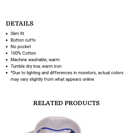
DETAILS
Slim fit
Button cuffs
No pocket
100% Cotton
Machine washable, warm
Tumble dry low, warm iron
*Due to lighting and differences in monitors, actual colors
may vary slightly from what appears online.
RELATED PRODUCTS
products.view_product
products.vi