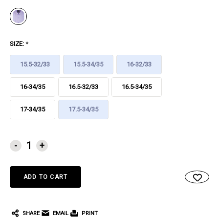
SIZE:
*
15.5-32/33
15.5-34/35
16-32/33
16-34/35
16.5-32/33
16.5-34/35
17-34/35
17.5-34/35
CURRENT
-
+
STOCK:
SHARE
EMAIL
PRINT