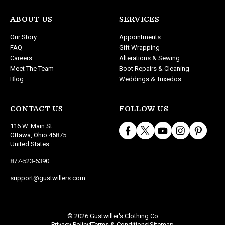
ABOUT US
SERVICES
Our Story
Appointments
FAQ
Gift Wrapping
Careers
Alterations & Sewing
Meet The Team
Boot Repairs & Cleaning
Blog
Weddings & Tuxedos
CONTACT US
FOLLOW US
116 W. Main St.
Ottawa, Ohio 45875
United States
877-523-6390
support@gustwillers.com
© 2026 Gustwiller's Clothing Co
Privacy Policy
Terms & Conditions
Sitemap
|
|