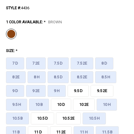
STYLE #:
4436
1 COLOR AVAILABLE:
*
BROWN
SIZE:
*
7 D
7 2E
7.5 D
7.5 2E
8 D
8 2E
8 H
8.5 D
8.5 2E
8.5 H
9 D
9 2E
9 H
9.5 D
9.5 2E
9.5 H
10 B
10 D
10 2E
10 H
10.5 B
10.5 D
10.5 2E
10.5 H
11 B
11 D
11 2E
11 H
11.5 B