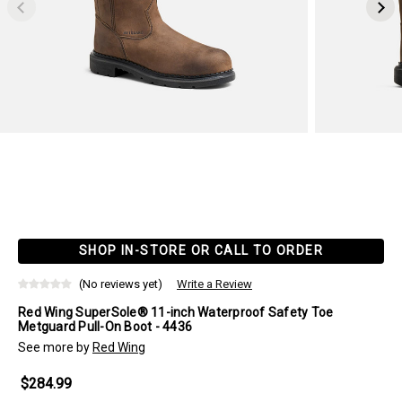
SHOP IN-STORE OR CALL TO ORDER
(No reviews yet)
Write a Review
Red Wing SuperSole® 11-inch Waterproof Safety Toe
Metguard Pull-On Boot - 4436
See more by
Red Wing
$284.99