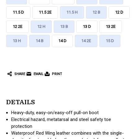
11.5 D
11.5 2E
11.5 H
12 B
12 D
12 2E
12 H
13 B
13 D
13 2E
13 H
14 B
14 D
14 2E
15 D
CURRENT
STOCK:
SHARE
EMAIL
PRINT
DETAILS
Heavy-duty, easy-on/easy-off pull-on boot
Electrical hazard, metatarsal and steel safety toe
protection
Waterproof Red Wing leather combines with the single-