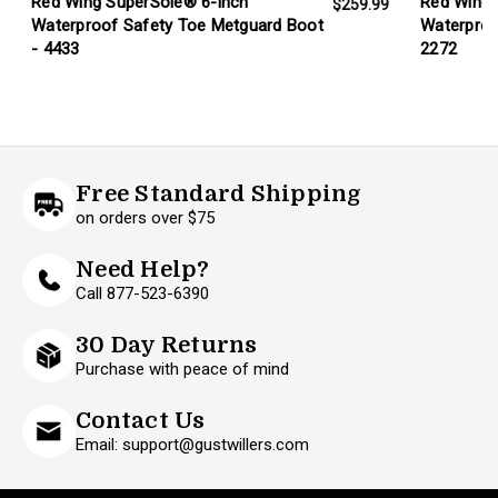
Red Wing SuperSole® 6-inch
Red Wing 
$259.99
Waterproof Safety Toe Metguard Boot
Waterproo
- 4433
2272
Free Standard Shipping
on orders over $75
Need Help?
Call 877-523-6390
30 Day Returns
Purchase with peace of mind
Contact Us
Email: support@gustwillers.com