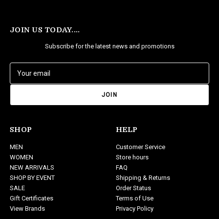
JOIN US TODAY....
Subscribe for the latest news and promotions
E
m
a
i
l
A
d
SHOP
HELP
d
MEN
Customer Service
r
WOMEN
Store hours
e
NEW ARRIVALS
FAQ
s
SHOP BY EVENT
Shipping & Returns
s
SALE
Order Status
Gift Certificates
Terms of Use
View Brands
Privacy Policy