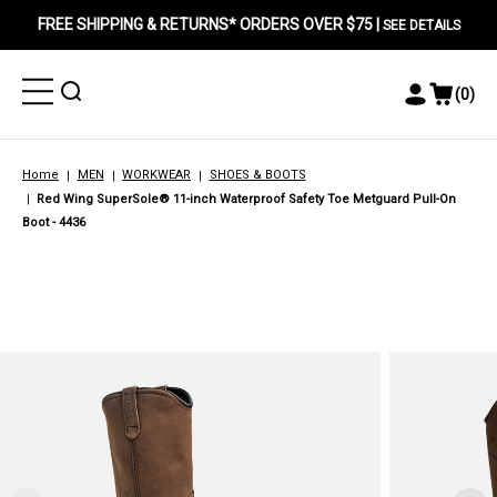
FREE SHIPPING & RETURNS* ORDERS OVER $75 |
SEE DETAILS
Toggle
Toggle
(
0
)
Toggle
View
Menu
Menu
Account
Cart
Menu
Home
MEN
WORKWEAR
SHOES & BOOTS
Red Wing SuperSole® 11-inch Waterproof Safety Toe Metguard Pull-On
Boot - 4436