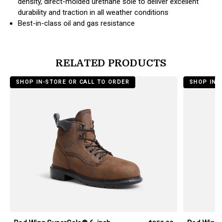
density, direct-molded urethane sole to deliver excellent
durability and traction in all weather conditions
Best-in-class oil and gas resistance
RELATED PRODUCTS
products.view_product
products.vi
SHOP IN-STORE OR CALL TO ORDER
SHOP IN-