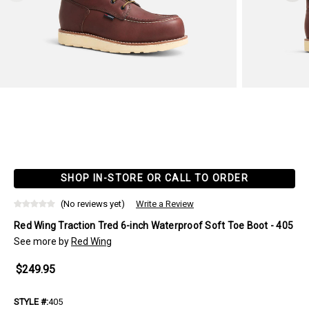
SHOP IN-STORE OR CALL TO ORDER
(No reviews yet)
Write a Review
Red Wing Traction Tred 6-inch Waterproof Soft Toe Boot - 405
See more by
Red Wing
$249.95
STYLE #:
405