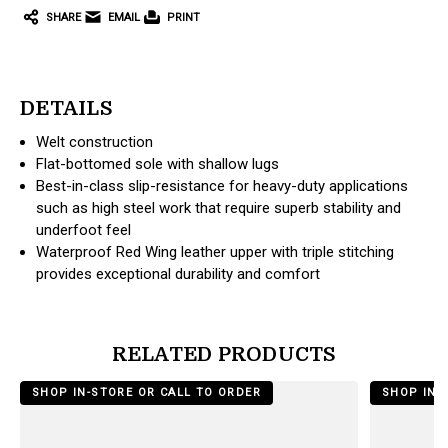
SHARE
EMAIL
PRINT
DETAILS
Welt construction
Flat-bottomed sole with shallow lugs
Best-in-class slip-resistance for heavy-duty applications
such as high steel work that require superb stability and
underfoot feel
Waterproof Red Wing leather upper with triple stitching
provides exceptional durability and comfort
RELATED PRODUCTS
products.view_product
products.vi
SHOP IN-STORE OR CALL TO ORDER
SHOP IN-