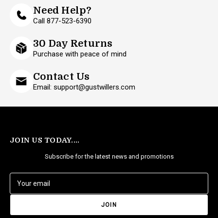
Need Help?
Call 877-523-6390
30 Day Returns
Purchase with peace of mind
Contact Us
Email: support@gustwillers.com
JOIN US TODAY....
Subscribe for the latest news and promotions
E
m
a
i