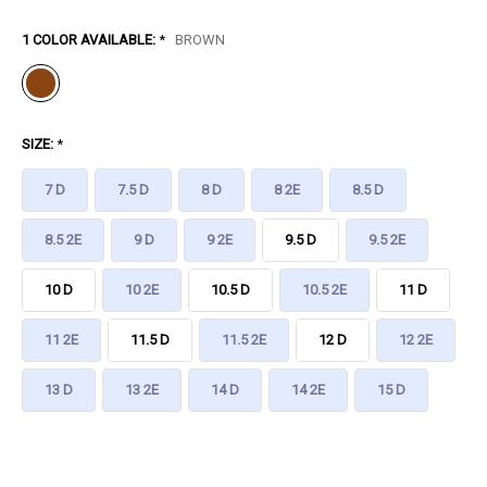
1 COLOR AVAILABLE:
*
BROWN
SIZE:
*
7 D
7.5 D
8 D
8 2E
8.5 D
8.5 2E
9 D
9 2E
9.5 D
9.5 2E
10 D
10 2E
10.5 D
10.5 2E
11 D
11 2E
11.5 D
11.5 2E
12 D
12 2E
13 D
13 2E
14 D
14 2E
15 D
CURRENT
STOCK: