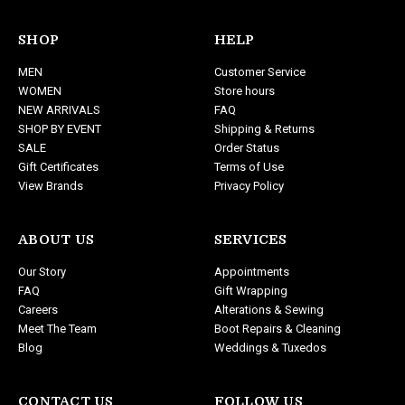
l
A
d
SHOP
HELP
d
MEN
Customer Service
r
WOMEN
Store hours
e
NEW ARRIVALS
FAQ
s
SHOP BY EVENT
Shipping & Returns
s
SALE
Order Status
Gift Certificates
Terms of Use
View Brands
Privacy Policy
ABOUT US
SERVICES
Our Story
Appointments
FAQ
Gift Wrapping
Careers
Alterations & Sewing
Meet The Team
Boot Repairs & Cleaning
Blog
Weddings & Tuxedos
CONTACT US
FOLLOW US