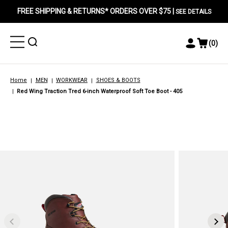
FREE SHIPPING & RETURNS* ORDERS OVER $75 |
SEE DETAILS
Toggle
Toggle
(
0
)
Toggle
View
Menu
Menu
Account
Cart
Menu
Home
MEN
WORKWEAR
SHOES & BOOTS
Red Wing Traction Tred 6-inch Waterproof Soft Toe Boot - 405