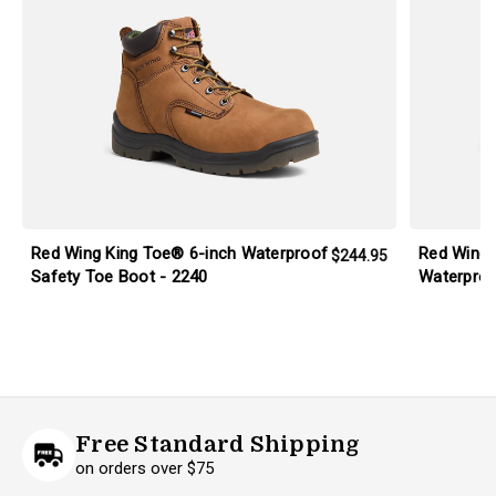
Red Wing King Toe® 6-inch Waterproof
Red Wing 
$244.95
Safety Toe Boot - 2240
Waterproo
Free Standard Shipping
on orders over $75