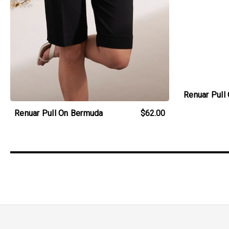
Renuar Pull
Renuar Pull On Bermuda
$62.00