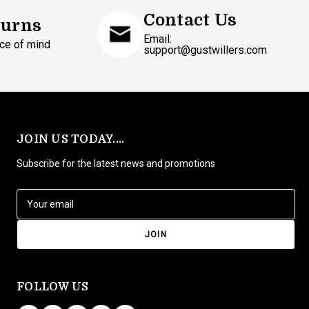
Contact Us
turns
Email:
ce of mind
support@gustwillers.com
JOIN US TODAY....
Subscribe for the latest news and promotions
E
m
a
i
l
A
d
FOLLOW US
d