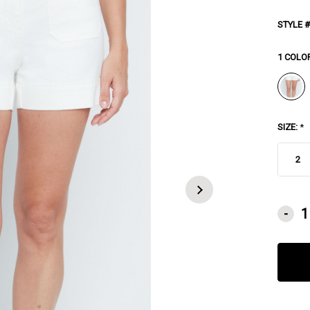
STYLE #
1 COLO
SIZE:
*
2
CURRE
-
STOCK: