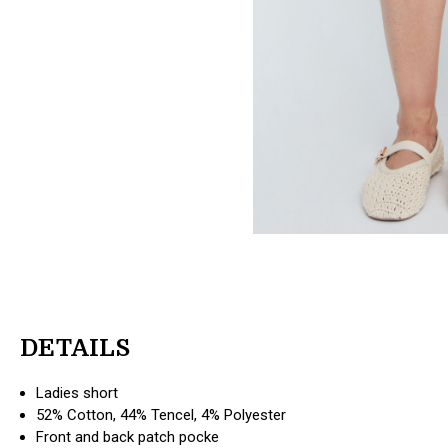
DETAILS
Ladies short
52% Cotton, 44% Tencel, 4% Polyester
Front and back patch pocke