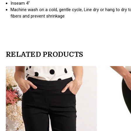
Inseam 4"
Machine wash on a cold, gentle cycle, Line dry or hang to dry 
fibers and prevent shrinkage
RELATED PRODUCTS
products.view_product
products.view_