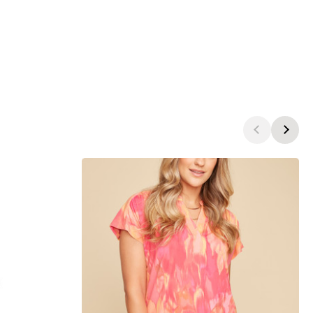
products.view_product