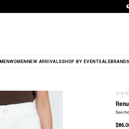
MEN
WOMEN
NEW ARRIVALS
SHOP BY EVENT
SALE
BRAND
Renu
See mo
$86.0