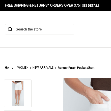
FREE SHIPPING & RETURNS* ORDERS OVER $75 |
SEE DETAILS
Search
Home
WOMEN
NEW ARRIVALS
Renuar Patch Pocket Short