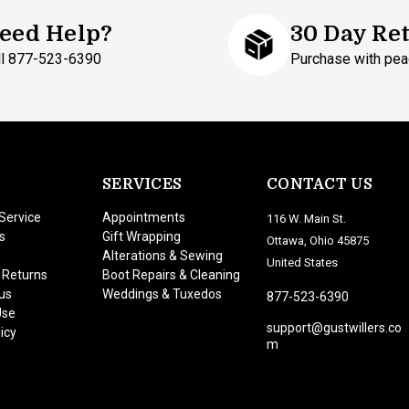
eed Help?
30 Day Re
ll 877-523-6390
Purchase with pea
SERVICES
CONTACT US
Service
Appointments
116 W. Main St.
s
Gift Wrapping
Ottawa, Ohio 45875
Alterations & Sewing
United States
 Returns
Boot Repairs & Cleaning
us
Weddings & Tuxedos
877-523-6390
Use
support@gustwillers.co
icy
m