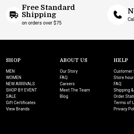
Free Standard
N
Shipping
Ca
on orders over $75
SHOP
ABOUT US
HELP
MEN
Our Story
Customer 
WOMEN
FAQ
Store hour
NEW ARRIVALS
Careers
FAQ
SHOP BY EVENT
Meet The Team
Shipping &
SALE
Blog
Order Stat
Gift Certificates
Terms of 
View Brands
Privacy Pol