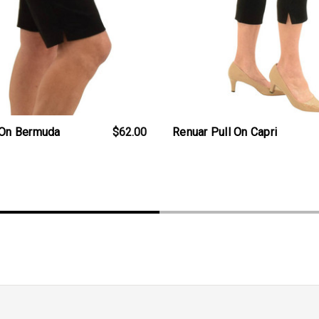
 On Bermuda
$62.00
Renuar Pull On Capri