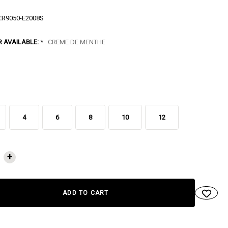
:
R9050-E2008S
R AVAILABLE:
*
CREME DE MENTHE
4
6
8
10
12
NT
+