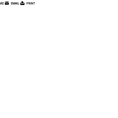
RE
EMAIL
PRINT