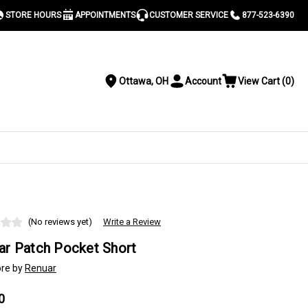
STORE HOURS
APPOINTMENTS
CUSTOMER SERVICE
877-523-6390
Ottawa, OH
Account
View Cart
(
0
)
Location
Toggle
View
Account
Cart
Menu
S
(No reviews yet)
Write a Review
ar Patch Pocket Short
re by
Renuar
0