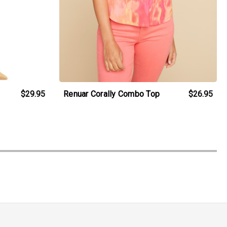
$29.95
Renuar Corally Combo Top
$26.95