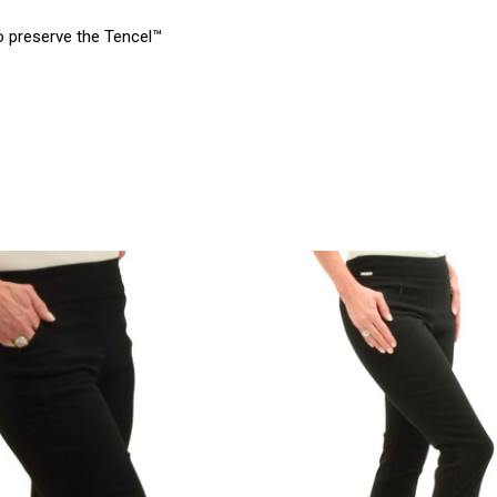
to preserve the Tencel™
product
products.view_product