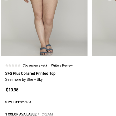
(No reviews yet)
Write a Review
S+S Plus Collared Printed Top
See more by
She + Sky
$19.95
STYLE #:
PSY7404
1 COLOR AVAILABLE:
*
CREAM