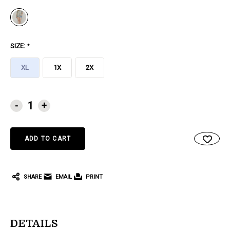
SIZE:
*
XL
1X
2X
CURRENT
-
+
STOCK:
SHARE
EMAIL
PRINT
DETAILS