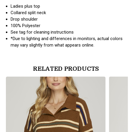
Ladies plus top
Collared split neck
Drop shoulder
100% Polyester
See tag for cleaning instructions
*Due to lighting and differences in monitors, actual colors
may vary slightly from what appears online.
RELATED PRODUCTS
products.view_product
products.vi