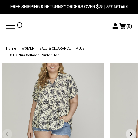
FREE SHIPPING & RETURNS* ORDERS OVER $75 |
SEE DETAILS
Toggle
Toggle
(
0
)
Toggle
View
Menu
Menu
Account
Cart
Menu
Home
WOMEN
SALE & CLEARANCE
PLUS
S+S Plus Collared Printed Top