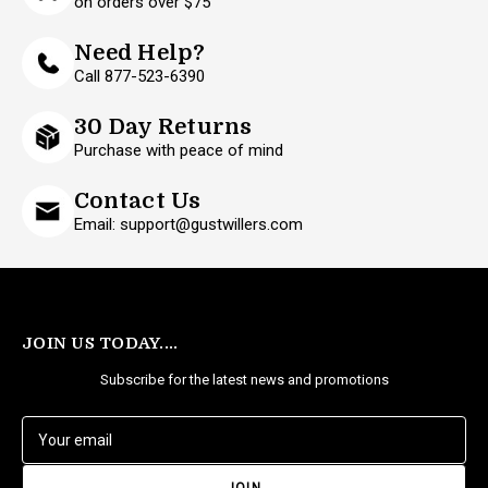
on orders over $75
Need Help?
Call 877-523-6390
30 Day Returns
Purchase with peace of mind
Contact Us
Email: support@gustwillers.com
JOIN US TODAY....
Subscribe for the latest news and promotions
E
m
a