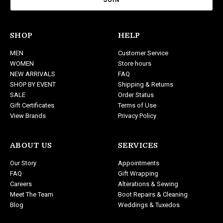
i
l
A
d
SHOP
HELP
d
MEN
Customer Service
r
WOMEN
Store hours
e
NEW ARRIVALS
FAQ
s
SHOP BY EVENT
Shipping & Returns
s
SALE
Order Status
Gift Certificates
Terms of Use
View Brands
Privacy Policy
ABOUT US
SERVICES
Our Story
Appointments
FAQ
Gift Wrapping
Careers
Alterations & Sewing
Meet The Team
Boot Repairs & Cleaning
Blog
Weddings & Tuxedos