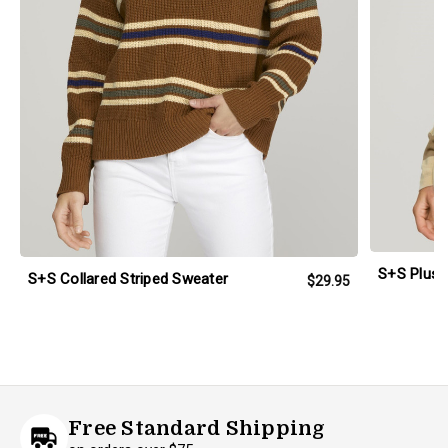
S+S Plus 
S+S Collared Striped Sweater
$29.95
Free Standard Shipping