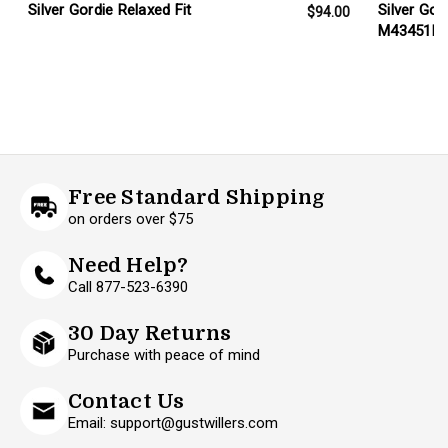
Silver Gordie Relaxed Fit
Silver Gor
$94.00
M43451B
Free Standard Shipping
on orders over $75
Need Help?
Call 877-523-6390
30 Day Returns
Purchase with peace of mind
Contact Us
Email: support@gustwillers.com