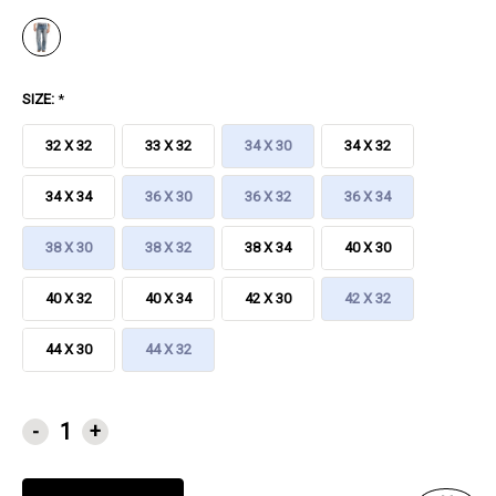
SIZE:
*
32 X 32
33 X 32
34 X 30
34 X 32
34 X 34
36 X 30
36 X 32
36 X 34
38 X 30
38 X 32
38 X 34
40 X 30
40 X 32
40 X 34
42 X 30
42 X 32
44 X 30
44 X 32
CURRENT
-
+
STOCK: