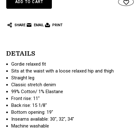
SHARE
EMAIL
PRINT
DETAILS
Gordie relaxed fit
Sits at the waist with a loose relaxed hip and thigh
Straight leg
Classic stretch denim
99% Cotton/ 1% Elastane
Front rise: 11"
Back rise: 15 1/8"
Bottom opening: 19"
Inseams available: 30", 32", 34"
Machine washable