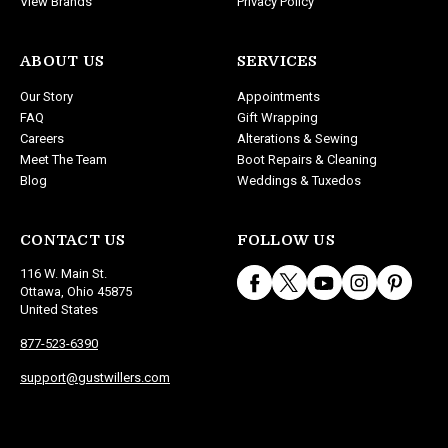
View Brands
Privacy Policy
ABOUT US
SERVICES
Our Story
Appointments
FAQ
Gift Wrapping
Careers
Alterations & Sewing
Meet The Team
Boot Repairs & Cleaning
Blog
Weddings & Tuxedos
CONTACT US
FOLLOW US
116 W. Main St.
Ottawa, Ohio 45875
United States
877-523-6390
support@gustwillers.com