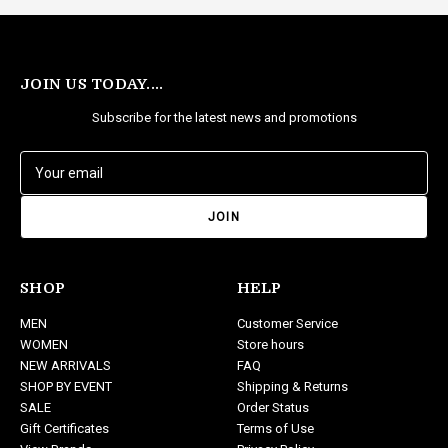
JOIN US TODAY....
Subscribe for the latest news and promotions
E
m
a
i
l
A
d
SHOP
HELP
d
MEN
Customer Service
r
WOMEN
Store hours
e
NEW ARRIVALS
FAQ
s
SHOP BY EVENT
Shipping & Returns
s
SALE
Order Status
Gift Certificates
Terms of Use