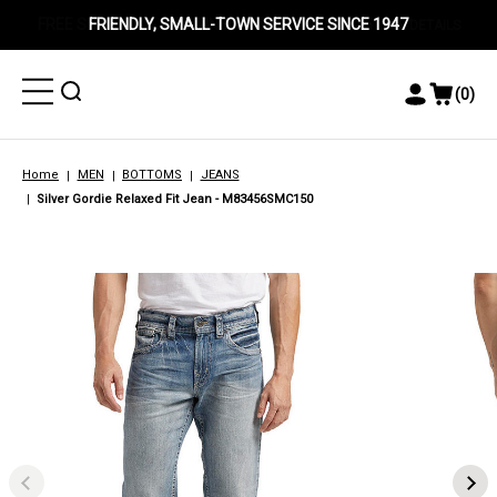
FRIENDLY, SMALL-TOWN SERVICE SINCE 1947
Toggle
Toggle
(
0
)
Toggle
View
Menu
Menu
Account
Cart
Menu
Home
MEN
BOTTOMS
JEANS
Silver Gordie Relaxed Fit Jean - M83456SMC150