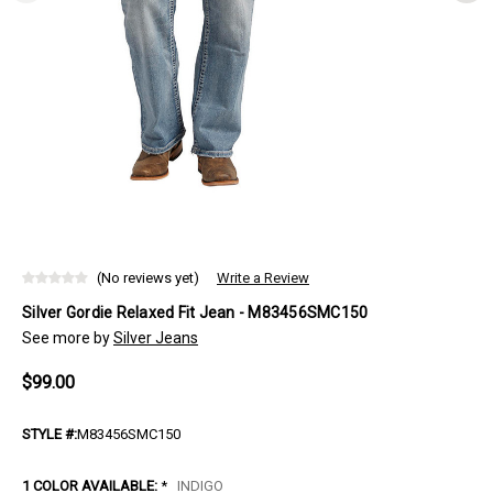
(No reviews yet)
Write a Review
Silver Gordie Relaxed Fit Jean - M83456SMC150
See more by
Silver Jeans
$99.00
STYLE #:
M83456SMC150
1 COLOR AVAILABLE:
*
INDIGO