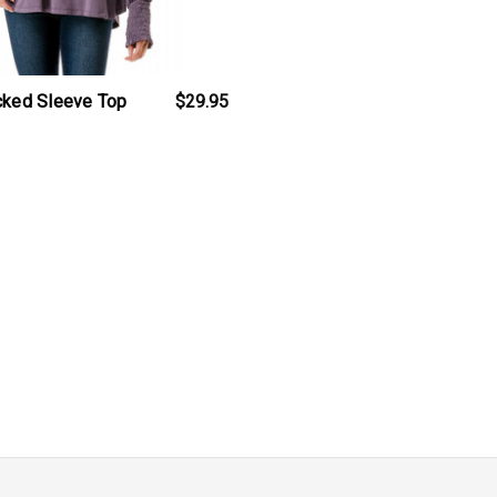
cked Sleeve Top
$29.95