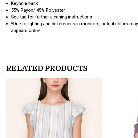
Keyhole back
55% Rayon/ 45% Polyester
See tag for further cleaning instructions
*Due to lighting and differences in monitors, actual colors may
appears online.
RELATED PRODUCTS
products.view_product
products.view_