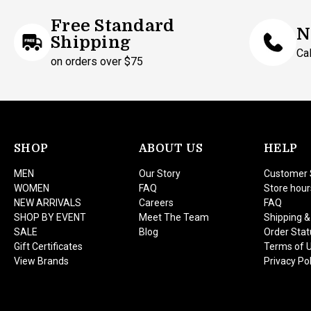
Free Standard
N
Shipping
Ca
on orders over $75
SHOP
ABOUT US
HELP
MEN
Our Story
Customer 
WOMEN
FAQ
Store hour
NEW ARRIVALS
Careers
FAQ
SHOP BY EVENT
Meet The Team
Shipping &
SALE
Blog
Order Stat
Gift Certificates
Terms of 
View Brands
Privacy Pol