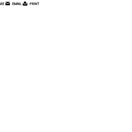
RE
EMAIL
PRINT