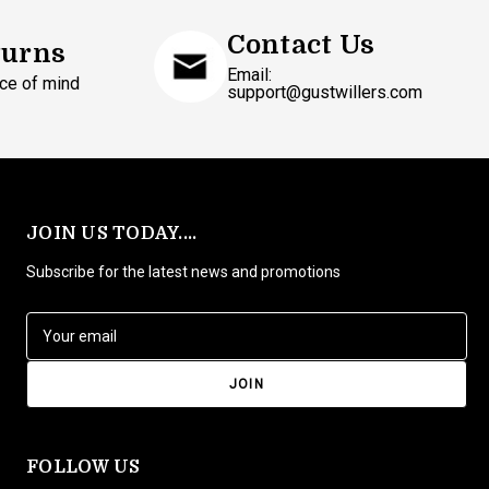
Contact Us
turns
Email:
ce of mind
support@gustwillers.com
JOIN US TODAY....
Subscribe for the latest news and promotions
E
m
a
i
l
A
d
FOLLOW US
d