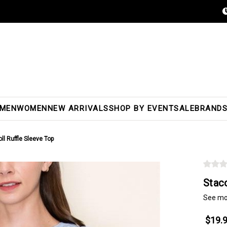
MEN
WOMEN
NEW ARRIVALS
SHOP BY EVENT
SALE
BRAND
l Ruffle Sleeve Top
Stac
See mo
$19.