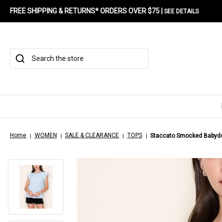
FREE SHIPPING & RETURNS* ORDERS OVER $75 |
SEE DETAILS
Search
Home
WOMEN
SALE & CLEARANCE
TOPS
Staccato Smocked Babydol