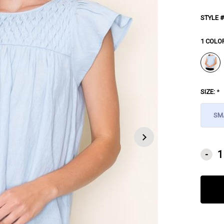
STYLE #
1 COLO
SIZE:
*
SM
CURRE
-
STOCK: