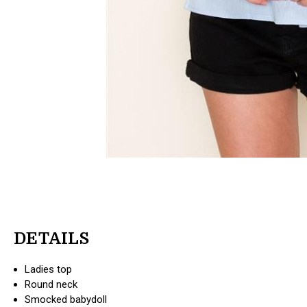
DETAILS
Ladies top
Round neck
Smocked babydoll