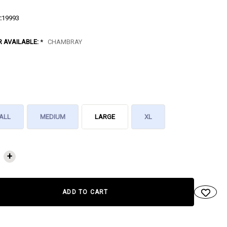
:
19993
R AVAILABLE:
*
CHAMBRAY
ALL
MEDIUM
LARGE
XL
NT
+