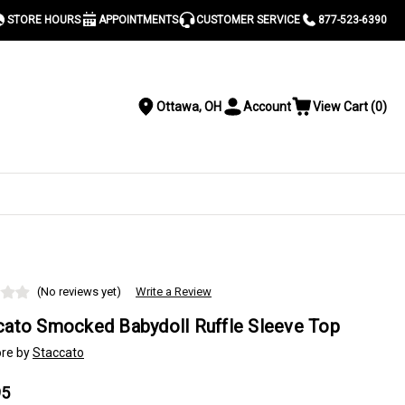
STORE HOURS
APPOINTMENTS
CUSTOMER SERVICE
877-523-6390
Ottawa, OH
Account
View Cart
(
0
)
Location
Toggle
View
Account
Cart
Menu
S
(No reviews yet)
Write a Review
cato Smocked Babydoll Ruffle Sleeve Top
re by
Staccato
95