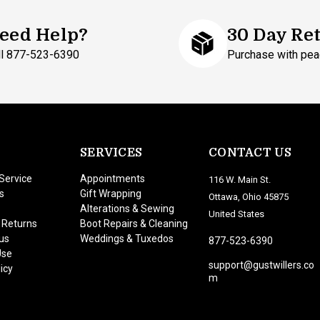
eed Help?
30 Day Re
ll 877-523-6390
Purchase with pea
SERVICES
CONTACT US
Service
Appointments
116 W. Main St.
s
Gift Wrapping
Ottawa, Ohio 45875
Alterations & Sewing
United States
 Returns
Boot Repairs & Cleaning
us
Weddings & Tuxedos
877-523-6390
Use
support@gustwillers.co
icy
m