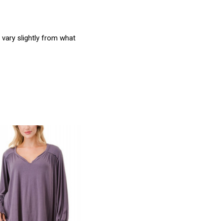
 vary slightly from what
product