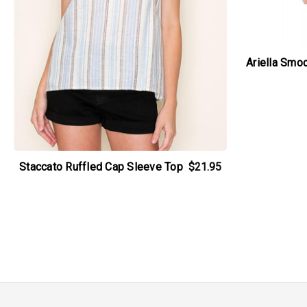
Ariella Smo
Staccato Ruffled Cap Sleeve Top
$21.95